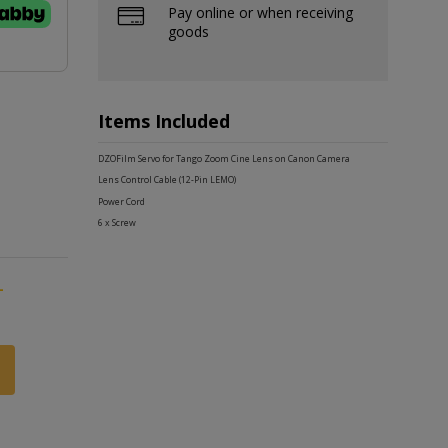
Pay online or when receiving
goods
Items Included
DZOFilm Servo for Tango Zoom Cine Lens on Canon Camera
Lens Control Cable (12-Pin LEMO)
Power Cord
6 x Screw
-