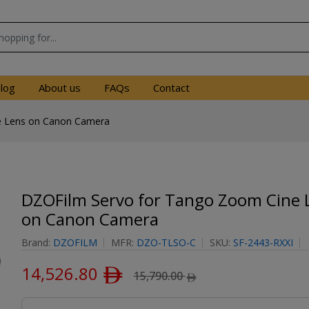
log
About us
FAQs
Contact
e Lens on Canon Camera
DZOFilm Servo for Tango Zoom Cine 
on Canon Camera
Brand:
DZOFILM
MFR:
DZO-TLSO-C
SKU:
SF-2443-RXXI
14,526.80
ﾹ
15,790.00
ﾹ