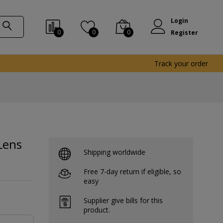
Login
0
0
0
Register
Track your order
Lens
Shipping worldwide
Free 7-day return if eligible, so
easy
Supplier give bills for this
product.