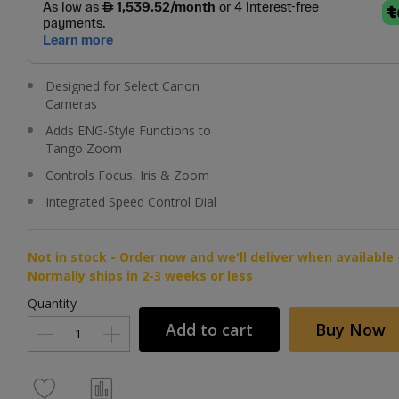
Designed for Select Canon
Cameras
Adds ENG-Style Functions to
Tango Zoom
Controls Focus, Iris & Zoom
Integrated Speed Control Dial
Not in stock - Order now and we'll deliver when available 
Normally ships in 2-3 weeks or less
Quantity
Add to cart
Buy Now