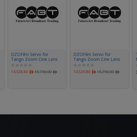
DZOFilm Servo for
DZOFilm Servo for
Tango Zoom Cine Lens
Tango Zoom Cine Lens
on FUJIFILM Camera
on Canon Camera
14,526.80
ﾹ
15,790.00
ﾹ
14,526.80
ﾹ
15,790.00
ﾹ