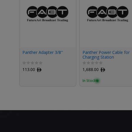
Panther Adapter 3/8"
Panther Power Cable for
Charging Station
113.00
ﾹ
1,688.00
ﾹ
In Stock