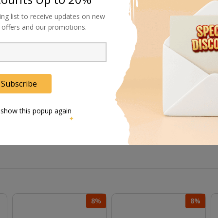
d studio-grade lensing requirements.
ing list to receive updates on new
al offers and our promotions.
iciency for time-sensitive projects.
afe mechanisms for critical productions.
Subscribe
 without system-wide reconfiguration.
 show this popup again
8%
8%