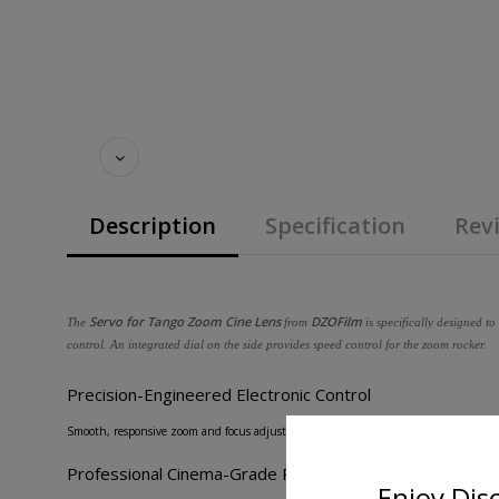
Description
Specification
Revi
Servo for Tango Zoom Cine Lens
DZOFilm
The
from
is specifically designed t
control. An integrated dial on the side provides speed control for the zoom rocker.
Precision-Engineered Electronic Control
Smooth, responsive zoom and focus adjustments via advanced servo technology, ens
Professional Cinema-Grade Performance
Enjoy Dis