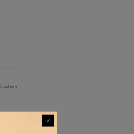
ris, and zoom