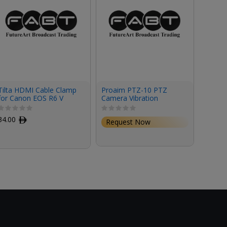
Tilta HDMI Cable Clamp
Proaim PTZ-10 PTZ
Neutr
for Canon EOS R6 V
Camera Vibration
Optica
Camera Cage
Isolator Mount
Chassi
Conne
34.00
ﾹ
Request Now
Requ