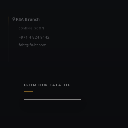
KSA Branch
COMING SOON
+971 4 824 9442
fabt@fa-bt.com
FROM OUR CATALOG