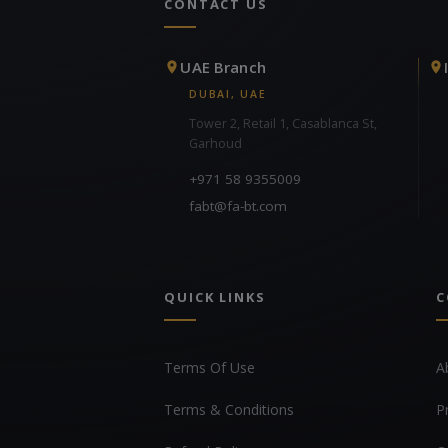
CONTACT US
UAE Branch
DUBAI, UAE
Tower 2, Retail 1, Casablanca St,
Garhoud
+971 58 9355009
fabt@fa-bt.com
QUICK LINKS
C
Terms Of Use
A
Terms & Conditions
P