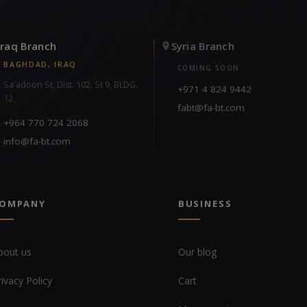
Iraq Branch
Syria Branch
BAGHDAD, IRAQ
COMING SOON
Sa'adoon St, Dist. 102, St 9, BLDG.
+971 4 824 9442
12
fabt@fa-bt.com
+964 770 724 2068
info@fa-bt.com
OMPANY
BUSINESS
bout us
Our blog
rivacy Policy
Cart