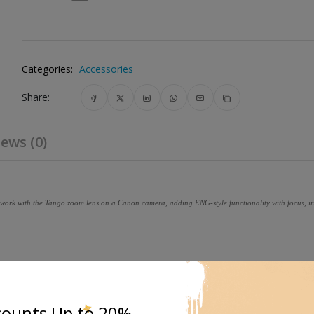
Categories:
Accessories
Share:
ews (0)
o work with the Tango zoom lens on a Canon camera, adding ENG-style functionality with focus, i
uring pinpoint accuracy.
counts Up to 20%