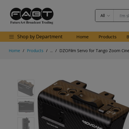
All
Shop by Department
Home
Products
B
Home
Products
...
DZOFilm Servo for Tango Zoom Cin