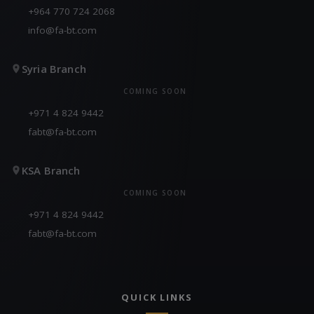
+964 770 724 2068
info@fa-bt.com
Syria Branch
COMING SOON
+971 4 824 9442
fabt@fa-bt.com
KSA Branch
COMING SOON
+971 4 824 9442
fabt@fa-bt.com
QUICK LINKS