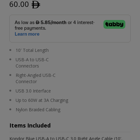
60.00
ﾹ
10' Total Length
USB-A to USB-C
Connectors
Right-Angled USB-C
Connector
USB 3.0 Interface
Up to 60W at 3A Charging
Nylon Braided Cabling
Items Included
Kondor Blue USB-A to USB-C 3.0 Right Angle Cable (10',