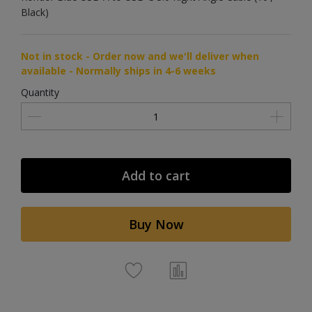
Black)
Not in stock - Order now and we'll deliver when
available - Normally ships in 4-6 weeks
Quantity
Add to cart
Buy Now