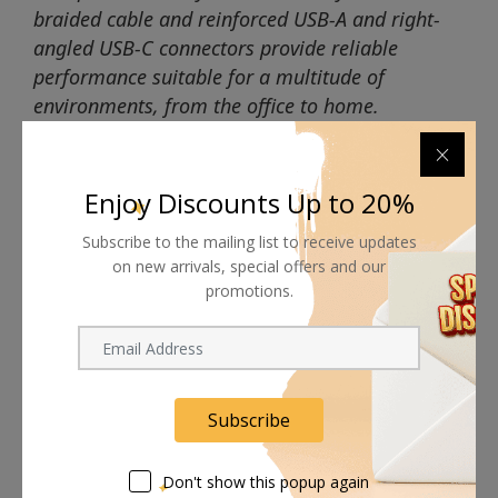
braided cable and reinforced USB-A and right-
angled USB-C connectors provide reliable
performance suitable for a multitude of
environments, from the office to home.
Enjoy Discounts Up to 20%
Subscribe to the mailing list to receive updates
Shipping worldwide
on new arrivals, special offers and our
promotions.
Free 7-day return if eligible, so easy
Supplier give bills for this product.
Pay online or when receiving goods
Subscribe
Don't show this popup again