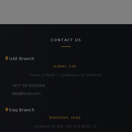
CONTACT US
UAE Branch
DUBAI, UAE
Tower 2, Retail 1, Casablanca St, Garhoud
+971 58 9355009
fabt@fa-bt.com
Iraq Branch
BAGHDAD, IRAQ
Sa'adoon St, Dist. 102, St 9, BLDG. 12