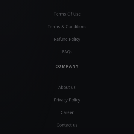
Terms Of Use
Terms & Conditions
Refund Policy
FAQs
COMPANY
About us
Privacy Policy
Career
Contact us