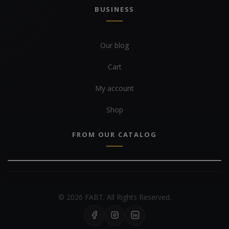
BUSINESS
Our blog
Cart
My account
Shop
FROM OUR CATALOG
© 2026 FABT. All Rights Reserved.