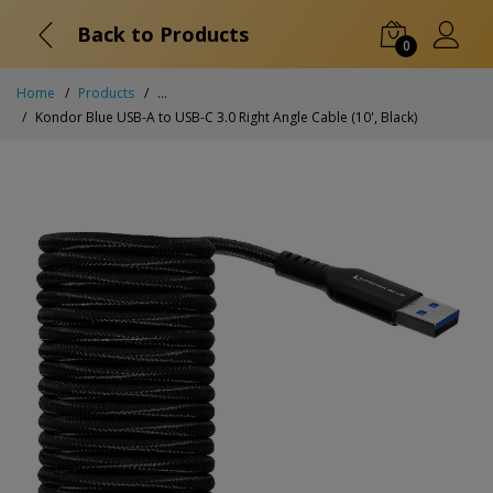
Back to Products
0
Home
Products
...
Kondor Blue USB-A to USB-C 3.0 Right Angle Cable (10', Black)