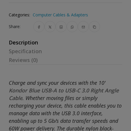
Categories:
Computer Cables & Adapters
Share:
Description
Specification
Reviews (0)
Charge and sync your devices with the 10'
Kondor Blue USB-A to USB-C 3.0 Right Angle
Cable
. Whether moving files or simply
recharging your device, this cable enables you to
manage data with the USB 3.0 interface,
enabling up to 5 Gb/s data transfer speeds and
60W power delivery. The durable nylon black-