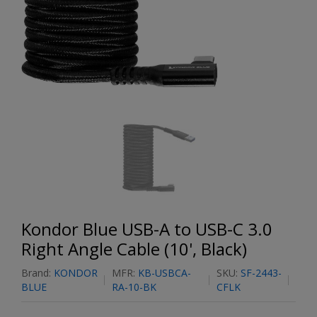
Kondor Blue USB-A to USB-C 3.0
Right Angle Cable (10', Black)
Brand:
KONDOR
MFR:
KB-USBCA-
SKU:
SF-2443-
BLUE
RA-10-BK
CFLK