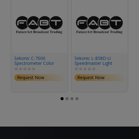
Sekonic C-7000
Sekonic L-858D-U
Se
Spectrometer Color
Speedmaster Light
L
Meter Bundle Kit
Meter Kit with
Li
Transmitter Module for
El
Request Now
Request Now
Elinchrom & Phottix
S