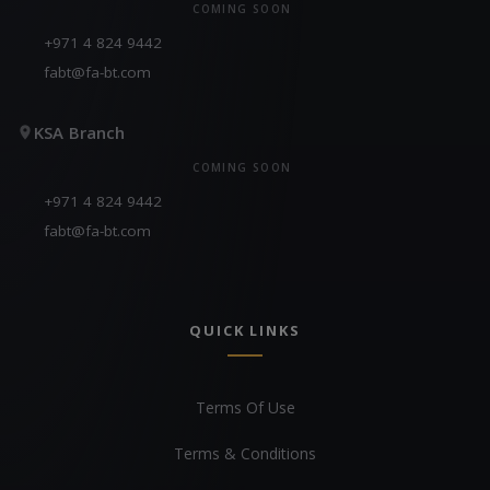
COMING SOON
+971 4 824 9442
fabt@fa-bt.com
KSA Branch
COMING SOON
+971 4 824 9442
fabt@fa-bt.com
QUICK LINKS
Terms Of Use
Terms & Conditions