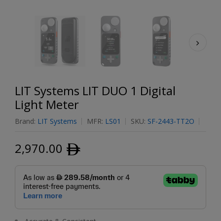
LIT Systems LIT DUO 1 Digital
Light Meter
Brand:
LIT Systems
MFR:
LS01
SKU:
SF-2443-TT2O
2,970.00
ﾹ