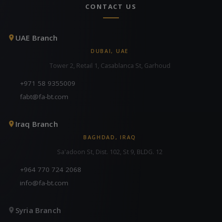
CONTACT US
UAE Branch
DUBAI, UAE
Tower 2, Retail 1, Casablanca St, Garhoud
+971 58 9355009
fabt@fa-bt.com
Iraq Branch
BAGHDAD, IRAQ
Sa'adoon St, Dist. 102, St 9, BLDG. 12
+964 770 724 2068
info@fa-bt.com
Syria Branch