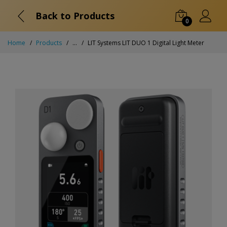
Back to Products
0
Home
Products
...
LIT Systems LIT DUO 1 Digital Light Meter