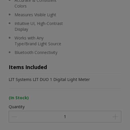
Accurate & Consistent
Colors
Measures Visible Light
Intuitive UI, High-Contrast
Display
Works with Any
Type/Brand Light Source
Bluetooth Connectivity
Items Included
LIT Systems LIT DUO 1 Digital Light Meter
(In Stock)
Quantity