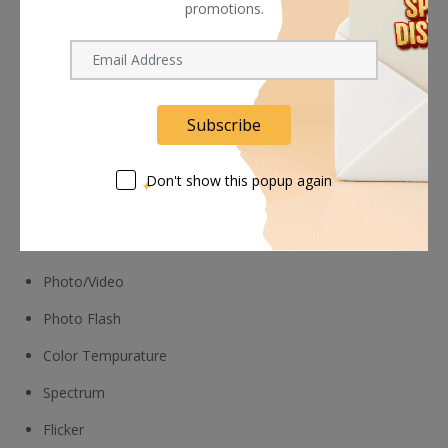
promotions.
right red icon screen indicator
Measure flickering up to 7 kHz, to see which shutter
speeds to avoid
Evaluate CRI, SSI, and TLCI to ensure quality light results
Subscribe
Metering Modes
Don't show this popup again
Illuminance
Cine
Photo/Video
Photo Flash
Color Tempurature
Spectrum
Flicker