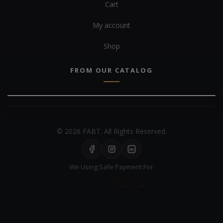
Cart
My account
Shop
FROM OUR CATALOG
© 2026 FABT. All Rights Reserved.
We Using Safe Payment For: