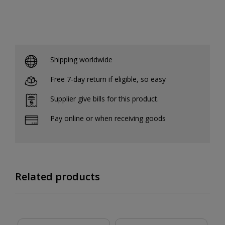
Shipping worldwide
Free 7-day return if eligible, so easy
Supplier give bills for this product.
Pay online or when receiving goods
Related products