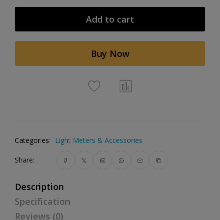
Add to cart
Buy Now
Categories:
Light Meters & Accessories
Share:
Description
Specification
Reviews (0)