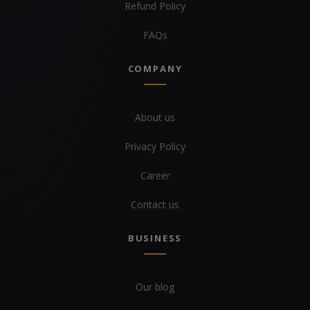
Refund Policy
FAQs
COMPANY
About us
Privacy Policy
Career
Contact us
BUSINESS
Our blog