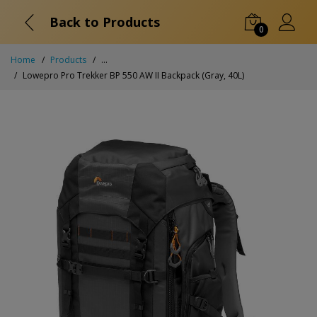
Back to Products
0
Home
Products
...
Lowepro Pro Trekker BP 550 AW II Backpack (Gray, 40L)