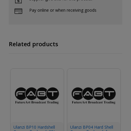
Pay online or when receiving goods
Related products
Ulanzi BP10 Hardshell
Ulanzi BP04 Hard Shell
Ul