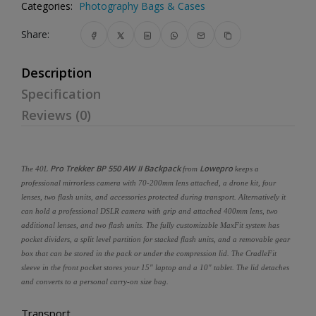
Categories:
Photography Bags & Cases
Share:
Description
Specification
Reviews (0)
Pro
Trekker BP 550 AW II Backpack
Lowepro
The 40L
from
keeps a
professional mirrorless camera with 70-200mm lens attached, a drone kit, four
lenses, two flash units, and accessories protected during transport. Alternatively it
can hold a professional DSLR camera with grip and attached 400mm lens, two
additional lenses, and two flash units. The fully customizable MaxFit system has
pocket dividers, a split level partition for stacked flash units, and a removable gear
box that can be stored in the pack or under the compression lid. The CradleFit
sleeve in the front pocket stores your 15" laptop and a 10" tablet. The lid detaches
and converts to a personal carry-on size bag.
Transport