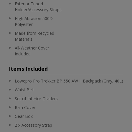
Exterior Tripod
Holder/Accessory Straps
High Abrasion 500D
Polyester
Made from Recycled
Materials
All-Weather Cover
Included
Items Included
Lowepro Pro Trekker BP 550 AW II Backpack (Gray, 40L)
Waist Belt
Set of Interior Dividers
Rain Cover
Gear Box
2 x Accessory Strap