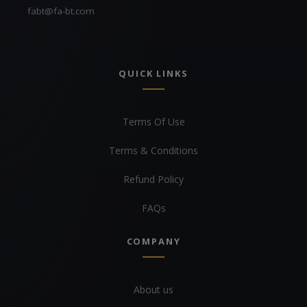
fabt@fa-bt.com
QUICK LINKS
Terms Of Use
Terms & Conditions
Refund Policy
FAQs
COMPANY
About us