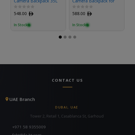
Camera Backpack 35L
Camera Backpack for
B012GBB1
Travel
548.00
ﾹ
588.00
ﾹ
1
In Stock
In Stock
In
CONTACT US
UAE Branch
DUBAI, UAE
Tower 2, Retail 1, Casablanca St, Garhoud
+971 58 9355009
fabt@fa-bt.com