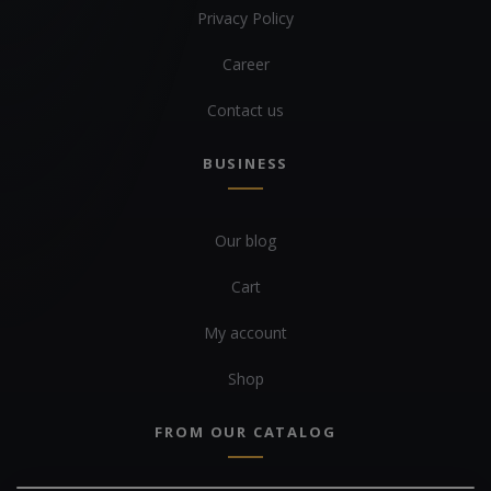
Privacy Policy
Career
Contact us
BUSINESS
Our blog
Cart
My account
Shop
FROM OUR CATALOG