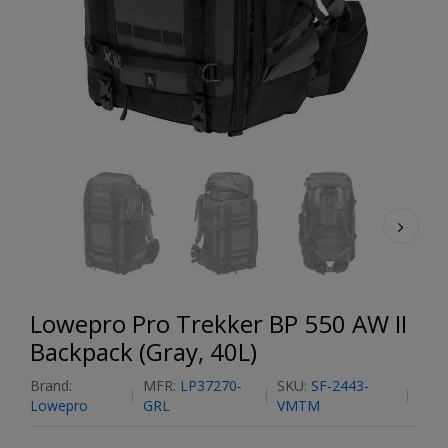
Lowepro Pro Trekker BP 550 AW II
Backpack (Gray, 40L)
Brand:
MFR:
LP37270-
SKU:
SF-2443-
Lowepro
GRL
VMTM