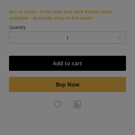
Not in stock - Order now and we'll deliver when
available - Normally ships in 4-6 weeks
Quantity
Add to cart
Buy Now