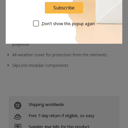
and small parts or a Mavic Pro kit
Subscribe
Attachment system for adding extra gear
Don't show this popup again
Construction
1680D ballistic polyester, 420D ripstop nylon, 500D
polyester
All-weather cover for protection from the elements
SlipLock modular components
Shipping worldwide
Free 7-day return if eligible, so easy
Supplier give bills for this product.