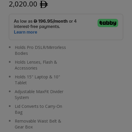
2,020.00
ﾹ
Holds Pro DSLR/Mirrorless
Bodies
Holds Lenses, Flash &
Accessories
Holds 15" Laptop & 10"
Tablet
Adjustable MaxFit Divider
System
Lid Converts to Carry-On
Bag
Removable Waist Belt &
Gear Box