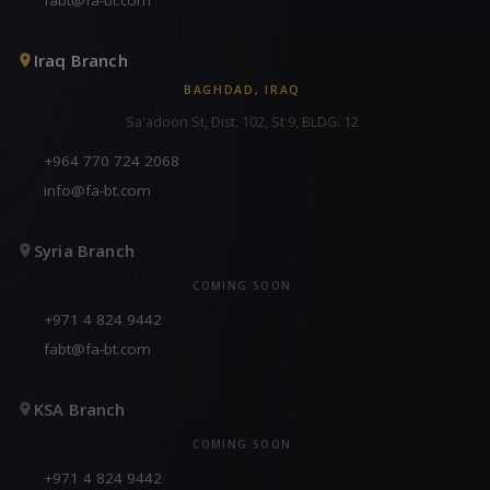
Iraq Branch
BAGHDAD, IRAQ
Sa'adoon St, Dist. 102, St 9, BLDG. 12
+964 770 724 2068
info@fa-bt.com
Syria Branch
COMING SOON
+971 4 824 9442
fabt@fa-bt.com
KSA Branch
COMING SOON
+971 4 824 9442