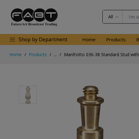
All
Shop by Department
Home
Products
B
Home
Products
...
Manfrotto 036-38 Standard Stud with