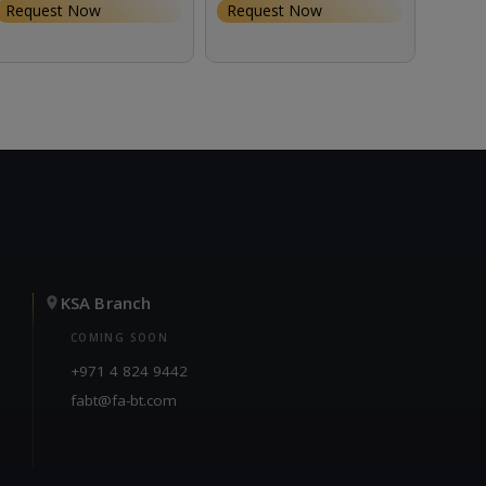
Request Now
Request Now
Requ
KSA Branch
COMING SOON
+971 4 824 9442
fabt@fa-bt.com