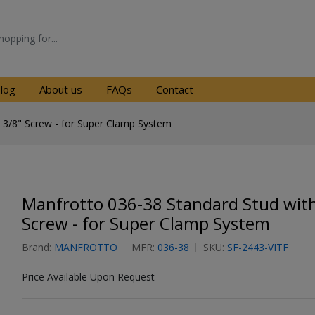
log
About us
FAQs
Contact
 3/8" Screw - for Super Clamp System
Manfrotto 036-38 Standard Stud with
Screw - for Super Clamp System
Brand:
MANFROTTO
MFR:
036-38
SKU:
SF-2443-VITF
Price Available Upon Request