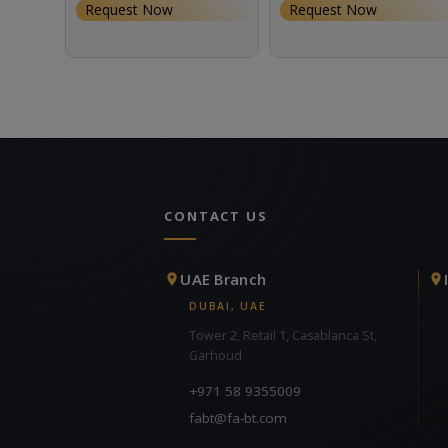
Request Now
Request Now
CONTACT US
UAE Branch
DUBAI, UAE
Tower 2, Retail 1, Casablanca St,
Garhoud
+971 58 9355009
fabt@fa-bt.com