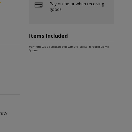
-
Pay online or when receiving
goods
Items Included
Manfrotto 036-38 Standard Stud with 3/8" Screw - for Super Clamp
System
crew