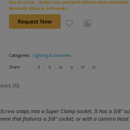
Not in stock - Order now and we'll deliver when available 
Normally ships in 4-6 weeks
Request Now
Categories:
Lighting Accessories
Share:
ews (0)
 Screw
snaps into a Super Clamp socket. It has a 3/8" s
ipment that features a 3/8" socket, or with a camera head.