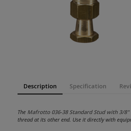
Description
Specification
Revi
The
Mafrotto 036-38 Standard Stud with 3/8"
thread at its other end. Use it directly with equ