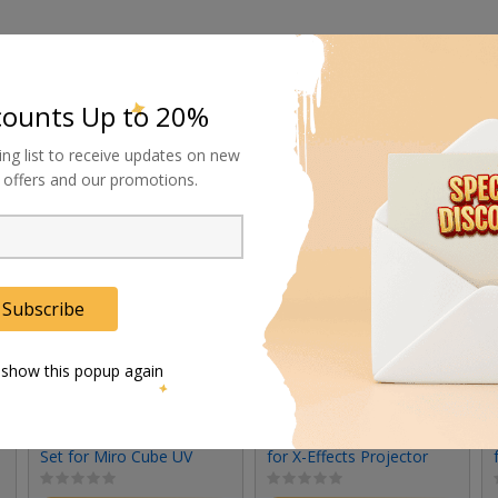
counts Up to 20%
ing list to receive updates on new
al offers and our promotions.
Subscribe
 show this popup again
Rosco Standard Lens
Rosco 19-Degree Lens
Set for Miro Cube UV
for X-Effects Projector
(Set of 3)