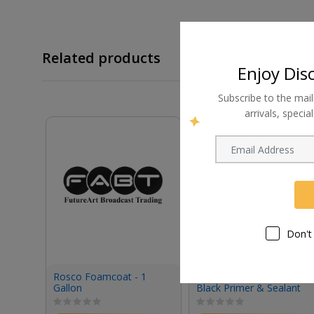
Related products
Enjoy Dis
Subscribe to the mail
arrivals, speci
Don't
Rosco Foamcoat - 1
Rosco Tough Prime
Gallon
Black Primer & Sealant
(1 Gallon, Eggshell)