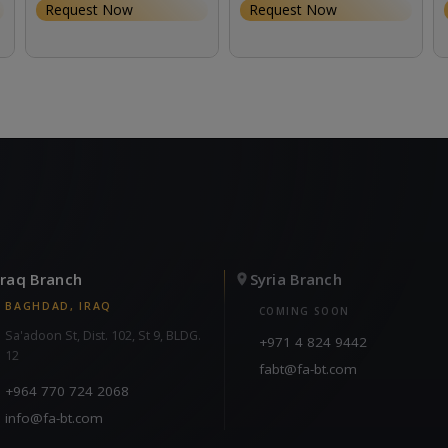
Request Now
Request Now
Iraq Branch
Syria Branch
BAGHDAD, IRAQ
COMING SOON
Sa'adoon St, Dist. 102, St 9, BLDG.
+971 4 824 9442
12
fabt@fa-bt.com
+964 770 724 2068
info@fa-bt.com