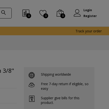
Login
0
0
0
Register
Track your order
 3/8"
Shipping worldwide
Free 7-day return if eligible, so
easy
Supplier give bills for this
product.