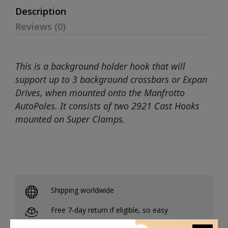
Description
Reviews (0)
This is a background holder hook that will
support up to 3 background crossbars or Expan
Drives, when mounted onto the Manfrotto
AutoPoles. It consists of two 2921 Cast Hooks
mounted on Super Clamps.
Shipping worldwide
Free 7-day return if eligible, so easy