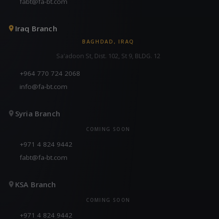
fabt@fa-bt.com
Iraq Branch
BAGHDAD, IRAQ
Sa'adoon St, Dist. 102, St 9, BLDG. 12
+964 770 724 2068
info@fa-bt.com
Syria Branch
COMING SOON
+971 4 824 9442
fabt@fa-bt.com
KSA Branch
COMING SOON
+971 4 824 9442