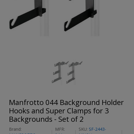
Manfrotto 044 Background Holder
Hooks and Super Clamps for 3
Backgrounds - Set of 2
Brand:
MFR:
SKU:
SF-2443-