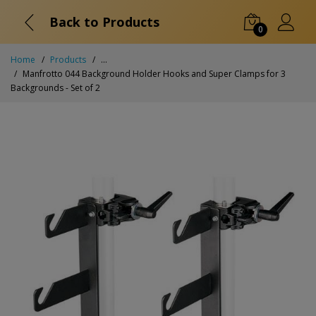
Back to Products
0
Home
Products
...
Manfrotto 044 Background Holder Hooks and Super Clamps for 3
Backgrounds - Set of 2