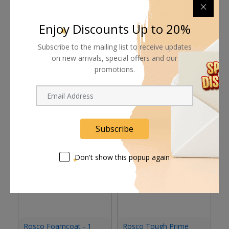
Supplier give bills for this product.
Pay online or when receiving goods
Enjoy Discounts Up to 20%
Subscribe to the mailing list to receive updates
on new arrivals, special offers and our
promotions.
Related products
Subscribe
Don't show this popup again
Rosco Foamcoat - 1
Rosco Tough Prime
R