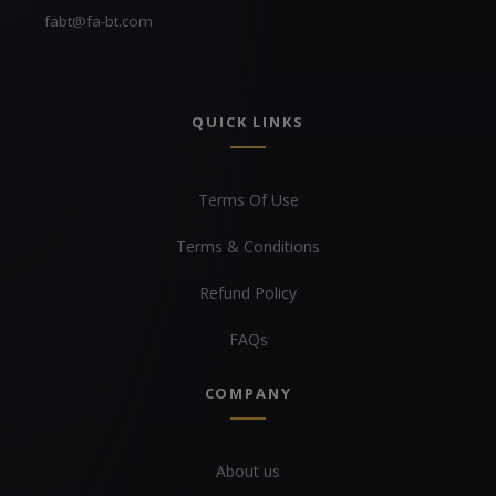
fabt@fa-bt.com
QUICK LINKS
Terms Of Use
Terms & Conditions
Refund Policy
FAQs
COMPANY
About us