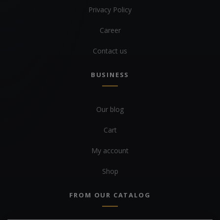
Privacy Policy
Career
Contact us
BUSINESS
Our blog
Cart
My account
Shop
FROM OUR CATALOG