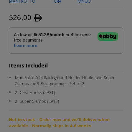
MANFROTTO
044
MNQU
526.00
ﾹ
Items Included
Manfrotto 044 Background Holder Hooks and Super
Clamps for 3 Backgrounds - Set of 2
2- Cast Hooks (2921)
2- Super Clamps (2915)
Not in stock - Order now and we'll deliver when
available - Normally ships in 4-6 weeks