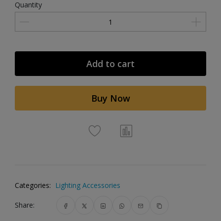
Quantity
Add to cart
Buy Now
Categories:
Lighting Accessories
Share: