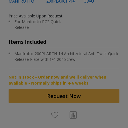
MANFROTTO
200PLARCH-14
U8VU
Price Available Upon Request
For Manfrotto RC2 Quick
Release
Items Included
Manfrotto 200PLARCH-14 Architectural Anti-Twist Quick
Release Plate with 1/4-20" Screw
Not in stock - Order now and we'll deliver when
available - Normally ships in 4-6 weeks
Request Now