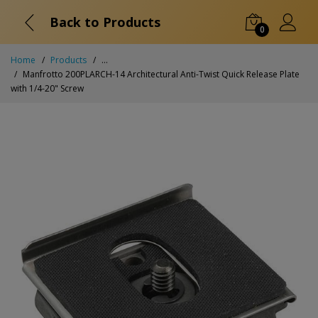
Back to Products
0
Home
Products
...
Manfrotto 200PLARCH-14 Architectural Anti-Twist Quick Release Plate
with 1/4-20" Screw