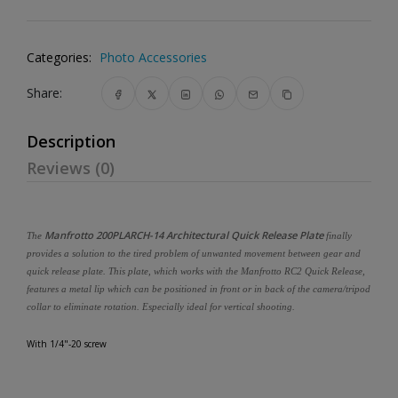
Categories:
Photo Accessories
Share:
Description
Reviews (0)
Manfrotto 200PLARCH-14 Architectural Quick Release Plate
The
finally
provides a solution to the tired problem of unwanted movement between gear and
quick release plate. This plate, which works with the Manfrotto RC2 Quick Release,
features a metal lip which can be positioned in front or in back of the camera/tripod
collar to eliminate rotation. Especially ideal for vertical shooting.
With 1/4"-20 screw