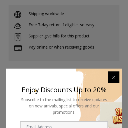
Shipping worldwide
Free 7-day return if eligible, so easy
Supplier give bills for this product.
Pay online or when receiving goods
Related products
Enjoy Discounts Up to 20%
Subscribe to the mailing list to receive updates
on new arrivals, special offers and our
promotions.