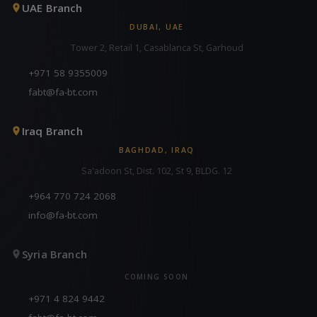
UAE Branch
DUBAI, UAE
Tower 2, Retail 1, Casablanca St, Garhoud
+971 58 9355009
fabt@fa-bt.com
Iraq Branch
BAGHDAD, IRAQ
Sa'adoon St, Dist. 102, St 9, BLDG. 12
+964 770 724 2068
info@fa-bt.com
Syria Branch
COMING SOON
+971 4 824 9442