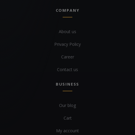
COMPANY
About us
Privacy Policy
Career
Contact us
BUSINESS
Our blog
Cart
My account