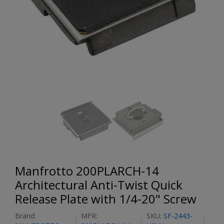
Manfrotto 200PLARCH-14
Architectural Anti-Twist Quick
Release Plate with 1/4-20" Screw
Brand:
MFR:
SKU:
SF-2443-