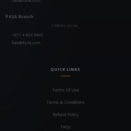
fabt@fa-bt.com
KSA Branch
COMING SOON
+971 4 824 9442
fabt@fa-bt.com
QUICK LINKS
Terms Of Use
Terms & Conditions
Refund Policy
FAQs