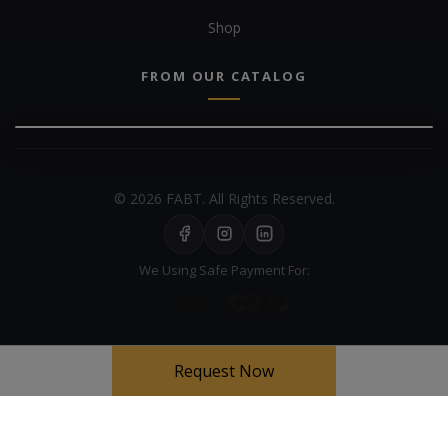
Shop
FROM OUR CATALOG
© 2026 FABT. All Rights Reserved.
We Using Safe Payment For:
Request Now
Your experience on this site will be improved by allowing cookies
Cookie Policy
Allow cookies