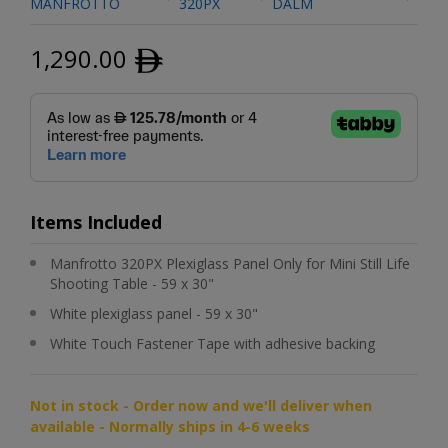
MANFROTTO
320PX
DALM
1,290.00
ﾹ
Items Included
Manfrotto 320PX Plexiglass Panel Only for Mini Still Life
Shooting Table - 59 x 30"
White plexiglass panel - 59 x 30"
White Touch Fastener Tape with adhesive backing
Not in stock - Order now and we'll deliver when
available - Normally ships in 4-6 weeks