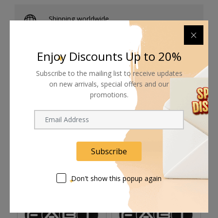
Shipping worldwide
Free 7-day return if eligible, so easy
Enjoy Discounts Up to 20%
Supplier give bills for this product.
Subscribe to the mailing list to receive updates
Pay online or when receiving goods
on new arrivals, special offers and our
promotions.
Related products
Subscribe
Don't show this popup again