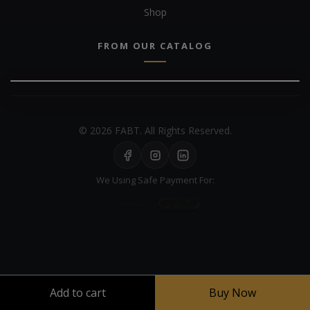
Shop
FROM OUR CATALOG
© 2026 FABT. All Rights Reserved.
We Using Safe Payment For:
Your experience on this site will be improved by allowing cookies
Add to cart
Buy Now
Cookie Policy
Allow cookies