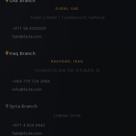
UAE Branch
DUBAI, UAE
Tower 2, Retail 1, Casablanca St, Garhoud
+971 58 9355009
fabt@fa-bt.com
Iraq Branch
BAGHDAD, IRAQ
Sa'adoon St, Dist. 102, St 9, BLDG. 12
+964 770 724 2068
info@fa-bt.com
Syria Branch
COMING SOON
+971 4 824 9442
fabt@fa-bt.com