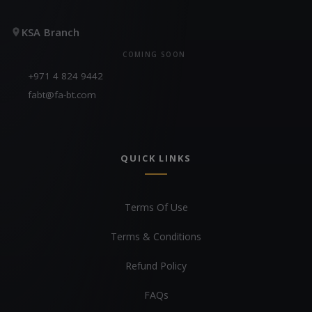
KSA Branch
COMING SOON
+971 4 824 9442
fabt@fa-bt.com
QUICK LINKS
Terms Of Use
Terms & Conditions
Refund Policy
FAQs