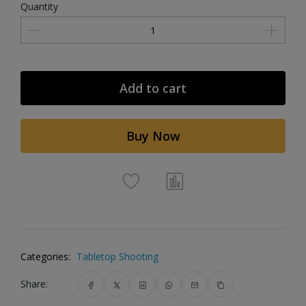
Quantity
Add to cart
Buy Now
Categories:
Tabletop Shooting
Share: