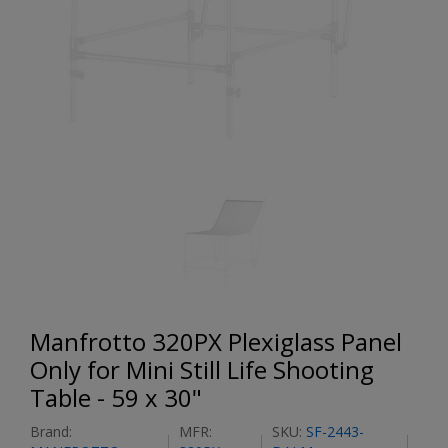
Manfrotto 320PX Plexiglass Panel
Only for Mini Still Life Shooting
Table - 59 x 30"
Brand:
MFR:
SKU:
SF-2443-