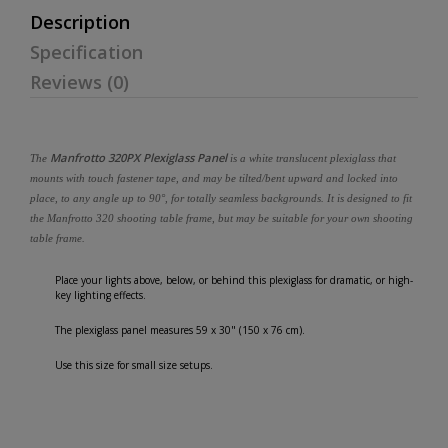
Description
Specification
Reviews (0)
Manfrotto 320PX Plexiglass Panel
The
is a white translucent plexiglass that
mounts with touch fastener tape, and may be tilted/bent upward and locked into
place, to any angle up to 90°, for totally seamless backgrounds. It is designed to fit
the Manfrotto 320 shooting table frame, but may be suitable for your own shooting
table frame.
Place your lights above, below, or behind this plexiglass for dramatic, or high-
key lighting effects.
The plexiglass panel measures 59 x 30" (150 x 76 cm).
Use this size for small size setups.