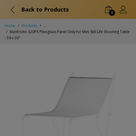
Back to Products
0
Home
Products
...
Manfrotto 320PX Plexiglass Panel Only for Mini Still Life Shooting Table
- 59 x 30"