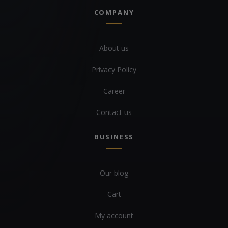
COMPANY
About us
Privacy Policy
Career
Contact us
BUSINESS
Our blog
Cart
My account