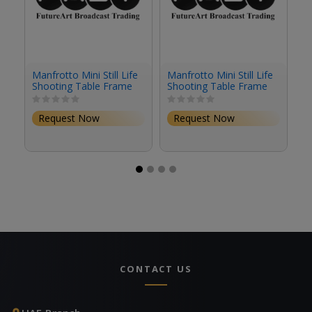
Manfrotto Mini Still Life
Manfrotto Mini Still Life
Ma
Shooting Table Frame
Shooting Table Frame
Ta
(Black)
(Silver)
Request Now
Request Now
CONTACT US