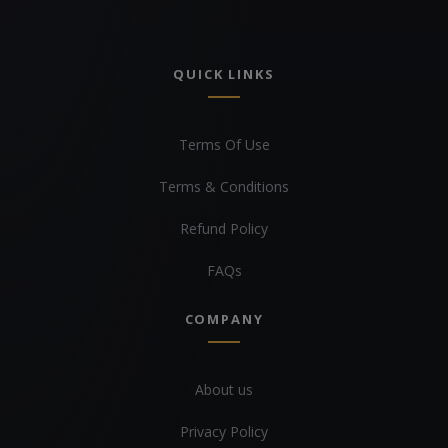
QUICK LINKS
Terms Of Use
Terms & Conditions
Refund Policy
FAQs
COMPANY
About us
Privacy Policy