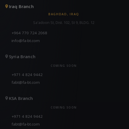
Iraq Branch
BAGHDAD, IRAQ
Sa'adoon St, Dist. 102, St 9, BLDG. 12
+964 770 724 2068
info@fa-bt.com
Syria Branch
COMING SOON
+971 4 824 9442
fabt@fa-bt.com
KSA Branch
COMING SOON
+971 4 824 9442
fabt@fa-bt.com