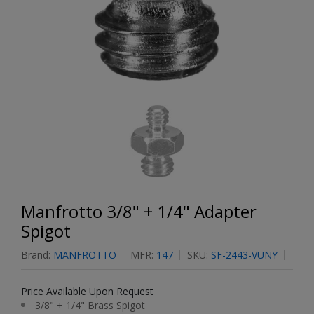
Manfrotto 3/8" + 1/4" Adapter
Spigot
Brand:
MANFROTTO
MFR:
147
SKU:
SF-2443-VUNY
Price Available Upon Request
3/8" + 1/4" Brass Spigot