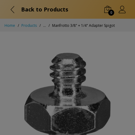
Back to Products
0
Home
Products
...
Manfrotto 3/8" + 1/4" Adapter Spigot