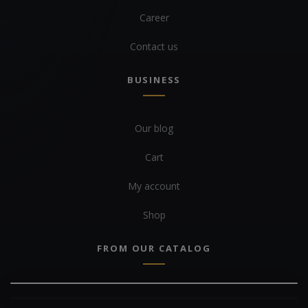
Career
Contact us
BUSINESS
Our blog
Cart
My account
Shop
FROM OUR CATALOG