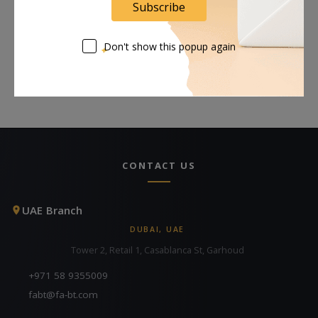
Subscribe
Request Now
Request Now
Don't show this popup again
CONTACT US
UAE Branch
DUBAI, UAE
Tower 2, Retail 1, Casablanca St, Garhoud
+971 58 9355009
fabt@fa-bt.com