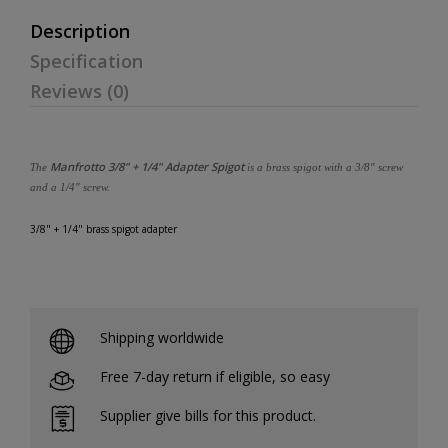
Description
Specification
Reviews (0)
Manfrotto 3/8" + 1/4" Adapter Spigot
The
is a brass spigot with a 3/8" screw
and a 1/4" screw.
3/8" + 1/4" brass spigot adapter
Shipping worldwide
Free 7-day return if eligible, so easy
Supplier give bills for this product.