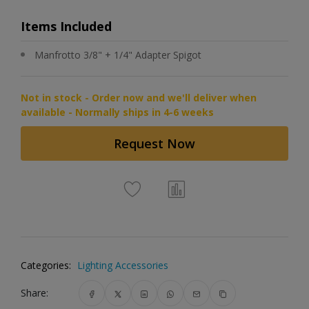
Items Included
Manfrotto 3/8" + 1/4" Adapter Spigot
Not in stock - Order now and we'll deliver when
available - Normally ships in 4-6 weeks
Request Now
Categories:
Lighting Accessories
Share: