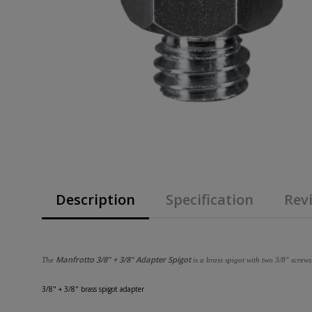
Description
Specification
Revi
Manfrotto 3/8" + 3/8" Adapter Spigot
The
is a brass spigot with two 3/8" screws
3/8" + 3/8" brass spigot adapter