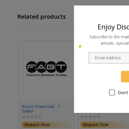
Related products
Enjoy Dis
Subscribe to the mail
arrivals, speci
Don't
Rosco Foamcoat - 1
Rosco Tough Prime
Gallon
Black Primer & Sealant
(1 Gallon, Eggshell)
Request Now
Request Now