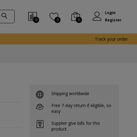
Login
0
0
0
Register
Track your order
Shipping worldwide
Free 7-day return if eligible, so
easy
Supplier give bills for this
product.
-