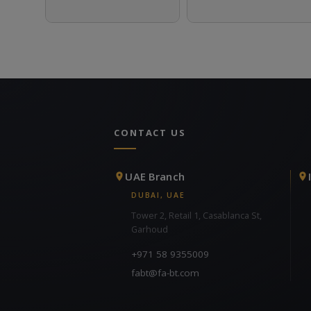
CONTACT US
UAE Branch
DUBAI, UAE
Tower 2, Retail 1, Casablanca St,
Garhoud
+971 58 9355009
fabt@fa-bt.com