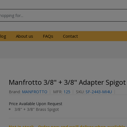
log
About us
FAQs
Contact
Manfrotto 3/8" + 3/8" Adapter Spigot
Brand:
MANFROTTO
MFR:
125
SKU:
SF-2443-MI4U
Price Available Upon Request
3/8" + 3/8" Brass Spigot
Not in stock - Order now and we'll deliver when available 