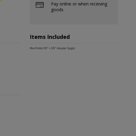
Pay online or when receiving
goods
Items Included
Manfrotto 3/8" + 3/8" Adapter Spigot