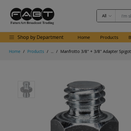
All
Shop by Department
Home
Products
B
Home
Products
...
Manfrotto 3/8" + 3/8" Adapter Spigot