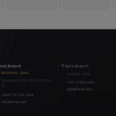
Iraq Branch
Syria Branch
BAGHDAD, IRAQ
COMING SOON
Sa'adoon St, Dist. 102, St 9, BLDG.
+971 4 824 9442
12
fabt@fa-bt.com
+964 770 724 2068
info@fa-bt.com