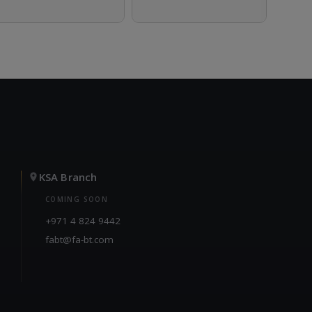
KSA Branch
COMING SOON
+971 4 824 9442
fabt@fa-bt.com