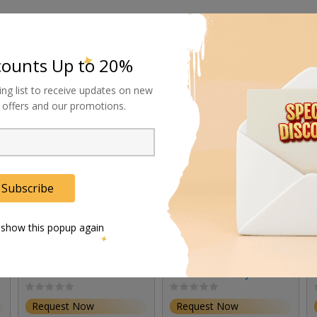
counts Up to 20%
ing list to receive updates on new
al offers and our promotions.
Subscribe
 show this popup again
Rosco Standard Lens
Rosco 19-Degree Lens
Set for Miro Cube UV
for X-Effects Projector
(Set of 3)
Request Now
Request Now