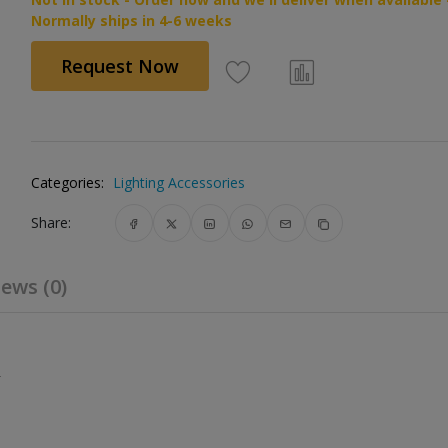
Normally ships in 4-6 weeks
Request Now
Categories:
Lighting Accessories
Share:
ews (0)
.