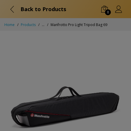
Back to Products
0
Home
Products
...
Manfrotto Pro Light Tripod Bag 69