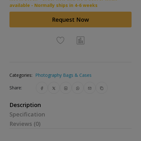
available - Normally ships in 4-6 weeks
Request Now
Categories:
Photography Bags & Cases
Share:
Description
Specification
Reviews (0)