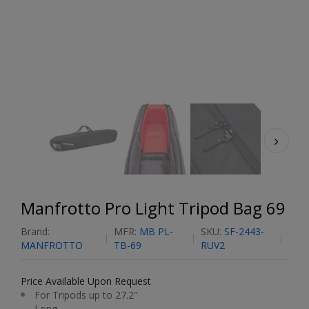
Manfrotto Pro Light Tripod Bag 69
Brand:
MFR:
MB PL-
SKU:
SF-2443-
MANFROTTO
TB-69
RUV2
Price Available Upon Request
For Tripods up to 27.2"
Long