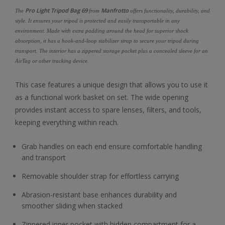
Pro Light Tripod Bag 69
Manfrotto
The
from
offers functionality, durability, and
style. It ensures your tripod is protected and easily transportable in any
environment. Made with extra padding around the head for superior shock
absorption, it has a hook-and-loop stabilizer strap to secure your tripod during
transport. The interior has a zippered storage pocket plus a concealed sleeve for an
AirTag or other tracking device.
This case features a unique design that allows you to use it
as a functional work basket on set. The wide opening
provides instant access to spare lenses, filters, and tools,
keeping everything within reach.
Grab handles on each end ensure comfortable handling
and transport
Removable shoulder strap for effortless carrying
Abrasion-resistant base enhances durability and
smoother sliding when stacked
Zippered inner pocket with hidden compartment for a