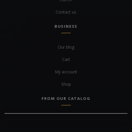
Contact us
BUSINESS
Our blog
Cart
My account
Shop
FROM OUR CATALOG