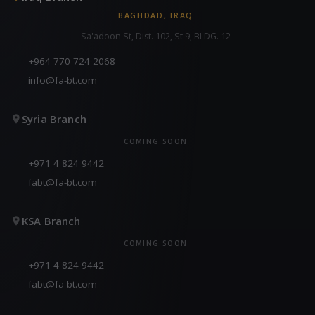
BAGHDAD, IRAQ
Sa'adoon St, Dist. 102, St 9, BLDG. 12
+964 770 724 2068
info@fa-bt.com
Syria Branch
COMING SOON
+971 4 824 9442
fabt@fa-bt.com
KSA Branch
COMING SOON
+971 4 824 9442
fabt@fa-bt.com