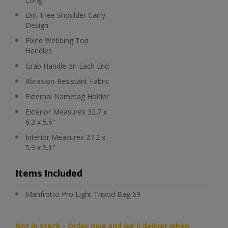
Dirt-Free Shoulder Carry
Design
Fixed Webbing Top
Handles
Grab Handle on Each End
Abrasion-Resistant Fabric
External Nametag Holder
Exterior Measures 32.7 x
6.3 x 5.5"
Interior Measures 27.2 x
5.9 x 5.1"
Items Included
Manfrotto Pro Light Tripod Bag 69
Not in stock - Order now and we'll deliver when