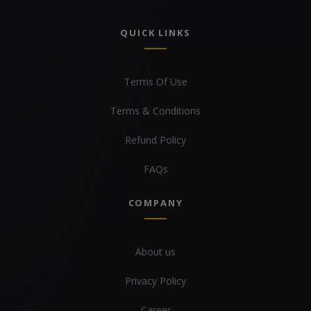
QUICK LINKS
Terms Of Use
Terms & Conditions
Refund Policy
FAQs
COMPANY
About us
Privacy Policy
Career