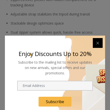
tracking device
Adjustable strap stabilizes the tripod during transit
Stackable design optimizes space
Dual zipper system allows quick, hassle-free access
Made with pre- and post-consumer materials
Enjoy Discounts Up to 20%
Subscribe to the mailing list to receive updates
on new arrivals, special offers and our
promotions.
Shipping worldwide
Free 7-day return if eligible, so easy
Supplier give bills for this product.
Subscribe
Pay online or when receiving goods