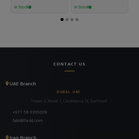
In Stock
In Stock
In
CONTACT US
UAE Branch
DUBAI, UAE
Tower 2, Retail 1, Casablanca St, Garhoud
+971 58 9355009
fabt@fa-bt.com
Iraq Branch