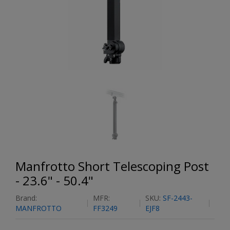
Manfrotto Short Telescoping Post
- 23.6" - 50.4"
Brand:
MFR:
SKU:
SF-2443-
MANFROTTO
FF3249
EJF8