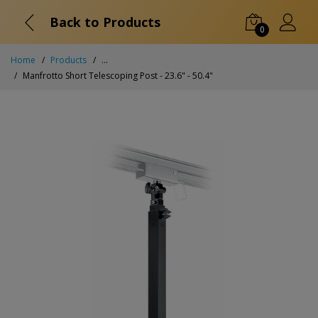
Back to Products
0
Home
Products
...
Manfrotto Short Telescoping Post - 23.6" - 50.4"