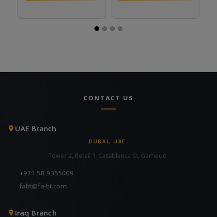
CONTACT US
UAE Branch
DUBAI, UAE
Tower 2, Retail 1, Casablanca St, Garhoud
+971 58 9355009
fabt@fa-bt.com
Iraq Branch