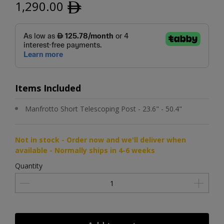
1,290.00
ﾹ
Items Included
Manfrotto Short Telescoping Post - 23.6" - 50.4"
Not in stock - Order now and we'll deliver when
available - Normally ships in 4-6 weeks
Quantity