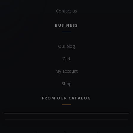
Contact us
BUSINESS
Our blog
Cart
My account
Shop
FROM OUR CATALOG