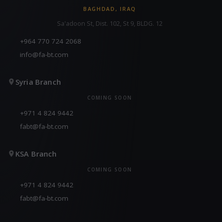
BAGHDAD, IRAQ
Sa'adoon St, Dist. 102, St 9, BLDG. 12
+964 770 724 2068
info@fa-bt.com
Syria Branch
COMING SOON
+971 4 824 9442
fabt@fa-bt.com
KSA Branch
COMING SOON
+971 4 824 9442
fabt@fa-bt.com