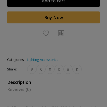
Add to cart
Buy Now
Categories:
Lighting Accessories
Share:
Description
Reviews (0)