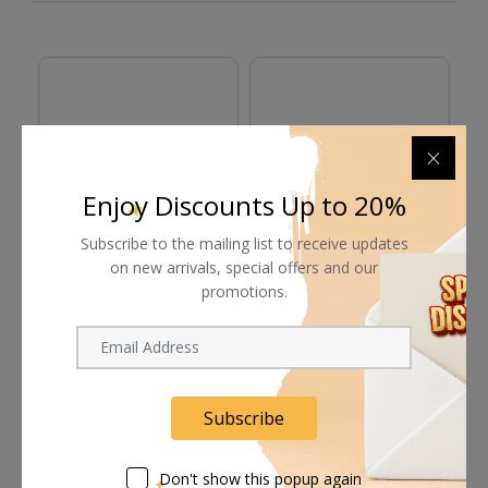
Enjoy Discounts Up to 20%
Subscribe to the mailing list to receive updates
on new arrivals, special offers and our
bitpart-pitbox RED GigE
bitpart-bitbox
bi
promotions.
Cable
Anglissimo Alexa Y
C
Cable
585.00
ﾹ
1,395.00
ﾹ
9
Subscribe
Don't show this popup again