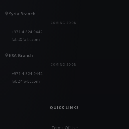
Syria Branch
COMING SOON
+971 4 824 9442
fabt@fa-bt.com
KSA Branch
COMING SOON
+971 4 824 9442
fabt@fa-bt.com
QUICK LINKS
Terms Of Use