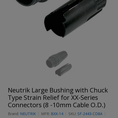
Neutrik Large Bushing with Chuck
Type Strain Relief for XX-Series
Connectors (8 -10mm Cable O.D.)
Brand:
NEUTRIK
MFR:
BXX-14
SKU:
SF-2443-CD8A