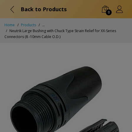
Back to Products
0
Home
Products
...
Neutrik Large Bushing with Chuck Type Strain Relief for XX-Series
Connectors (8 -10mm Cable O.D.)