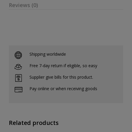
Reviews (0)
Shipping worldwide
Free 7-day return if eligible, so easy
Supplier give bills for this product.
Pay online or when receiving goods
Related products