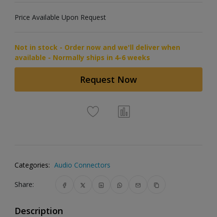
Price Available Upon Request
Not in stock - Order now and we'll deliver when
available - Normally ships in 4-6 weeks
Request Now
Categories:
Audio Connectors
Share:
Description