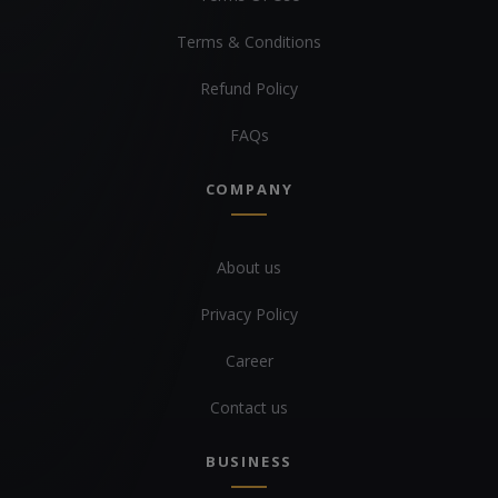
Terms & Conditions
Refund Policy
FAQs
COMPANY
About us
Privacy Policy
Career
Contact us
BUSINESS