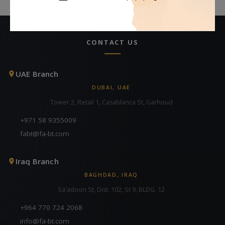
CONTACT US
UAE Branch
DUBAI, UAE
Tower 2, Retail 1, Casablanca St, Garhoud
+971 58 9355009
fabt@fa-bt.com
Iraq Branch
BAGHDAD, IRAQ
Sa'adoon St, Dist. 102, St 9, BLDG. 12
+964 770 724 2068
info@fa-bt.com