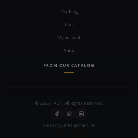
Our blog
Cart
My account
Shop
FROM OUR CATALOG
© 2026 FABT. All Rights Reserved.
We Using Safe Payment For: