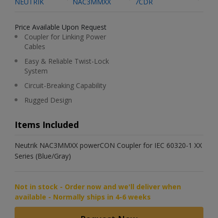
NEUTRIK
NAC3MMXX
7CDR
Price Available Upon Request
Coupler for Linking Power
Cables
Easy & Reliable Twist-Lock
System
Circuit-Breaking Capability
Rugged Design
Items Included
Neutrik NAC3MMXX powerCON Coupler for IEC 60320-1 XX
Series (Blue/Gray)
Not in stock - Order now and we'll deliver when
available - Normally ships in 4-6 weeks