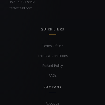
+971 4 824 9442
fabt@fa-bt.com
QUICK LINKS
Terms Of Use
Terms & Conditions
Refund Policy
FAQs
COMPANY
About us