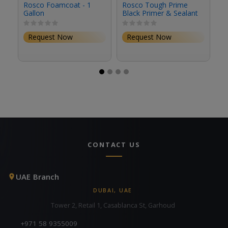
Rosco Foamcoat - 1
Rosco Tough Prime
R
Gallon
Black Primer & Sealant
Se
(1 Gallon, Eggshell)
(S
Request Now
Request Now
CONTACT US
UAE Branch
DUBAI, UAE
Tower 2, Retail 1, Casablanca St, Garhoud
+971 58 9355009