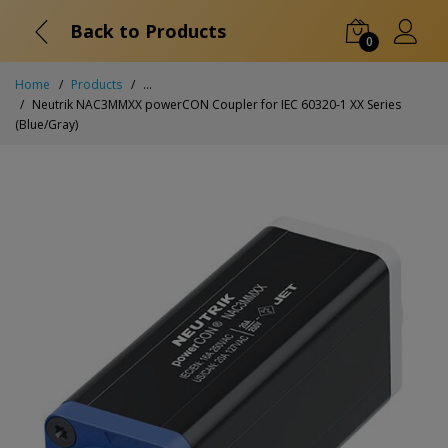
Back to Products
0
Home
Products
...
Neutrik NAC3MMXX powerCON Coupler for IEC 60320-1 XX Series
(Blue/Gray)