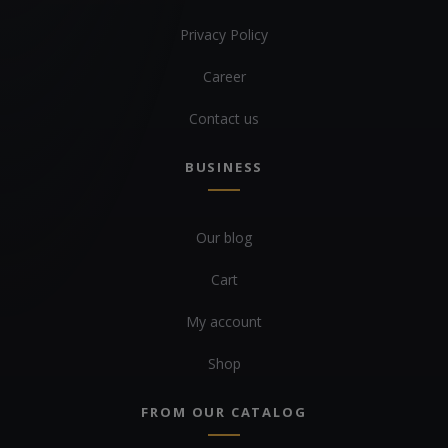
Privacy Policy
Career
Contact us
BUSINESS
Our blog
Cart
My account
Shop
FROM OUR CATALOG