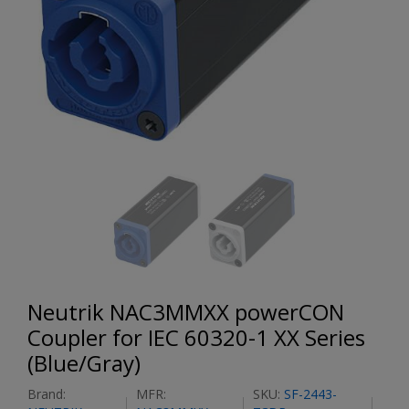
Neutrik NAC3MMXX powerCON
Coupler for IEC 60320-1 XX Series
(Blue/Gray)
Brand:
MFR:
SKU:
SF-2443-