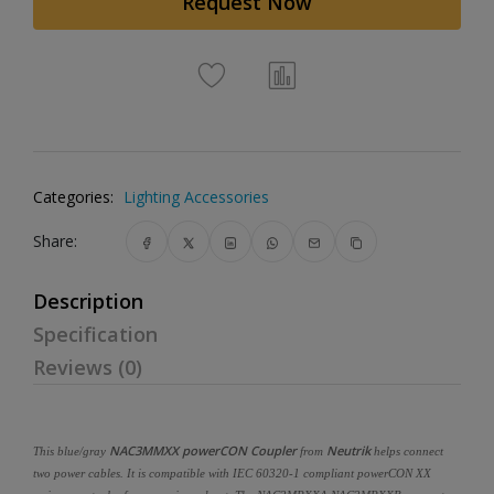
Request Now
Categories:
Lighting Accessories
Share:
Description
Specification
Reviews (0)
NAC3MMXX powerCON Coupler
Neutrik
This blue/gray
from
helps connect
two power cables. It is compatible with IEC 60320-1 compliant powerCON XX