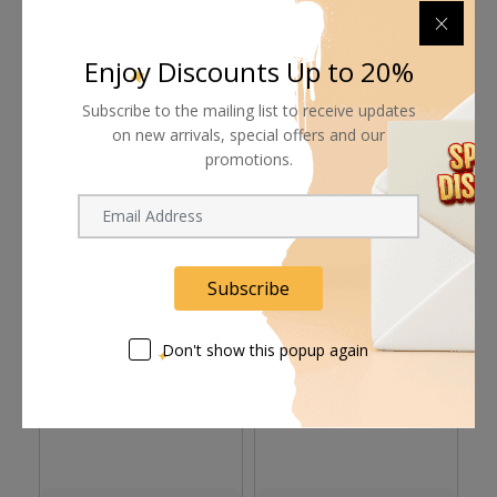
Supplier give bills for this product.
Enjoy Discounts Up to 20%
Pay online or when receiving goods
Subscribe to the mailing list to receive updates
on new arrivals, special offers and our
promotions.
Related products
Subscribe
Don't show this popup again