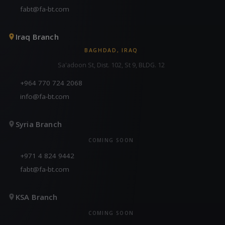
fabt@fa-bt.com
Iraq Branch
BAGHDAD, IRAQ
Sa'adoon St, Dist. 102, St 9, BLDG. 12
+964 770 724 2068
info@fa-bt.com
Syria Branch
COMING SOON
+971 4 824 9442
fabt@fa-bt.com
KSA Branch
COMING SOON