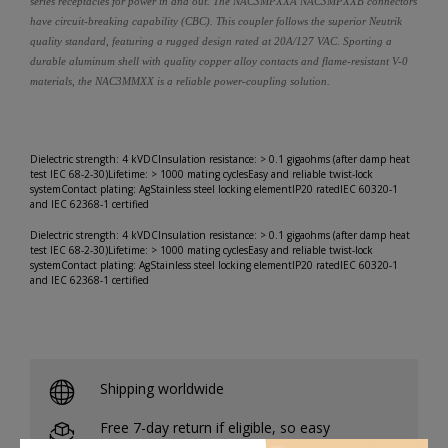
series receptacles for power in and out. The NAC3MPXXA NAC3MPXXB connectors
have circuit-breaking capability (CBC). This coupler follows the superior Neutrik
quality standard, featuring a rugged design rated at 20A/127 VAC. Sporting a
durable aluminum shell with quality copper alloy contacts and flame-resistant V-0
materials, the NAC3MMXX is a reliable power-coupling solution.
Dielectric strength: 4 kVDCInsulation resistance: > 0.1 gigaohms (after damp heat
test IEC 68-2-30)Lifetime: > 1000 mating cyclesEasy and reliable twist-lock
systemContact plating: AgStainless steel locking elementIP20 ratedIEC 60320-1
and IEC 62368-1 certified
Dielectric strength: 4 kVDCInsulation resistance: > 0.1 gigaohms (after damp heat
test IEC 68-2-30)Lifetime: > 1000 mating cyclesEasy and reliable twist-lock
systemContact plating: AgStainless steel locking elementIP20 ratedIEC 60320-1
and IEC 62368-1 certified
Shipping worldwide
Free 7-day return if eligible, so easy