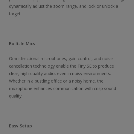
dynamically adjust the zoom range, and lock or unlock a
target.
Built-In Mics
Omnidirectional microphones, gain control, and noise
cancellation technology enable the Tiny SE to produce
clear, high-quality audio, even in noisy environments.
Whether in a bustling office or a noisy home, the
microphone enhances communication with crisp sound
quality.
Easy Setup