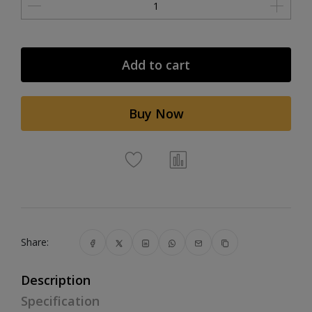
Add to cart
Buy Now
Share:
Description
Specification