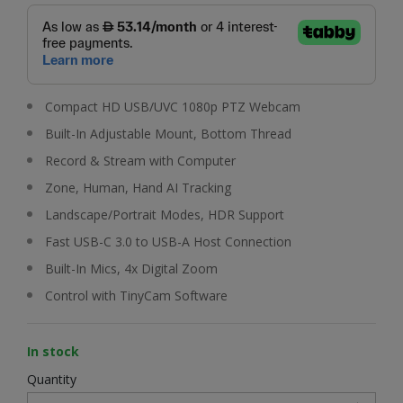
Compact HD USB/UVC 1080p PTZ Webcam
Built-In Adjustable Mount, Bottom Thread
Record & Stream with Computer
Zone, Human, Hand AI Tracking
Landscape/Portrait Modes, HDR Support
Fast USB-C 3.0 to USB-A Host Connection
Built-In Mics, 4x Digital Zoom
Control with TinyCam Software
In stock
Quantity