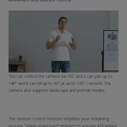
You can control the camera via UVC and it can pan up to
140° and it can tilt up to 90° at up to 120° / second. The
camera also supports landscape and portrait modes.
The Gesture Control function simplifies your streaming
process. Simply make hand gestures to activate AI tracking,