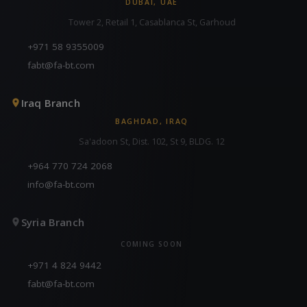
DUBAI, UAE
Tower 2, Retail 1, Casablanca St, Garhoud
+971 58 9355009
fabt@fa-bt.com
Iraq Branch
BAGHDAD, IRAQ
Sa'adoon St, Dist. 102, St 9, BLDG. 12
+964 770 724 2068
info@fa-bt.com
Syria Branch
COMING SOON
+971 4 824 9442
fabt@fa-bt.com