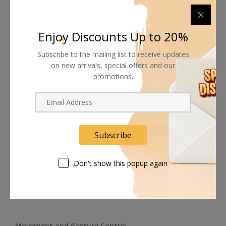
Enjoy Discounts Up to 20%
Subscribe to the mailing list to receive updates
on new arrivals, special offers and our
promotions.
The lens provides a fast f/1.8 aperture with a 71° horizontal
field of view, a 3.9" minimum focus distance, and a 26mm
Subscribe
equivalent focal length. It features autofocus, manual
focus, an adjustable shutter as well as adjustable white
balance, and it can zoom up to 4x via its digital zoom
Don't show this popup again
function.
Movement and Gesture Contro
l