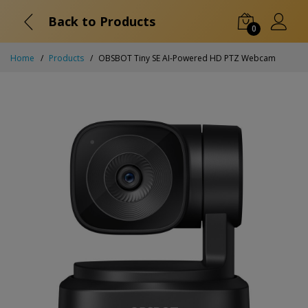
Back to Products
0
Home
Products
OBSBOT Tiny SE AI-Powered HD PTZ Webcam