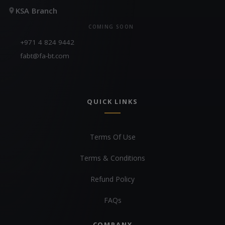
KSA Branch
COMING SOON
+971 4 824 9442
fabt@fa-bt.com
QUICK LINKS
Terms Of Use
Terms & Conditions
Refund Policy
FAQs
COMPANY