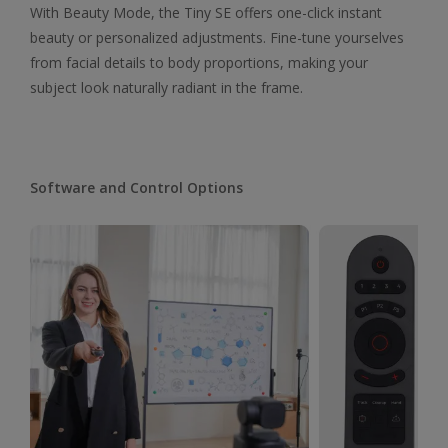
With Beauty Mode, the Tiny SE offers one-click instant
beauty or personalized adjustments. Fine-tune yourselves
from facial details to body proportions, making your
subject look naturally radiant in the frame.
Software and Control Options