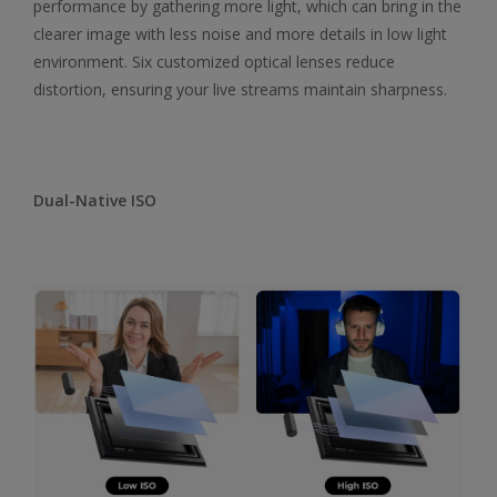
performance by gathering more light, which can bring in the
clearer image with less noise and more details in low light
environment. Six customized optical lenses reduce
distortion, ensuring your live streams maintain sharpness.
Dual-Native ISO