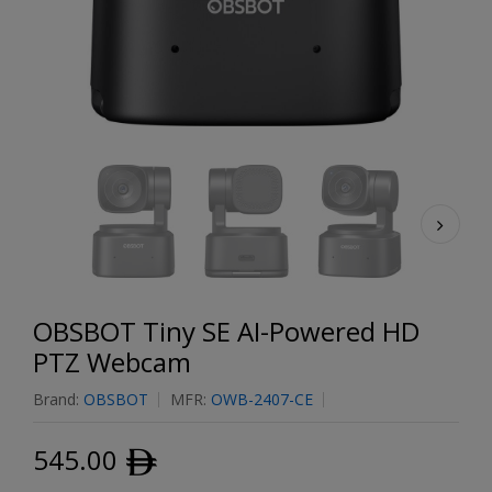
OBSBOT Tiny SE AI-Powered HD
PTZ Webcam
Brand:
OBSBOT
MFR:
OWB-2407-CE
545.00
ﾹ