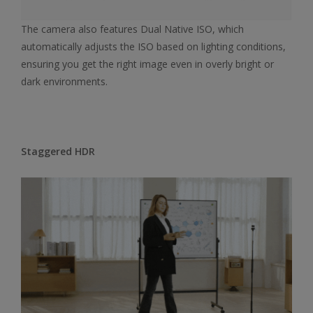
The camera also features Dual Native ISO, which
automatically adjusts the ISO based on lighting conditions,
ensuring you get the right image even in overly bright or
dark environments.
Staggered HDR