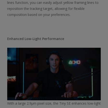
lines function, you can easily adjust yellow framing lines to
reposition the tracking target, allowing for flexible
composition based on your preferences.
Enhanced Low-Light Performance
With a large 2.9μm pixel size, the Tiny SE enhances low-light