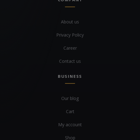
About us
Privacy Policy
Career
Contact us
BUSINESS
Our blog
Cart
My account
Shop