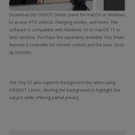
Download the OSBOT Center panel for macOS or Windows
to access PTZ control, changing modes, and more. The
software is compatible with Windows 10 or macOS 11 or
later versions. Purchase the separately available Tiny Smart
Remote 2 controller for remote control and the laser close-
up function.
The Tiny SE also supports background blur when using
OBSBOT Center, blurring the background to highlight the
subject while offering partial privacy.