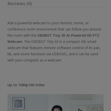
Reviews (0)
Add a powerful webcam to your remote, home, or
conference room environment that can follow you around
the room with the
OBSBOT Tiny SE AI-Powered HD PTZ
Webcam
. The OBSBOT Tiny SE is a compact HD smart
webcam that features remote software control of its pan,
tilt, and zoom functions via USB/UVC, and it can be used
with your computer as a webcam.
Up to 1080p100 Video