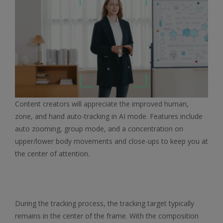
Content creators will appreciate the improved human,
zone, and hand auto-tracking in AI mode. Features include
auto zooming, group mode, and a concentration on
upper/lower body movements and close-ups to keep you at
the center of attention.
During the tracking process, the tracking target typically
remains in the center of the frame. With the composition