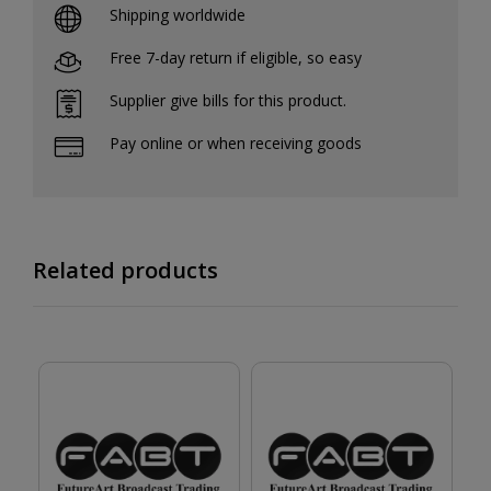
Shipping worldwide
Free 7-day return if eligible, so easy
Supplier give bills for this product.
Pay online or when receiving goods
Related products