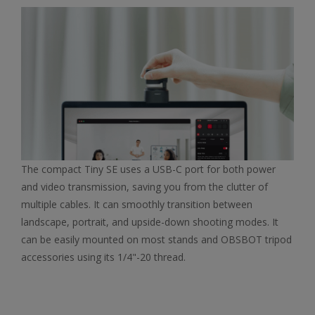
The compact Tiny SE uses a USB-C port for both power
and video transmission, saving you from the clutter of
multiple cables. It can smoothly transition between
landscape, portrait, and upside-down shooting modes. It
can be easily mounted on most stands and OBSBOT tripod
accessories using its 1/4"-20 thread.