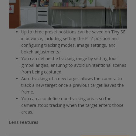
Up to three preset positions can be saved on Tiny SE
in advance, including setting the PTZ position and
configuring tracking modes, image settings, and
bokeh adjustments.
You can define the tracking range by setting four
gimbal angles, ensuring to avoid unintentional scenes
from being captured.
Auto-tracking of a new target allows the camera to
track a new target once a previous target leaves the
frame.
You can also define non-tracking areas so the
camera stops tracking when the target enters those
areas.
Lens Features