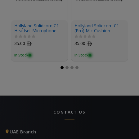
Ho
Hollyland Solidcom C1
Hollyland Solidcom C1
(P
Headset Microphone
(Pro) Mic Cushion
Cushion (2-Pack)
3
35.00
ﾹ
35.00
ﾹ
In
In Stock
In Stock
CONTACT US
UAE Branch