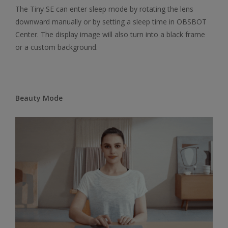
The Tiny SE can enter sleep mode by rotating the lens
downward manually or by setting a sleep time in OBSBOT
Center. The display image will also turn into a black frame
or a custom background.
Beauty Mode