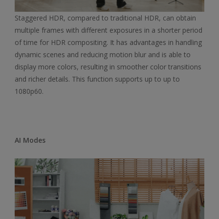
Staggered HDR, compared to traditional HDR, can obtain
multiple frames with different exposures in a shorter period
of time for HDR compositing. It has advantages in handling
dynamic scenes and reducing motion blur and is able to
display more colors, resulting in smoother color transitions
and richer details. This function supports up to up to
1080p60.
AI Modes