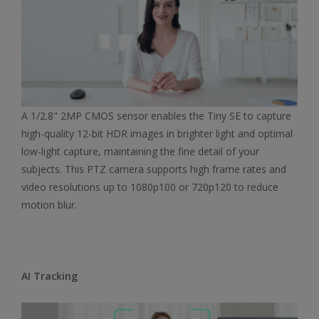
A 1/2.8" 2MP CMOS sensor enables the Tiny SE to capture
high-quality 12-bit HDR images in brighter light and optimal
low-light capture, maintaining the fine detail of your
subjects. This PTZ camera supports high frame rates and
video resolutions up to 1080p100 or 720p120 to reduce
motion blur.
AI Tracking