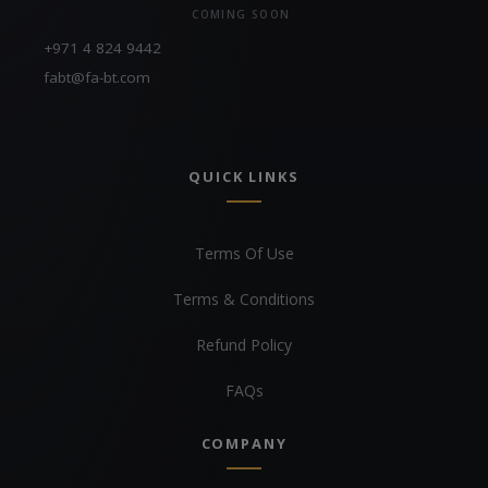
COMING SOON
+971 4 824 9442
fabt@fa-bt.com
QUICK LINKS
Terms Of Use
Terms & Conditions
Refund Policy
FAQs
COMPANY