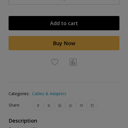
Add to cart
Buy Now
Categories:
Cables & Adapters
Share:
Description