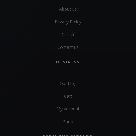
About us
Privacy Policy
Career
Contact us
BUSINESS
Our blog
Cart
My account
Shop