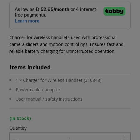
Charger for wireless handsets used with professional
camera sliders and motion control rigs. Ensures fast and
reliable battery charging for uninterrupted operation.
Items Included
1 × Charger for Wireless Handset (310848)
Power cable / adapter
User manual / safety instructions
(In Stock)
Quantity