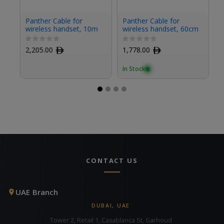
Panther Cable for
Panther Cable for
P
wireless handset, 10m
wireless handset, 60cm
fo
2,205.00
ﾹ
1,778.00
ﾹ
1
In Stock
In
CONTACT US
UAE Branch
DUBAI, UAE
Tower 2, Retail 1, Casablanca St, Garhoud