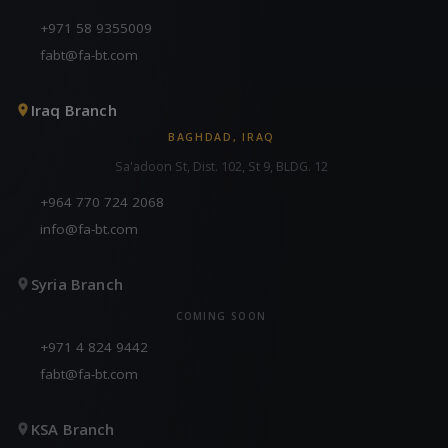
+971 58 9355009
fabt@fa-bt.com
Iraq Branch
BAGHDAD, IRAQ
Sa'adoon St, Dist. 102, St 9, BLDG. 12
+964 770 724 2068
info@fa-bt.com
Syria Branch
COMING SOON
+971 4 824 9442
fabt@fa-bt.com
KSA Branch