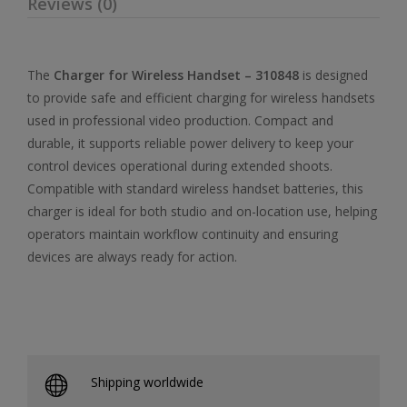
Reviews (0)
The
Charger for Wireless Handset – 310848
is designed
to provide safe and efficient charging for wireless handsets
used in professional video production. Compact and
durable, it supports reliable power delivery to keep your
control devices operational during extended shoots.
Compatible with standard wireless handset batteries, this
charger is ideal for both studio and on-location use, helping
operators maintain workflow continuity and ensuring
devices are always ready for action.
Shipping worldwide