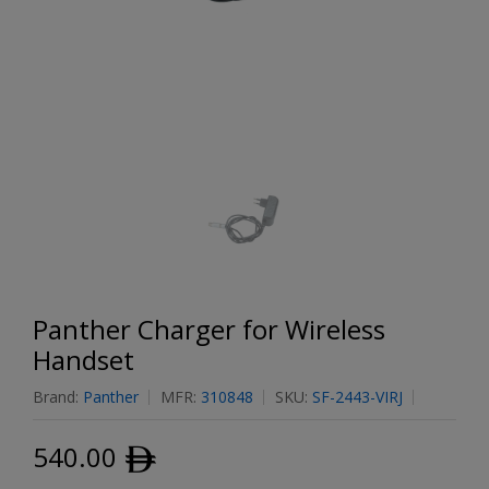
Panther Charger for Wireless
Handset
Brand:
Panther
MFR:
310848
SKU:
SF-2443-VIRJ
540.00
ﾹ