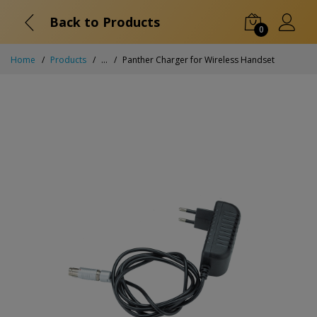
Back to Products
0
Home
Products
...
Panther Charger for Wireless Handset