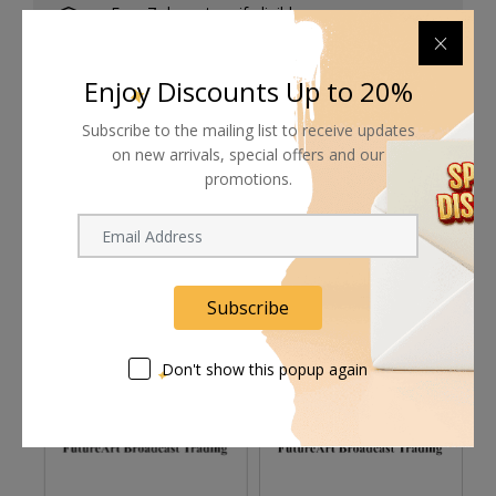
Free 7-day return if eligible, so easy
Supplier give bills for this product.
Enjoy Discounts Up to 20%
Pay online or when receiving goods
Subscribe to the mailing list to receive updates
on new arrivals, special offers and our
promotions.
Related products
Subscribe
Don't show this popup again