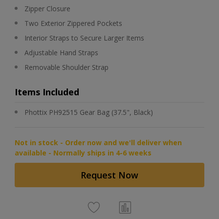
Zipper Closure
Two Exterior Zippered Pockets
Interior Straps to Secure Larger Items
Adjustable Hand Straps
Removable Shoulder Strap
Items Included
Phottix PH92515 Gear Bag (37.5", Black)
Not in stock - Order now and we'll deliver when
available - Normally ships in 4-6 weeks
Request Now