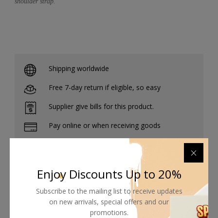
shoulder strap.
Shipping worldwide
Free 7-day return if eligible, so easy
Supplier give bills for this product.
Pay online or when receiving goods
Enjoy Discounts Up to 20%
Related products
Subscribe to the mailing list to receive updates
on new arrivals, special offers and our
promotions.