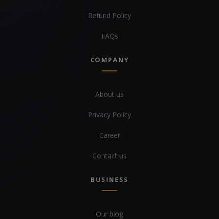
Refund Policy
FAQs
COMPANY
About us
Privacy Policy
Career
Contact us
BUSINESS
Our blog