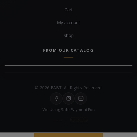
Cart
My account
Shop
FROM OUR CATALOG
© 2026 FABT. All Rights Reserved.
We Using Safe Payment For: