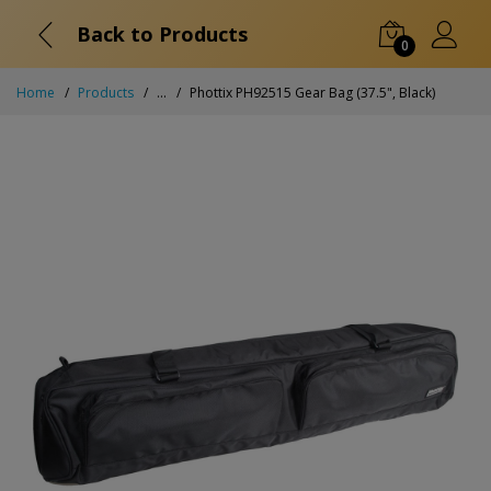
Back to Products
0
Home
Products
...
Phottix PH92515 Gear Bag (37.5", Black)