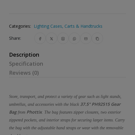
Categories:
Lighting Cases, Carts & Handtrucks
Share:
Description
Specification
Reviews (0)
Store, transport, and protect a variety of gear such as light stands,
37.5" PH92515 Gear
umbrellas, and accessories with the black
Bag
Phottix
from
. The bag features zipper closures, two exterior
zippered pockets, and interior straps for securing larger items. Carry
the bag with the adjustable hand straps or wear with the removable