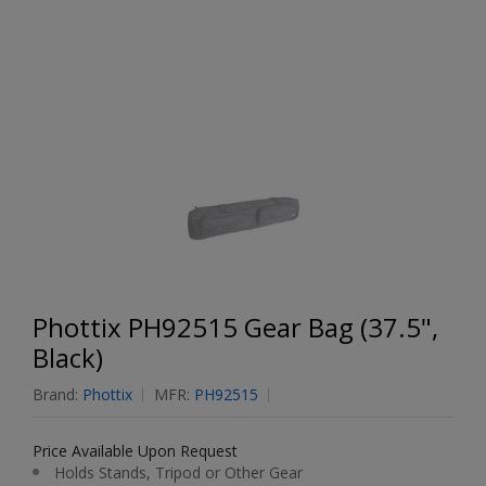
Phottix PH92515 Gear Bag (37.5",
Black)
Brand:
Phottix
MFR:
PH92515
Price Available Upon Request
Holds Stands, Tripod or Other Gear