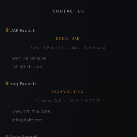
CONTACT US
UAE Branch
DUBAI, UAE
Tower 2, Retail 1, Casablanca St, Garhoud
+971 58 9355009
fabt@fa-bt.com
Iraq Branch
BAGHDAD, IRAQ
Sa'adoon St, Dist. 102, St 9, BLDG. 12
+964 770 724 2068
info@fa-bt.com
Syria Branch