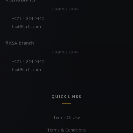
COMING SOON
+971 4 824 9442
fabt@fa-bt.com
KSA Branch
COMING SOON
+971 4 824 9442
fabt@fa-bt.com
QUICK LINKS
Terms Of Use
Terms & Conditions