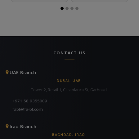
CONTACT US
UAE Branch
DUBAI, UAE
Tower 2, Retail 1, Casablanca St, Garhoud
+971 58 9355009
fabt@fa-bt.com
Iraq Branch
BAGHDAD, IRAQ