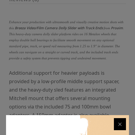
Enhance your production with ultrasmooth and visually creative motion shots with
Breeza Video/Film Camera Dolly Slider with Track Ends
Proaim
this
from
.
This heavy-duty camera dolly slider platform rides on 16 Metalon wheels that
employ double ball bearings to facilitate smooth movement on any optional
standard pipe, track, or speed rail measuring from 1.25 to 1.9" in diameter. The
wheels can navigate on a straight or curved track, and the included track ends
provide a safety system that prevents tipping and undesired movement.
Additional support for heavier payloads is
provided by a low-profile middle support spacer,
and the heavy-duty sled features an integrated
Mitchell mount that offers several mounting
options via the included 75 and 100mm bowl
adapters. A 150mm adapter is also available
separately for mounting larger fluid heads with
compatible specifications. Multiple 1/4"-20 and