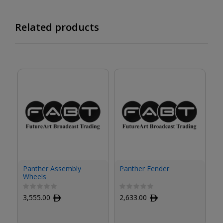
Related products
Panther Assembly
Panther Fender
Pa
Wheels
3,555.00
ﾹ
2,633.00
ﾹ
9