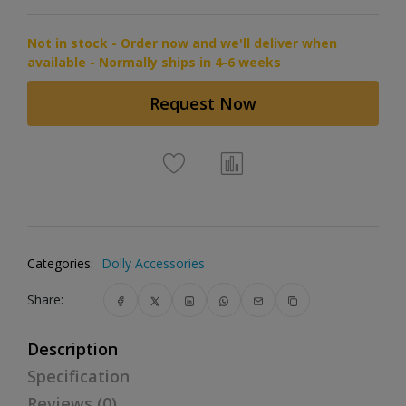
Not in stock - Order now and we'll deliver when
available - Normally ships in 4-6 weeks
Request Now
Categories:
Dolly Accessories
Share:
Description
Specification
Reviews (0)