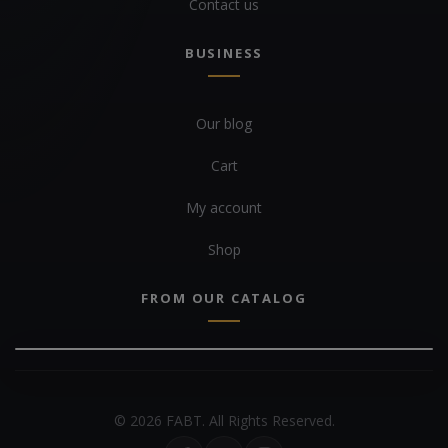
Contact us
BUSINESS
Our blog
Cart
My account
Shop
FROM OUR CATALOG
© 2026 FABT. All Rights Reserved.