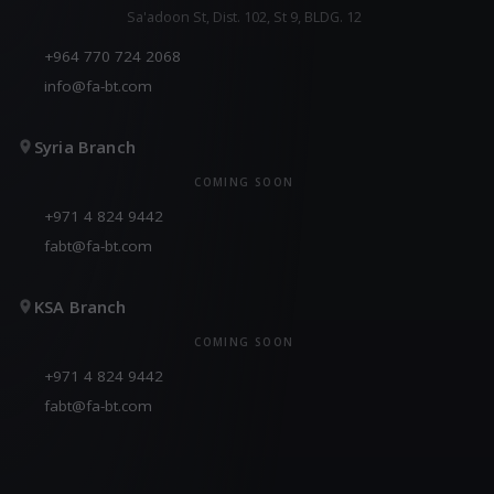
Sa'adoon St, Dist. 102, St 9, BLDG. 12
+964 770 724 2068
info@fa-bt.com
Syria Branch
COMING SOON
+971 4 824 9442
fabt@fa-bt.com
KSA Branch
COMING SOON
+971 4 824 9442
fabt@fa-bt.com