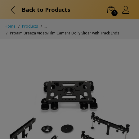
Back to Products
0
Home
Products
...
Proaim Breeza Video/Film Camera Dolly Slider with Track Ends