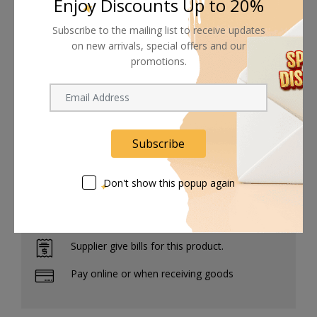
Enjoy Discounts Up to 20%
3/8"-16 threaded holes provide accessory-
Subscribe to the mailing list to receive updates
mounting flexibility on the high-grade aluminum
on new arrivals, special offers and our
system, and a custom case is included to keep all
promotions.
the pieces safely stowed for transport and/or
storage.
Subscribe
Don't show this popup again
Shipping worldwide
Free 7-day return if eligible, so easy
Supplier give bills for this product.
Pay online or when receiving goods