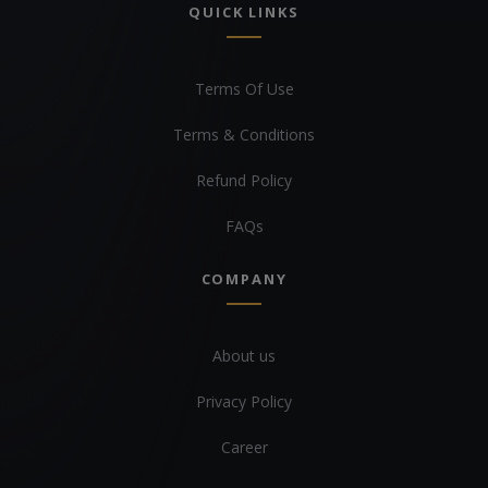
QUICK LINKS
Terms Of Use
Terms & Conditions
Refund Policy
FAQs
COMPANY
About us
Privacy Policy
Career