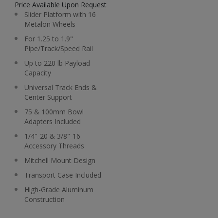
Price Available Upon Request
Slider Platform with 16
Metalon Wheels
For 1.25 to 1.9"
Pipe/Track/Speed Rail
Up to 220 lb Payload
Capacity
Universal Track Ends &
Center Support
75 & 100mm Bowl
Adapters Included
1/4"-20 & 3/8"-16
Accessory Threads
Mitchell Mount Design
Transport Case Included
High-Grade Aluminum
Construction