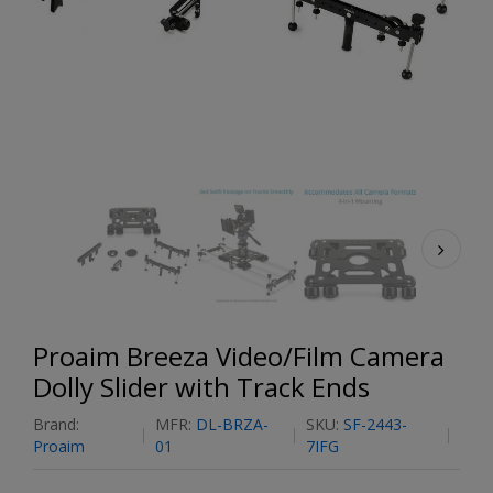
Proaim Breeza Video/Film Camera
Dolly Slider with Track Ends
Brand:
MFR:
DL-BRZA-
SKU:
SF-2443-
Proaim
01
7IFG