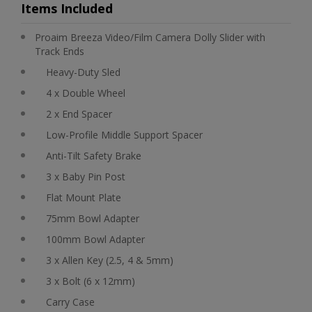
Items Included
Proaim Breeza Video/Film Camera Dolly Slider with
Track Ends
Heavy-Duty Sled
4 x Double Wheel
2 x End Spacer
Low-Profile Middle Support Spacer
Anti-Tilt Safety Brake
3 x Baby Pin Post
Flat Mount Plate
75mm Bowl Adapter
100mm Bowl Adapter
3 x Allen Key (2.5, 4 & 5mm)
3 x Bolt (6 x 12mm)
Carry Case