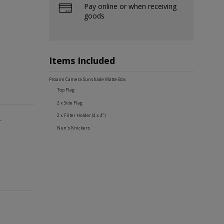
Pay online or when receiving
goods
Items Included
Proaim Camera Sunshade Matte Box
Top Flag
2 x Side Flag
2 x Filter Holder (4 x 4")
-
Nun's Knickers