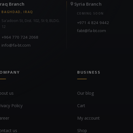
Iraq Branch
Syria Branch
BAGHDAD, IRAQ
COMING SOON
Sa'adoon St, Dist. 102, St 9, BLDG.
+971 4 824 9442
12
fabt@fa-bt.com
+964 770 724 2068
info@fa-bt.com
OMPANY
BUSINESS
bout us
Our blog
rivacy Policy
Cart
areer
My account
ontact us
Shop