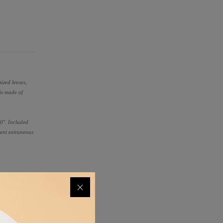
ized lenses,
is made of
360°. Included
vent extraneous