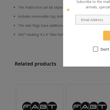
Subscribe to the mail
arrivals, speci
The matte box can be separated from the riser
Includes removable top, bottom, and side flags
The side flags have additional extension pieces, and all fla
360° rotating 4 x 4" filter holders
Don't
Related products