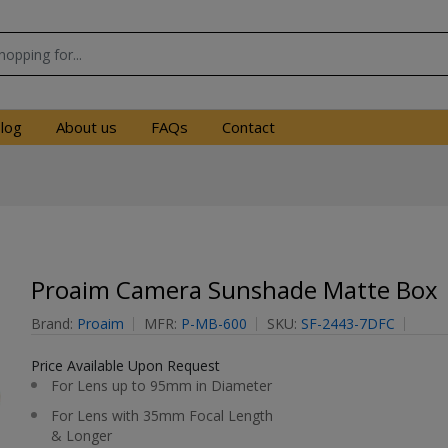
log
About us
FAQs
Contact
Proaim Camera Sunshade Matte Box
Brand:
Proaim
MFR:
P-MB-600
SKU:
SF-2443-7DFC
Price Available Upon Request
For Lens up to 95mm in Diameter
For Lens with 35mm Focal Length
& Longer