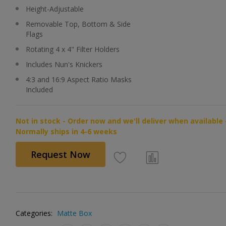
Height-Adjustable
Removable Top, Bottom & Side
Flags
Rotating 4 x 4" Filter Holders
Includes Nun's Knickers
4:3 and 16:9 Aspect Ratio Masks
Included
Not in stock - Order now and we'll deliver when available 
Normally ships in 4-6 weeks
Request Now
Categories:
Matte Box