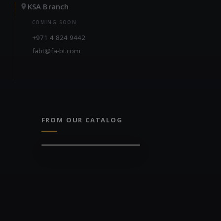
KSA Branch
COMING SOON
+971 4 824 9442
fabt@fa-bt.com
FROM OUR CATALOG