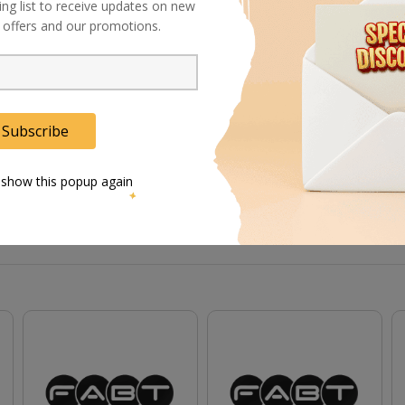
ing list to receive updates on new
al offers and our promotions.
gs can articulate and lock in position
Subscribe
 show this popup again