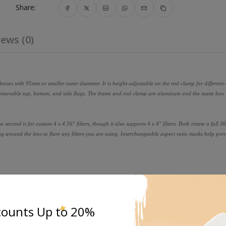
Share:
ews (0)
nses with 95mm or smaller outer diameter. It is height-adjustable on the rod clamp for different-s
 removable top, bottom, and side flags. The frame and rod clamp are aluminum and the matte box 
 the second is for custom 4 x 4.56" filters, though it also supports 4 x 4" filters. Both rotate a full 
ing around the lens to flare any filters you are using. Interchangeable aspect ratio masks help pre
counts Up to 20%