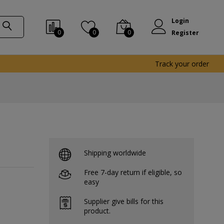
Login
0
0
0
Register
Track your order
Shipping worldwide
Free 7-day return if eligible, so
easy
Supplier give bills for this
product.