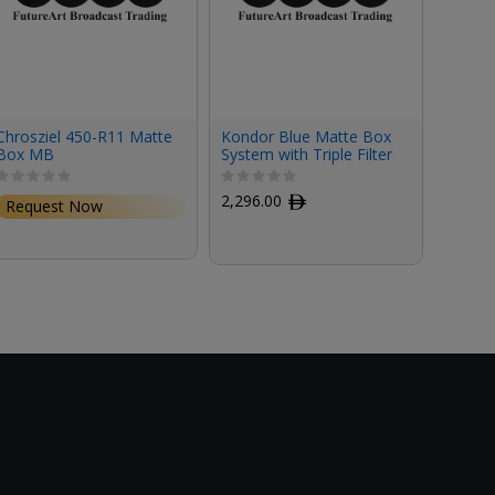
Chrosziel 450-R11 Matte
Kondor Blue Matte Box
Kondor
Box MB
System with Triple Filter
Box Sy
Stage Kit
2,296.00
ﾹ
2,020
Request Now