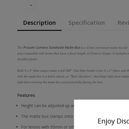
Description
Specification
Revi
Proaim Camera Sunshade Matte Box
The
is a 15mm rod-mount matte box for le
and compatible with lenses that have a focal length of 35mm or longer. It includes
durable plastic.
Both 4 x 4" filter stages rotate a full 360°. One filter holder is for 4 x 4" filters and
with the matte box is a fabric donut, or "Nun's Knickers", that keeps light from leak
light from entering the matte box and potentially flaring the lens.
Features
Height can be adjusted up and down by about an inch
The matte box clamps onto 15mm LWS rods
Enjoy Dis
For lenses with 95mm or smaller outer diameter