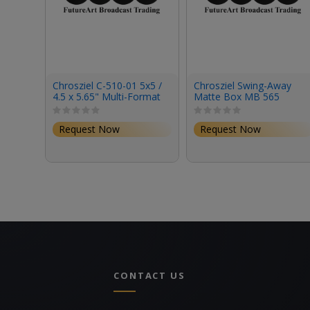
Chrosziel C-510-01 5x5 /
Chrosziel Swing-Away
4.5 x 5.65" Multi-Format
Matte Box MB 565
Horizontal Filter Tray
Triple 15 Kit for Full-
Frame Cine Cameras
Request Now
Request Now
(4x5.650"/4x4")
CONTACT US