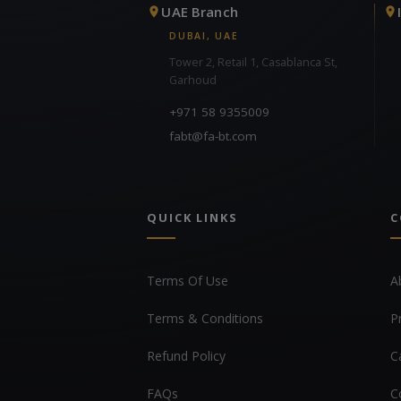
UAE Branch
DUBAI, UAE
Tower 2, Retail 1, Casablanca St,
Garhoud
+971 58 9355009
fabt@fa-bt.com
QUICK LINKS
C
Terms Of Use
A
Terms & Conditions
P
Refund Policy
C
FAQs
C