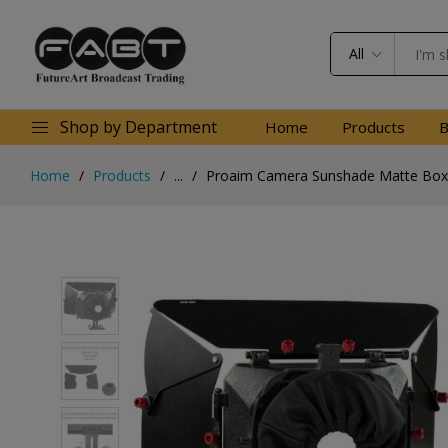
All
Shop by Department
Home
Products
B
Home
Products
...
Proaim Camera Sunshade Matte Box