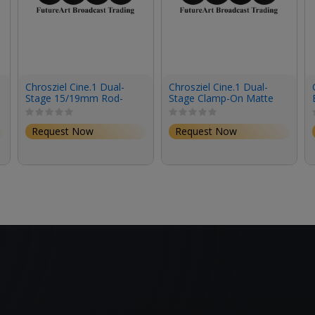
Chrosziel Cine.1 Dual-
Chrosziel Cine.1 Dual-
Stage 15/19mm Rod-
Stage Clamp-On Matte
Mount Matte Box
Box
Request Now
Request Now