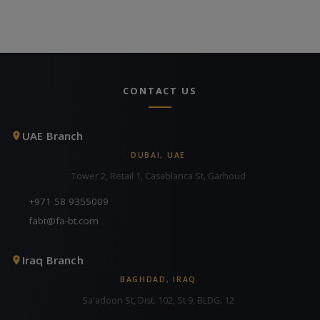
CONTACT US
UAE Branch
DUBAI, UAE
Tower 2, Retail 1, Casablanca St, Garhoud
+971 58 9355009
fabt@fa-bt.com
Iraq Branch
BAGHDAD, IRAQ
Sa'adoon St, Dist. 102, St 9, BLDG. 12