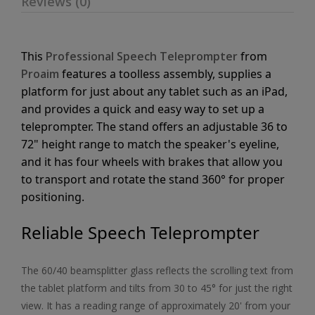
Reviews (0)
This
Professional Speech Teleprompter
from
Proaim
features a toolless assembly, supplies a
platform for just about any tablet such as an iPad,
and provides a quick and easy way to set up a
teleprompter. The stand offers an adjustable 36 to
72" height range to match the speaker's eyeline,
and it has four wheels with brakes that allow you
to transport and rotate the stand 360° for proper
positioning.
Reliable Speech Teleprompter
The 60/40 beamsplitter glass reflects the scrolling text from
the tablet platform and tilts from 30 to 45° for just the right
view. It has a reading range of approximately 20' from your