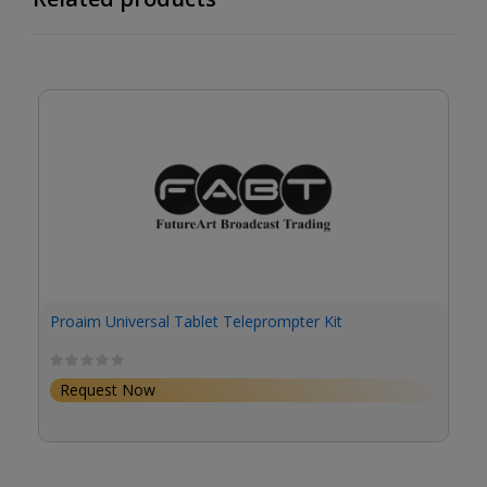
Proaim Universal Tablet Teleprompter Kit
Request Now