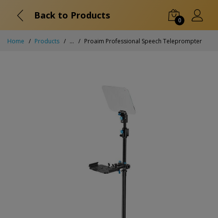
Back to Products
0
Home
Products
...
Proaim Professional Speech Teleprompter