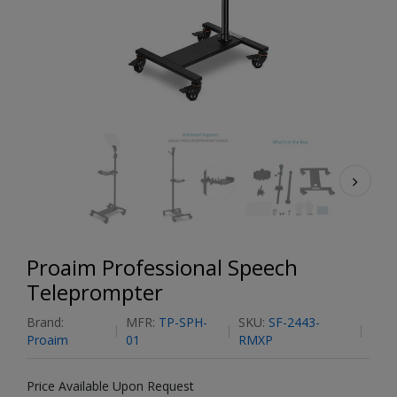
Proaim Professional Speech
Teleprompter
Brand:
MFR:
TP-SPH-
SKU:
SF-2443-
Proaim
01
RMXP
Price Available Upon Request