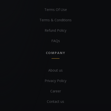
Terms Of Use
Terms & Conditions
Refund Policy
FAQs
COMPANY
About us
Privacy Policy
Career
Contact us