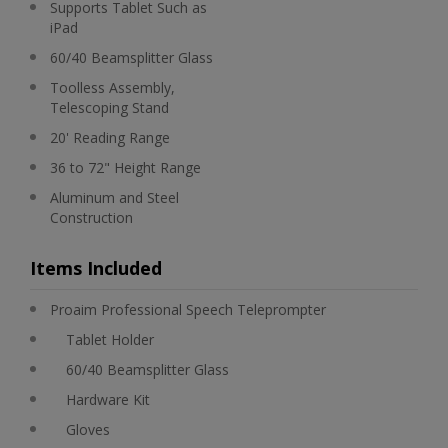
Supports Tablet Such as
iPad
60/40 Beamsplitter Glass
Toolless Assembly,
Telescoping Stand
20' Reading Range
36 to 72" Height Range
Aluminum and Steel
Construction
Items Included
Proaim Professional Speech Teleprompter
Tablet Holder
60/40 Beamsplitter Glass
Hardware Kit
Gloves