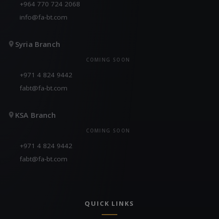
+964 770 724 2068
info@fa-bt.com
Syria Branch
COMING SOON
+971 4 824 9442
fabt@fa-bt.com
KSA Branch
COMING SOON
+971 4 824 9442
fabt@fa-bt.com
QUICK LINKS