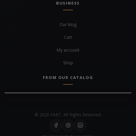
BUSINESS
Our blog
Cart
My account
Shop
FROM OUR CATALOG
© 2026 FABT. All Rights Reserved.