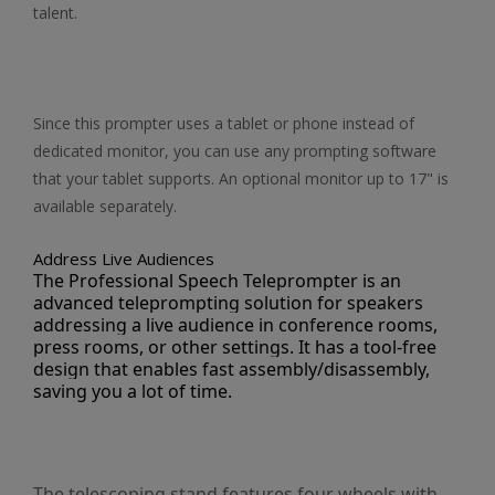
talent.
Since this prompter uses a tablet or phone instead of
dedicated monitor, you can use any prompting software
that your tablet supports. An optional monitor up to 17" is
available separately.
Address Live Audiences
The Professional Speech Teleprompter is an
advanced teleprompting solution for speakers
addressing a live audience in conference rooms,
press rooms, or other settings. It has a tool-free
design that enables fast assembly/disassembly,
saving you a lot of time.
The telescoping stand features four wheels with