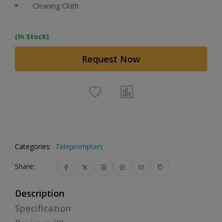
Cleaning Cloth
(In Stock)
Request Now
Categories:
Teleprompters
Share:
Description
Specification