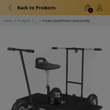
Back to Products
0
Home
Products
...
Proaim Quad Prime Camera Dolly