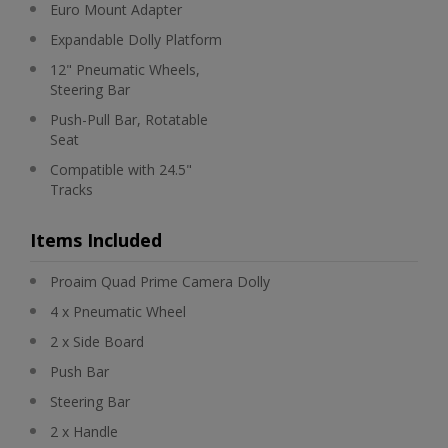
Euro Mount Adapter
Expandable Dolly Platform
12" Pneumatic Wheels,
Steering Bar
Push-Pull Bar, Rotatable
Seat
Compatible with 24.5"
Tracks
Items Included
Proaim Quad Prime Camera Dolly
4 x Pneumatic Wheel
2 x Side Board
Push Bar
Steering Bar
2 x Handle