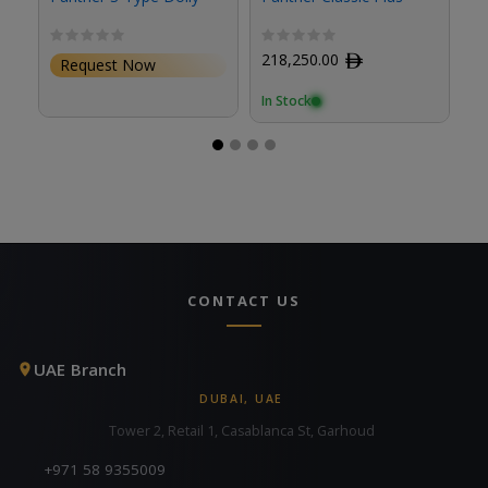
C
S
218,250.00
ﾹ
Request Now
In Stock
CONTACT US
UAE Branch
DUBAI, UAE
Tower 2, Retail 1, Casablanca St, Garhoud
+971 58 9355009