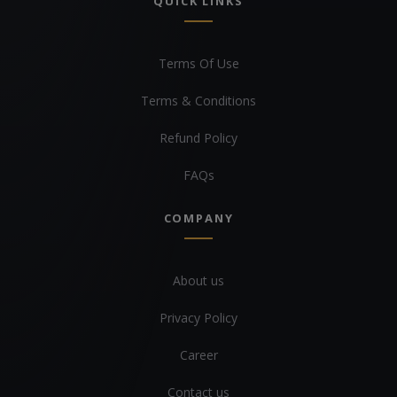
QUICK LINKS
Terms Of Use
Terms & Conditions
Refund Policy
FAQs
COMPANY
About us
Privacy Policy
Career
Contact us