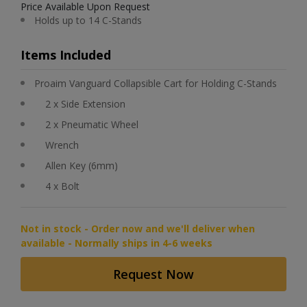
Price Available Upon Request
Holds up to 14 C-Stands
Items Included
Proaim Vanguard Collapsible Cart for Holding C-Stands
2 x Side Extension
2 x Pneumatic Wheel
Wrench
Allen Key (6mm)
4 x Bolt
Not in stock - Order now and we'll deliver when
available - Normally ships in 4-6 weeks
Request Now