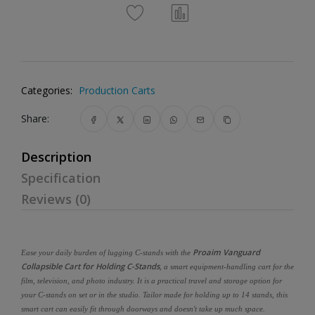
Categories:
Production Carts
Share:
Description
Specification
Reviews (0)
Proaim Vanguard
Ease your daily burden of lugging C-stands with the
Collapsible Cart for Holding C-Stands
, a smart equipment-handling cart for the
film, television, and photo industry. It is a practical travel and storage option for
your C-stands on set or in the studio. Tailor made for holding up to 14 stands, this
smart cart can easily fit through doorways and doesn't take up much space.