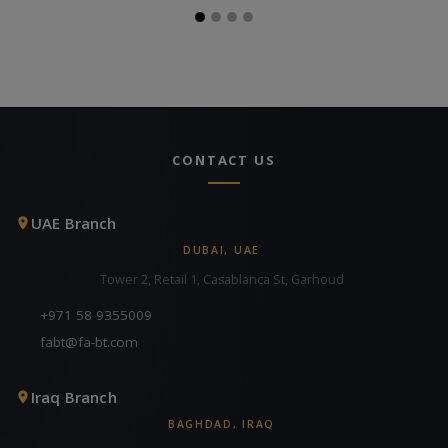
CONTACT US
UAE Branch
DUBAI, UAE
Tower 2, Retail 1, Casablanca St, Garhoud
+971 58 9355009
fabt@fa-bt.com
Iraq Branch
BAGHDAD, IRAQ