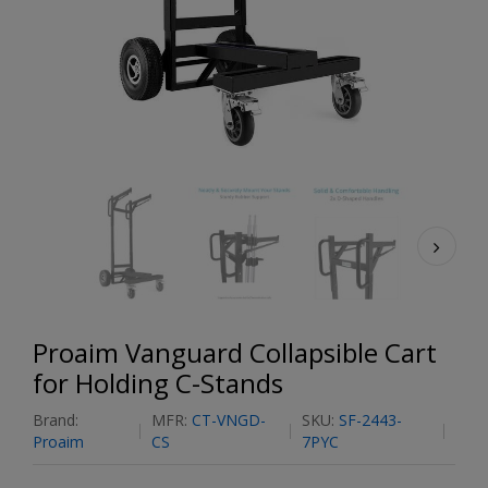
Proaim Vanguard Collapsible Cart
for Holding C-Stands
Brand:
MFR:
CT-VNGD-
SKU:
SF-2443-
Proaim
CS
7PYC