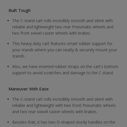
Built Tough
The C-stand cart rolls incredibly smooth and silent with
reliable and lightweight two rear Pneumatic wheels and
two front swivel caster wheels with brakes.
This heavy-duty cart features smart rubber support for
your stands where you can neatly & securely mount your
stands.
Also, we have inserted rubber straps on the cart's bottom
support to avoid scratches and damage to the C-stand.
Maneuver With Ease
The C-stand cart rolls incredibly smooth and silent with
reliable and lightweight with two front Pneumatic wheels
and two rear swivel caster wheels with brakes.
Besides that, it has two D-shaped sturdy handles on the