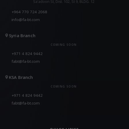
Sa'adoon St, Dist. 102, St 9, BLDG. 12
+964 770 724 2068
info@fa-bt.com
Syria Branch
COMING SOON
+971 4 824 9442
fabt@fa-bt.com
KSA Branch
COMING SOON
+971 4 824 9442
fabt@fa-bt.com