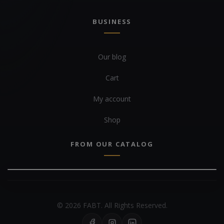
BUSINESS
Our blog
Cart
My account
Shop
FROM OUR CATALOG
© 2026 FABT. All Rights Reserved.