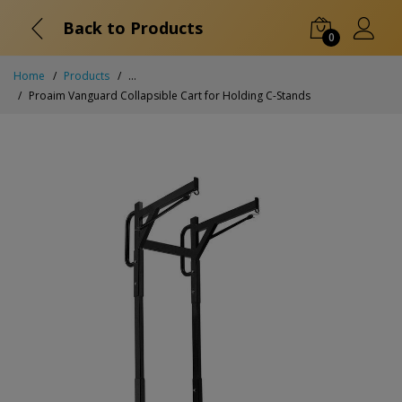
Back to Products
0
Home
Products
...
Proaim Vanguard Collapsible Cart for Holding C-Stands