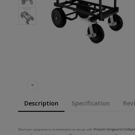
Description
Specification
Revi
Proaim Vanguard Collapsib
Haul your equipment to its destination in one go with