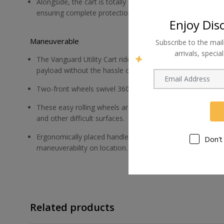
Alongside, the cart is totally geared toward safety; ther
ensuring complete protection.
Enjoy Dis
Maneuverable
Subscribe to the mail
arrivals, speci
The Vanguard Utility Cart rides smoothly with excellent tr
payload without the hassle of upkeep or repair.
Two-front wheels swivel 360 ° for easy rolling and steerin
These easy rolling wheels are air-free, so flats aren't an is
and other difficult surfaces.
Ergonomically placed handles at each end offer comfortab
Don't
maneuverability on location.
Related products