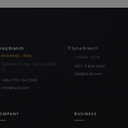
Iraq Branch
Syria Branch
BAGHDAD, IRAQ
COMING SOON
Sa'adoon St, Dist. 102, St 9, BLDG.
+971 4 824 9442
12
fabt@fa-bt.com
+964 770 724 2068
info@fa-bt.com
OMPANY
BUSINESS