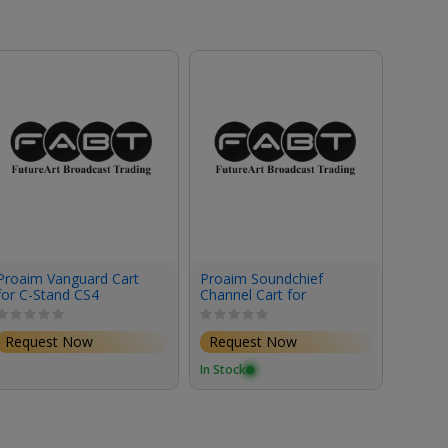
Proaim Vanguard Cart
Proaim Soundchief
Proaim
for C-Stand CS4
Channel Cart for
Cable 
Sound/Video Recording
Cart
& Production
Request Now
Request Now
Requ
In Stock