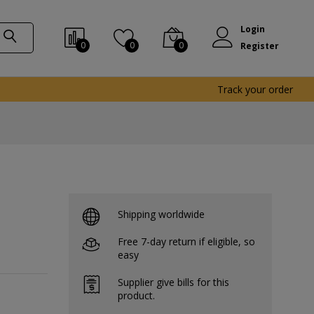
Login
0
0
0
Register
Track your order
Shipping worldwide
Free 7-day return if eligible, so
easy
Supplier give bills for this
product.