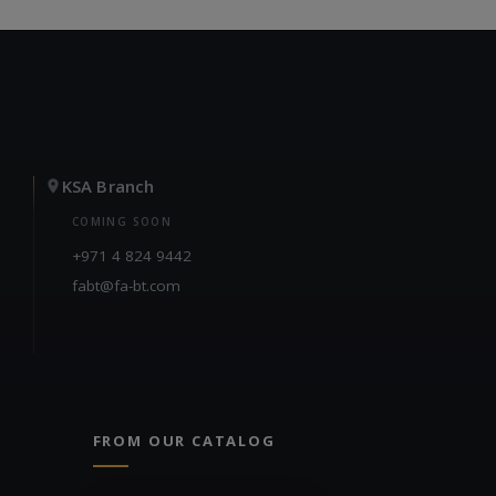
KSA Branch
COMING SOON
+971 4 824 9442
fabt@fa-bt.com
FROM OUR CATALOG