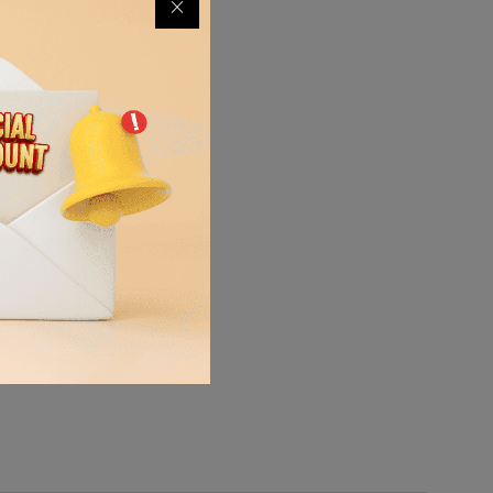
quipment,
ort the
ss, debris,
mooth