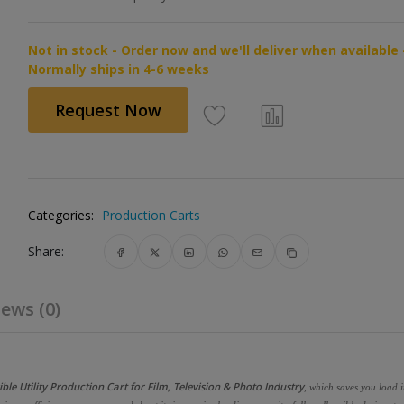
Not in stock - Order now and we'll deliver when available 
Normally ships in 4-6 weeks
Request Now
Categories:
Production Carts
Share:
ews (0)
le Utility Production Cart for Film, Television & Photo Industry
, which saves you load 