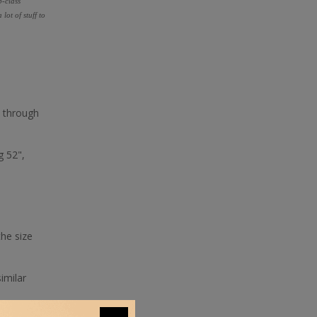
p-class
ot of stuff to
s through
g 52",
the size
imilar