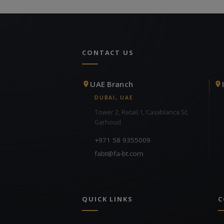
CONTACT US
UAE Branch
DUBAI, UAE
Tower 2, Retail 1, Casablanca St,
Garhoud
+971 58 9355009
fabt@fa-bt.com
QUICK LINKS
C