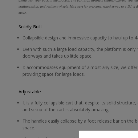
along with your back in the process. The cart is an absolute stunner offering you ma
craftsmanship, and resilient wheels. It's a cart for everyone, whether you're a DJ, 
move.
Solidly Built
Collapsible design and impressive capacity to haul up to 44
Even with such a large load capacity, the platform is only 
doorways and takes up little space.
It accommodates equipment of almost any size, we offer a
providing space for large loads.
Adjustable
It is a fully collapsible cart that, despite its solid structu
and setup of the cart is absolutely amazing.
The handles easily collapse by a foot release bar on the bot
space.