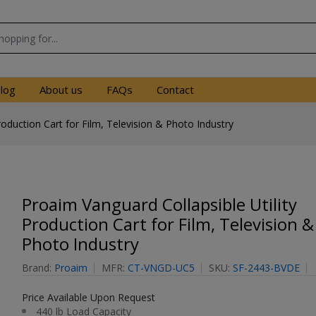
log
About us
FAQs
Contact
roduction Cart for Film, Television & Photo Industry
Proaim Vanguard Collapsible Utility
Production Cart for Film, Television &
Photo Industry
Brand:
Proaim
MFR:
CT-VNGD-UC5
SKU:
SF-2443-BVDE
Price Available Upon Request
440 lb Load Capacity