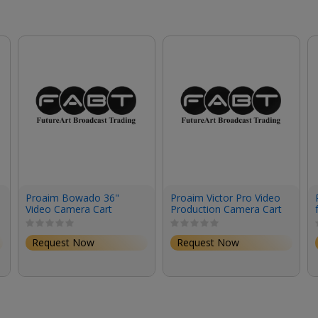
Proaim Bowado 36"
Proaim Victor Pro Video
Video Camera Cart
Production Camera Cart
(32")
Request Now
Request Now