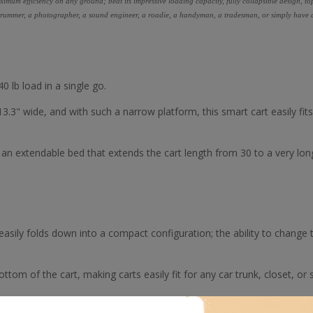
ximum efficiency on any ground; beat its impressive loading capacity, fully collapsible design, to
a drummer, a photographer, a sound engineer, a roadie, a handyman, a tradesman, or simply have a l
0 lb load in a single go.
13.3" wide, and with such a narrow platform, this smart cart easily fit
n extendable bed that extends the cart length from 30 to a very lon
re, easily folds down into a compact configuration; the ability to change 
tom of the cart, making carts easily fit for any car trunk, closet, or s