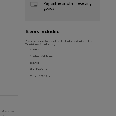
Pay online or when receiving
goods
-
Items Included
Proaim Vanguard Collapsible Utility Production Cart for Film,
Television & Photo Industry
2 x Wheel
2 x Wheel with Brake
2 x Knob
Allen Key (4mm)
Wrench (17 & 19mm)
in & out time