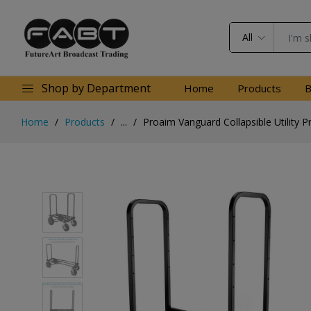
All
Shop by Department
Home
Products
B
Home
Products
...
Proaim Vanguard Collapsible Utility P