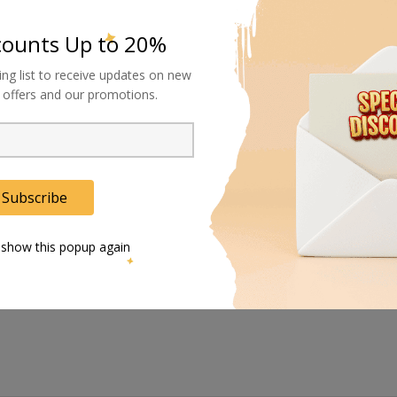
e are eyelets for hooking and strapping any even or unevenly shaped e
counts Up to 20%
ing list to receive updates on new
al offers and our promotions.
action with its four solid-rubber wheels that are sturdy enough to supp
g on uneven surfaces and have brakes for reliable parking.
sue, and their highly textured design offers a better grip on gravel, gra
Subscribe
le pushing, pulling, and steering, making single handling easy and s
 show this popup again