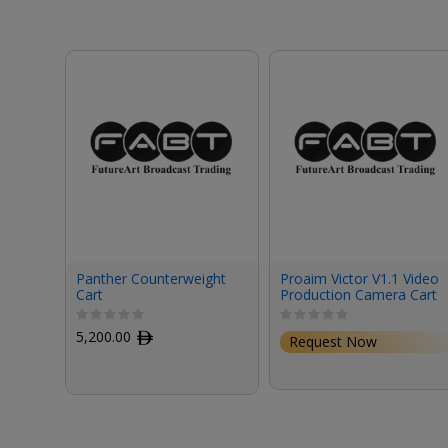
Panther Counterweight
Proaim Victor V1.1 Video
Cart
Production Camera Cart
(42")
5,200.00
ﾹ
Request Now