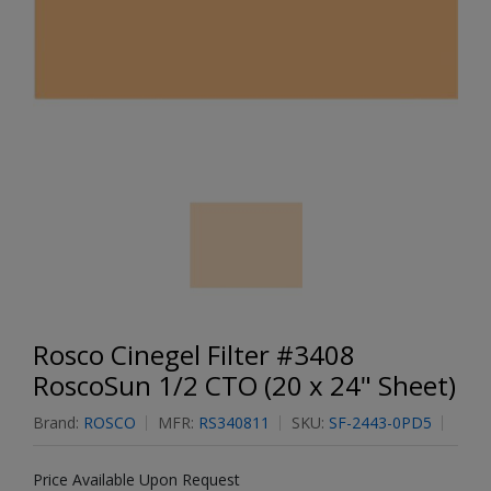
Rosco Cinegel Filter #3408
RoscoSun 1/2 CTO (20 x 24" Sheet)
Brand:
ROSCO
MFR:
RS340811
SKU:
SF-2443-0PD5
Price Available Upon Request