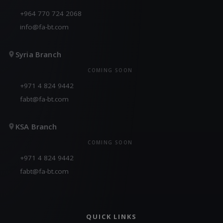
+964 770 724 2068
info@fa-bt.com
Syria Branch
COMING SOON
+971 4 824 9442
fabt@fa-bt.com
KSA Branch
COMING SOON
+971 4 824 9442
fabt@fa-bt.com
QUICK LINKS