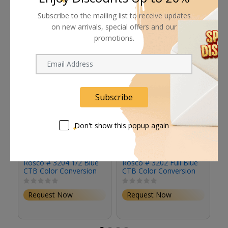
Subscribe to the mailing list to receive updates
Related products
on new arrivals, special offers and our
promotions.
Subscribe
Don't show this popup again
Rosco # 3204 1/2 Blue
Rosco # 3202 Full Blue
Ro
CTB Color Conversion
CTB Color Conversion
Li
Gel Filter (20 x 24"
Gel Filter (20 x 24"
2
Sheet)
Sheet)
Request Now
Request Now