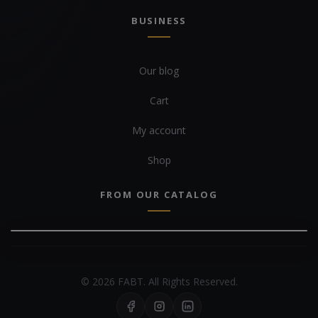
BUSINESS
Our blog
Cart
My account
Shop
FROM OUR CATALOG
© 2026 FABT. All Rights Reserved.