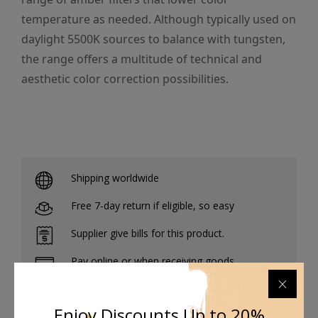
temperature as needed. Although typically used on
daylight 5500K sources to balance with tungsten,
the range offers a multitude of technical and
aesthetic color correction possibilities.
Shipping worldwide
Free 7-day return if eligible, so easy
Supplier give bills for this product.
Pay online or when receiving goods
Enjoy Discounts Up to 20%