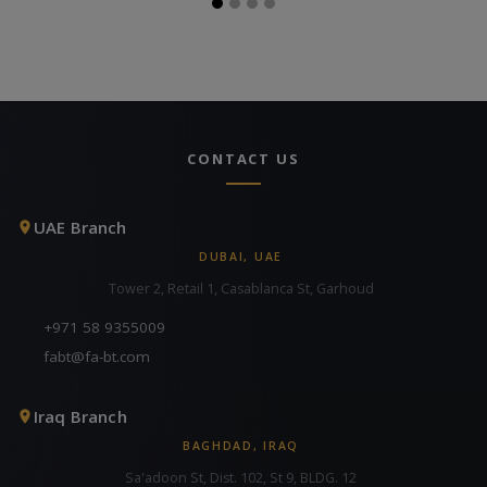
CONTACT US
UAE Branch
DUBAI, UAE
Tower 2, Retail 1, Casablanca St, Garhoud
+971 58 9355009
fabt@fa-bt.com
Iraq Branch
BAGHDAD, IRAQ
Sa'adoon St, Dist. 102, St 9, BLDG. 12