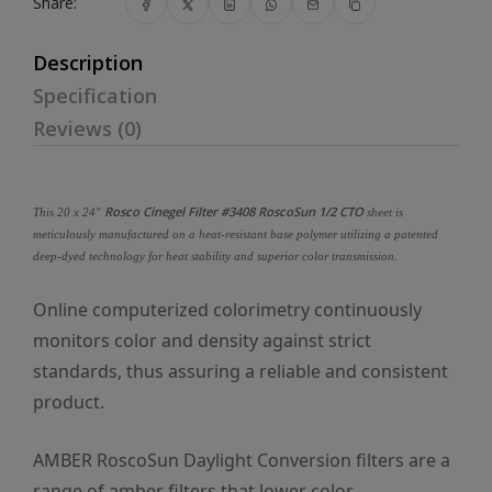
Share:
Description
Specification
Reviews (0)
Rosco Cinegel Filter #3408 RoscoSun 1/2 CTO
This 20 x 24"
sheet is
meticulously manufactured on a heat-resistant base polymer utilizing a patented
deep-dyed technology for heat stability and superior color transmission.
Online computerized colorimetry continuously
monitors color and density against strict
standards, thus assuring a reliable and consistent
product.
AMBER RoscoSun Daylight Conversion filters are a
range of amber filters that lower color