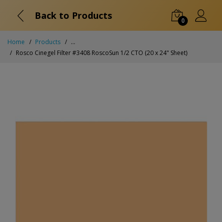
Back to Products
0
Home
Products
...
Rosco Cinegel Filter #3408 RoscoSun 1/2 CTO (20 x 24" Sheet)