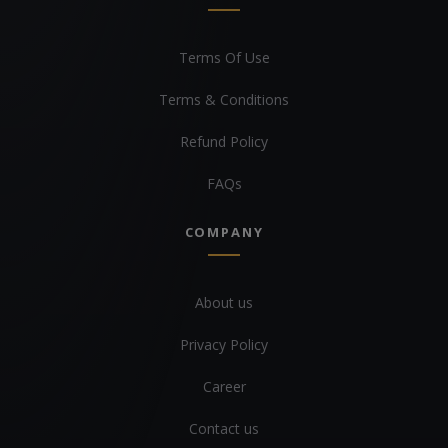
Terms Of Use
Terms & Conditions
Refund Policy
FAQs
COMPANY
About us
Privacy Policy
Career
Contact us