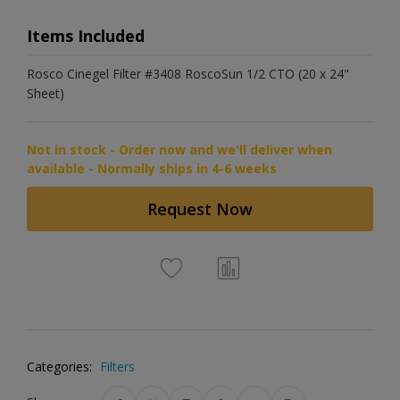
Items Included
Rosco Cinegel Filter #3408 RoscoSun 1/2 CTO (20 x 24"
Sheet)
Not in stock - Order now and we'll deliver when
available - Normally ships in 4-6 weeks
Request Now
Categories:
Filters