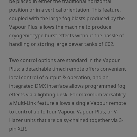
be placed in either the traditional horizontal
position or in a vertical orientation. This feature,
coupled with the large fog blasts produced by the
Vapour Plus, allows the machine to produce
cryogenic-type burst effects without the hassle of
handling or storing large dewar tanks of C02.
Two control options are standard in the Vapour
Plus: a detachable timed remote offers convenient
local control of output & operation, and an
integrated DMX interface allows programmed fog
effects via a lighting desk. For maximum versatility,
a Multi-Link feature allows a single Vapour remote
to control up to four Vapour, Vapour Plus, or V-
Hazer units that are daisy-chained together via 3-
pin XLR.