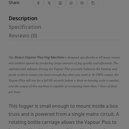
Share:
Description
Specification
Reviews (0)
Rosco Vapour Plus Fog Machine
The
is designed specifically to fill large venues
and outdoor spaces by producing large amounts of fog quickly and efficiently. The
sophisticated software driving the Vapour Plus precisely balances the heating and
pump cycles to ensure you have enough fog when you need it. At 100% output, the
Vapour Plus will run for a full 60 seconds before a short re-heating cycle is needed,
and the output of this machine is capable of consuming more than 7 liters of fluid
per hour.
This fogger is small enough to mount inside a box
truss and is powered from a single mains circuit. A
rotating bottle carriage allows the Vapour Plus to