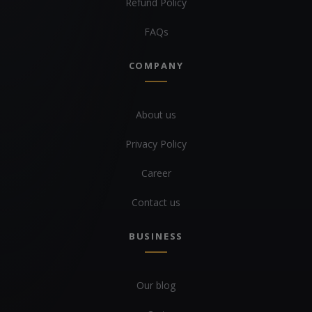
Refund Policy
FAQs
COMPANY
About us
Privacy Policy
Career
Contact us
BUSINESS
Our blog