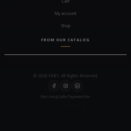
Cart
My account
Shop
FROM OUR CATALOG
© 2026 FABT. All Rights Reserved.
We Using Safe Payment For: