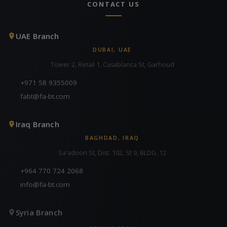
CONTACT US
UAE Branch
DUBAI, UAE
Tower 2, Retail 1, Casablanca St, Garhoud
+971 58 9355009
fabt@fa-bt.com
Iraq Branch
BAGHDAD, IRAQ
Sa'adoon St, Dist. 102, St 9, BLDG. 12
+964 770 724 2068
info@fa-bt.com
Syria Branch