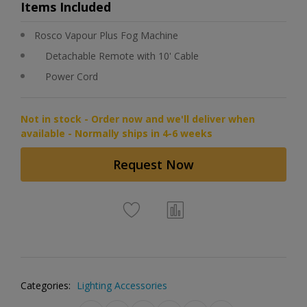
Items Included
Rosco Vapour Plus Fog Machine
Detachable Remote with 10' Cable
Power Cord
Not in stock - Order now and we'll deliver when
available - Normally ships in 4-6 weeks
Request Now
Categories:
Lighting Accessories