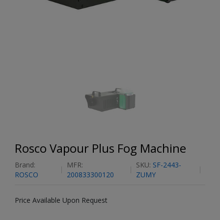
Rosco Vapour Plus Fog Machine
Brand:
MFR:
SKU:
SF-2443-
ROSCO
200833300120
ZUMY
Price Available Upon Request