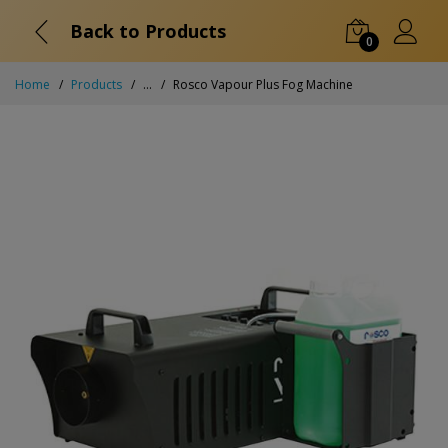
Back to Products
0
Home
Products
...
Rosco Vapour Plus Fog Machine