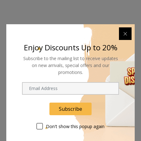
Shipping worldwide
Enjoy Discounts Up to 20%
Free 7-day return if eligible, so easy
Subscribe to the mailing list to receive updates
Supplier give bills for this product.
on new arrivals, special offers and our
promotions.
Pay online or when receiving goods
Related products
Subscribe
Don't show this popup again