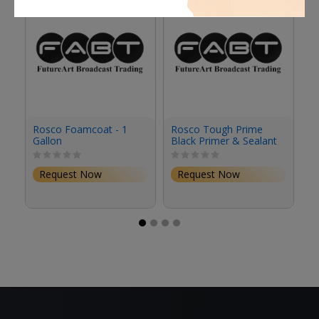
Rosco Foamcoat - 1
Rosco Tough Prime
R
Gallon
Black Primer & Sealant
Se
(1 Gallon, Eggshell)
(S
Request Now
Request Now