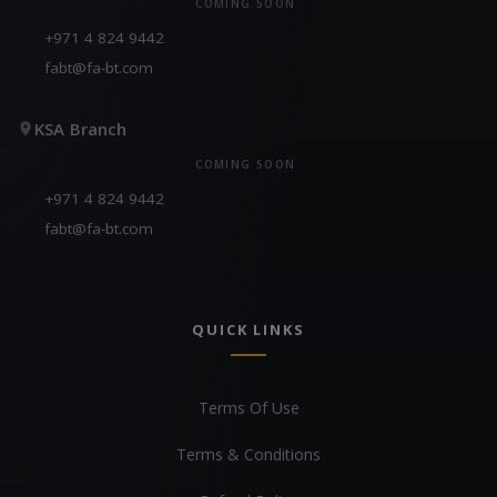
COMING SOON
+971 4 824 9442
fabt@fa-bt.com
KSA Branch
COMING SOON
+971 4 824 9442
fabt@fa-bt.com
QUICK LINKS
Terms Of Use
Terms & Conditions