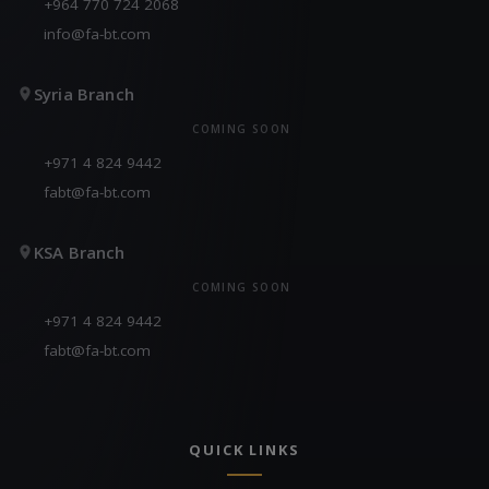
+964 770 724 2068
info@fa-bt.com
Syria Branch
COMING SOON
+971 4 824 9442
fabt@fa-bt.com
KSA Branch
COMING SOON
+971 4 824 9442
fabt@fa-bt.com
QUICK LINKS