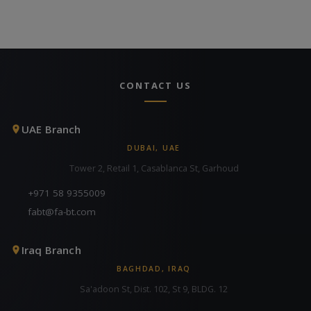
CONTACT US
UAE Branch
DUBAI, UAE
Tower 2, Retail 1, Casablanca St, Garhoud
+971 58 9355009
fabt@fa-bt.com
Iraq Branch
BAGHDAD, IRAQ
Sa'adoon St, Dist. 102, St 9, BLDG. 12