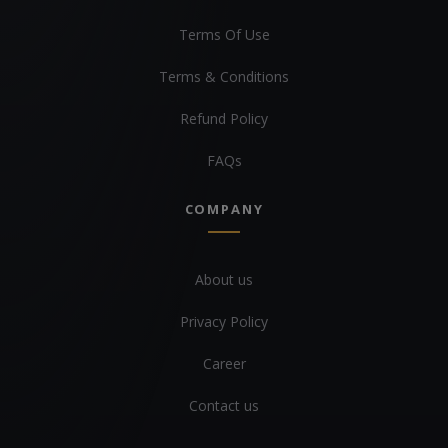
Terms Of Use
Terms & Conditions
Refund Policy
FAQs
COMPANY
About us
Privacy Policy
Career
Contact us