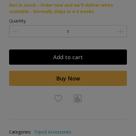
Not in stock - Order now and we'll deliver when
available - Normally ships in 4-6 weeks
Quantity
Add to cart
Buy Now
Categories:
Tripod Accessories