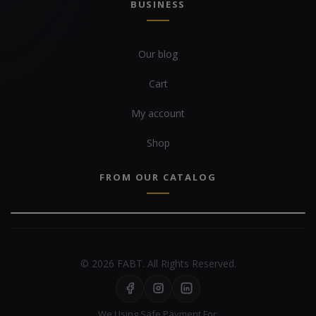
BUSINESS
Our blog
Cart
My account
Shop
FROM OUR CATALOG
© 2026 FABT. All Rights Reserved.
We Using Safe Payment For: