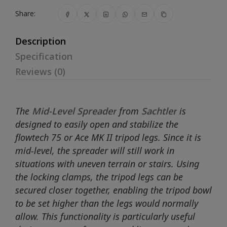
Share:
Description
Specification
Reviews (0)
The
Mid-Level Spreader
from
Sachtler
is
designed to easily open and stabilize the
flowtech 75 or Ace MK II tripod legs. Since it is
mid-level, the spreader will still work in
situations with uneven terrain or stairs. Using
the locking clamps, the tripod legs can be
secured closer together, enabling the tripod bowl
to be set higher than the legs would normally
allow. This functionality is particularly useful