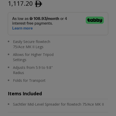
1,117.20
ﾹ
Easily Secure flowtech
75/Ace MK II Legs
Allows for Higher Tripod
Settings
Adjusts from 5.9 to 9.8"
Radius
Folds for Transport
Items Included
Sachtler Mid-Level Spreader for flowtech 75/Ace MK II