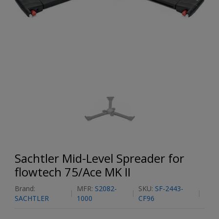
Sachtler Mid-Level Spreader for
flowtech 75/Ace MK II
Brand:
MFR:
S2082-
SKU:
SF-2443-
SACHTLER
1000
CF96