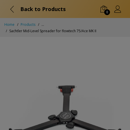
Back to Products
0
Home
Products
...
Sachtler Mid-Level Spreader for flowtech 75/Ace MK II