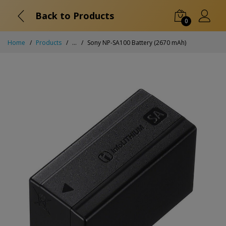
Back to Products
0
Home
Products
...
Sony NP-SA100 Battery (2670 mAh)