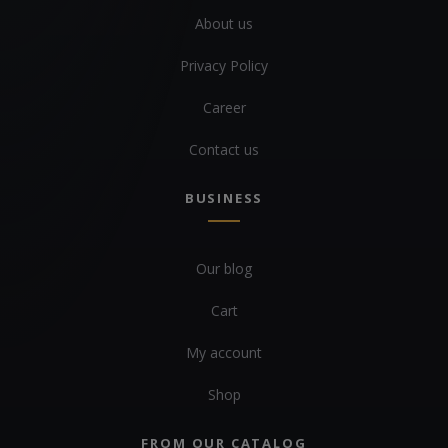
About us
Privacy Policy
Career
Contact us
BUSINESS
Our blog
Cart
My account
Shop
FROM OUR CATALOG