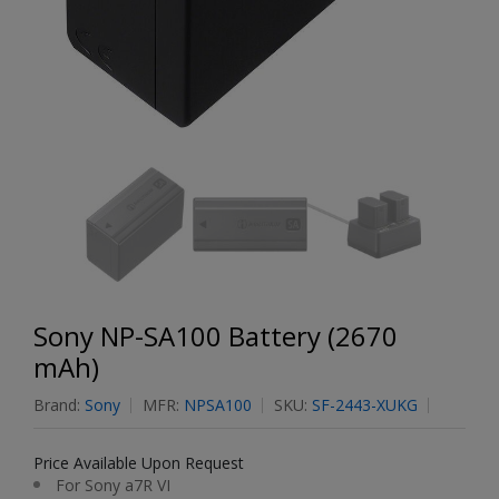
Sony NP-SA100 Battery (2670
mAh)
Brand:
Sony
MFR:
NPSA100
SKU:
SF-2443-XUKG
Price Available Upon Request
For Sony a7R VI