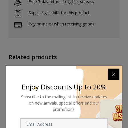
Free 7-day return if eligible, so easy
Supplier give bills for this product.
Pay online or when receiving goods
Related products
Enjoy Discounts Up to 20%
Subscribe to the mailing list to receive updates
on new arrivals, special offers and our
promotions.