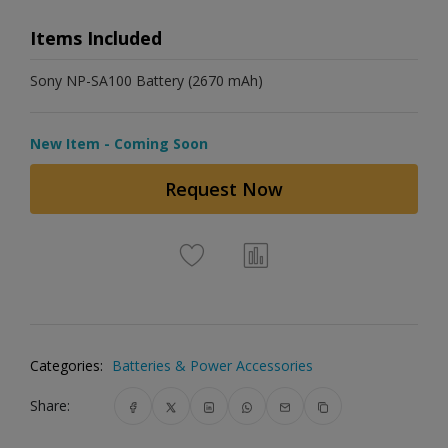
Items Included
Sony NP-SA100 Battery (2670 mAh)
New Item - Coming Soon
Request Now
Categories:
Batteries & Power Accessories
Share: