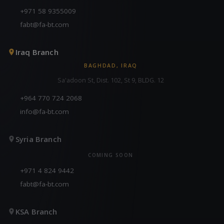
+971 58 9355009
fabt@fa-bt.com
Iraq Branch
BAGHDAD, IRAQ
Sa'adoon St, Dist. 102, St 9, BLDG. 12
+964 770 724 2068
info@fa-bt.com
Syria Branch
COMING SOON
+971 4 824 9442
fabt@fa-bt.com
KSA Branch