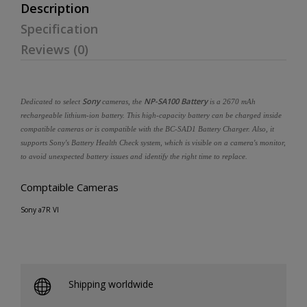
Description
Specification
Reviews (0)
Sony
NP-SA100 Battery
Dedicated to select
cameras, the
is a 2670 mAh
rechargeable lithium-ion battery. This high-capacity battery can be charged inside
compatible cameras or is compatible with the BC-SAD1 Battery Charger. Also, it
supports Sony's Battery Health Check system, which is visible on a camera's monitor,
to avoid unexpected battery issues and identify the right time to replace.
Comptaible Cameras
Sony a7R VI
Shipping worldwide