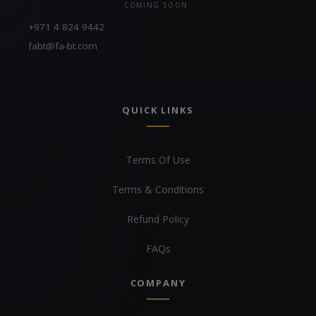
COMING SOON
+971 4 824 9442
fabt@fa-bt.com
QUICK LINKS
Terms Of Use
Terms & Conditions
Refund Policy
FAQs
COMPANY