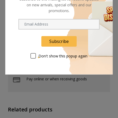
STR-AZ5000ES
on new arrivals, special offers and our
promotions.
STR-AZ7000ES
Subscribe
Shipping worldwide
Don't show this popup again
Free 7-day return if eligible, so easy
Supplier give bills for this product.
Pay online or when receiving goods
Related products