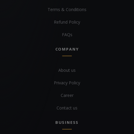
Terms & Conditions
Refund Policy
FAQs
COMPANY
About us
Privacy Policy
Career
Contact us
BUSINESS