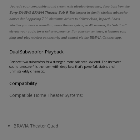
Upgrade your compatible sound system with ultralow-frequency, deep bass from the
Sony SA-SW9 BRAVIA Theater Sub 9
. This largest-in-family wireless subwoofer
houses dual opposing 7.9" aluminum drivers to deliver clean, impactful bass.
Whether you have a soundbar, home theater system, or AV receiver, the Sub 9 will
elevate your audio for a richer experience. For your convenience, it features easy
plug-and-play wireless connectivity and control via the BRAVIA Connect app.
Dual Subwoofer Playback
Connect two subwoofers for a stronger, more balanced low end. The increased
sound pressure fills the room with deep bass that's powerful, stable, and
unmistakably cinematic.
Compatibility
Compatible Home Theater Systems:
BRAVIA Theater Quad