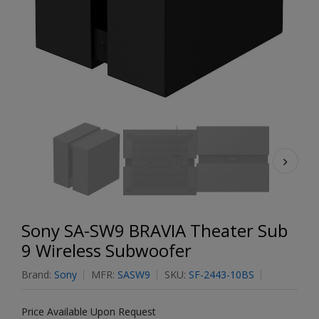
Sony SA-SW9 BRAVIA Theater Sub
9 Wireless Subwoofer
Brand:
Sony
MFR:
SASW9
SKU:
SF-2443-10BS
Price Available Upon Request