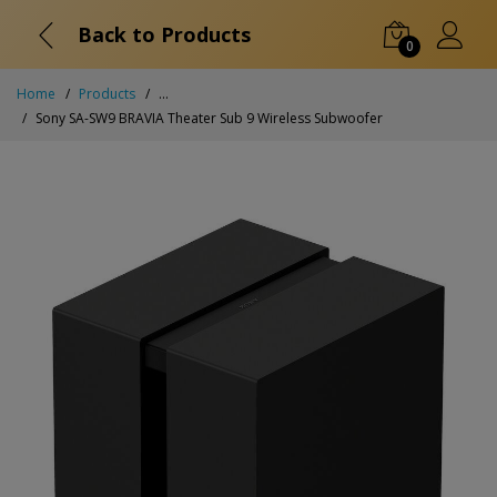
Back to Products
0
Home
Products
...
Sony SA-SW9 BRAVIA Theater Sub 9 Wireless Subwoofer