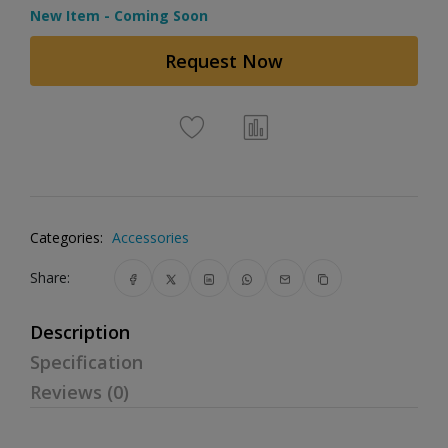
New Item - Coming Soon
Request Now
Categories:
Accessories
Share:
Description
Specification
Reviews (0)