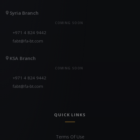
Syria Branch
COMING SOON
+971 4 824 9442
fabt@fa-bt.com
KSA Branch
COMING SOON
+971 4 824 9442
fabt@fa-bt.com
QUICK LINKS
Terms Of Use