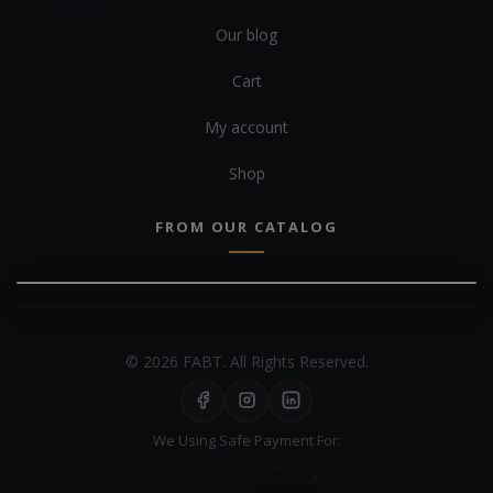
Our blog
Cart
My account
Shop
FROM OUR CATALOG
© 2026 FABT. All Rights Reserved.
We Using Safe Payment For: