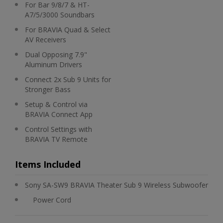
For Bar 9/8/7 & HT-
A7/5/3000 Soundbars
For BRAVIA Quad & Select
AV Receivers
Dual Opposing 7.9"
Aluminum Drivers
Connect 2x Sub 9 Units for
Stronger Bass
Setup & Control via
BRAVIA Connect App
Control Settings with
BRAVIA TV Remote
Items Included
Sony SA-SW9 BRAVIA Theater Sub 9 Wireless Subwoofer
Power Cord