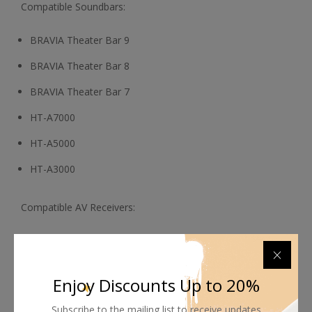
Compatible Soundbars:
BRAVIA Theater Bar 9
BRAVIA Theater Bar 8
BRAVIA Theater Bar 7
HT-A7000
HT-A5000
HT-A3000
Compatible AV Receivers:
STR-AN1000
STR-AZ1000ES
Enjoy Discounts Up to 20%
STR-AZ3000ES
Subscribe to the mailing list to receive updates