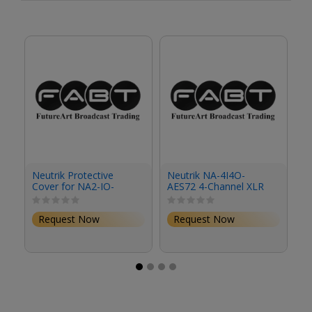
Neutrik Protective
Neutrik NA-4I4O-
N
Cover for NA2-IO-
AES72 4-Channel XLR
D
DLINE
to RJ45 Stagebox
fo
G
Request Now
Request Now