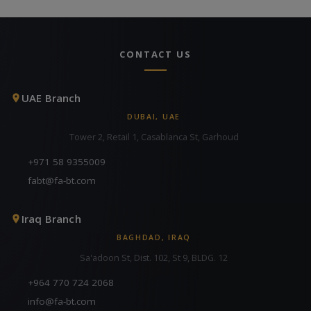
CONTACT US
UAE Branch
DUBAI, UAE
Tower 2, Retail 1, Casablanca St, Garhoud
+971 58 9355009
fabt@fa-bt.com
Iraq Branch
BAGHDAD, IRAQ
Sa'adoon St, Dist. 102, St 9, BLDG. 12
+964 770 724 2068
info@fa-bt.com