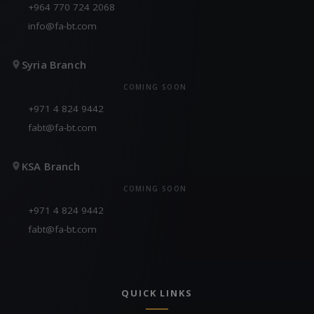
+964 770 724 2068
info@fa-bt.com
Syria Branch
COMING SOON
+971 4 824 9442
fabt@fa-bt.com
KSA Branch
COMING SOON
+971 4 824 9442
fabt@fa-bt.com
QUICK LINKS