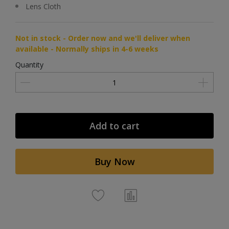
Lens Cloth
Not in stock - Order now and we'll deliver when
available - Normally ships in 4-6 weeks
Quantity
Add to cart
Buy Now