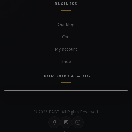
BUSINESS
Our blog
Cart
My account
Shop
FROM OUR CATALOG
© 2026 FABT. All Rights Reserved.