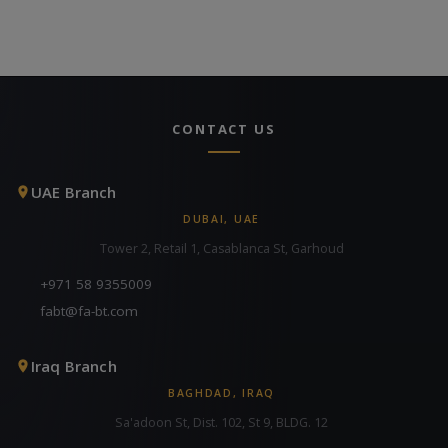
CONTACT US
UAE Branch
DUBAI, UAE
Tower 2, Retail 1, Casablanca St, Garhoud
+971 58 9355009
fabt@fa-bt.com
Iraq Branch
BAGHDAD, IRAQ
Sa'adoon St, Dist. 102, St 9, BLDG. 12