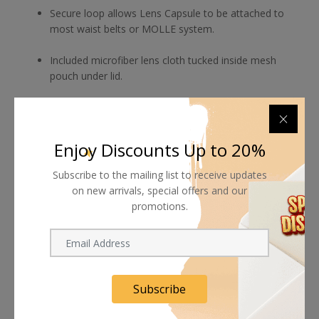
Secure loop allows Lens Capsule to be attached to
most waist belts or MOLLE system.
Included microfiber lens cloth tucked inside mesh
pouch under lid.
Enjoy Discounts Up to 20%
Shipping worldwide
Subscribe to the mailing list to receive updates
Free 7-day return if eligible, so easy
on new arrivals, special offers and our
promotions.
Supplier give bills for this product.
Pay online or when receiving goods
Subscribe