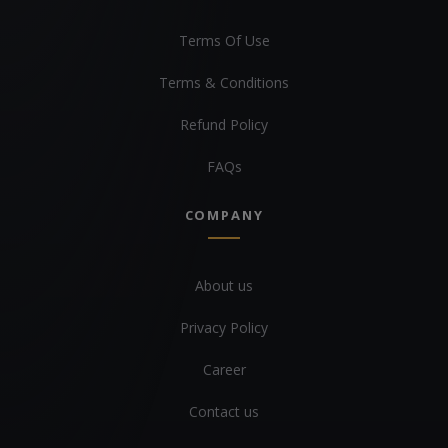
Terms Of Use
Terms & Conditions
Refund Policy
FAQs
COMPANY
About us
Privacy Policy
Career
Contact us