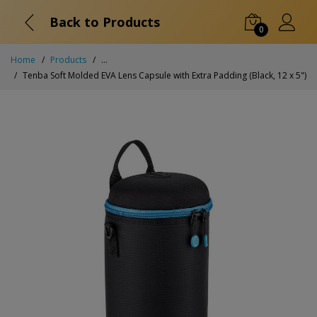
Back to Products
0
Home
Products
...
Tenba Soft Molded EVA Lens Capsule with Extra Padding (Black, 12 x 5")