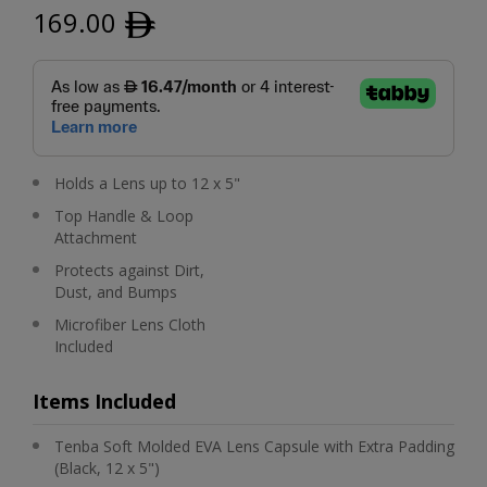
169.00
ﾹ
Holds a Lens up to 12 x 5"
Top Handle & Loop
Attachment
Protects against Dirt,
Dust, and Bumps
Microfiber Lens Cloth
Included
Items Included
Tenba Soft Molded EVA Lens Capsule with Extra Padding
(Black, 12 x 5")