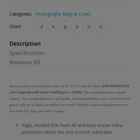
Categories:
Photography Bags & Cases
Share:
Description
Specification
Reviews (0)
Soft Molded EVA
Store, protect, and transport a lens up to 12 x 5" with the black
Lens Capsule with Extra Padding
Tenba
from
. The capsule features a zipper
closure. The capsule features a top handle, a loop attachment, and a mesh inner lid
pouch with an included microfiber lens cloth. Using the capsule helps protect your
lens from dirt, dust, and minor bumps.
Rigid, molded EVA foam lid and base ensure extra
protection where the lens is most vulnerable.