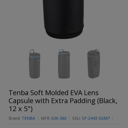
Tenba Soft Molded EVA Lens
Capsule with Extra Padding (Black,
12 x 5")
Brand:
TENBA
MFR:
636-360
SKU:
SF-2443-5GM7