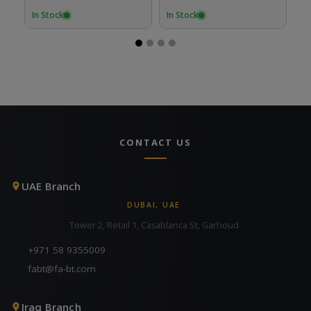
In Stock
In Stock
In
CONTACT US
UAE Branch
DUBAI, UAE
Tower 2, Retail 1, Casablanca St, Garhoud
+971 58 9355009
fabt@fa-bt.com
Iraq Branch