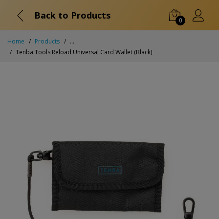
Back to Products
0
Home
Products
...
Tenba Tools Reload Universal Card Wallet (Black)