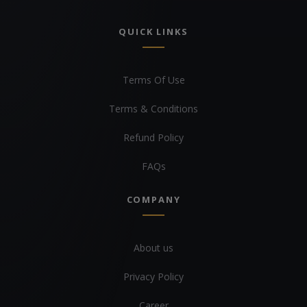
QUICK LINKS
Terms Of Use
Terms & Conditions
Refund Policy
FAQs
COMPANY
About us
Privacy Policy
Career