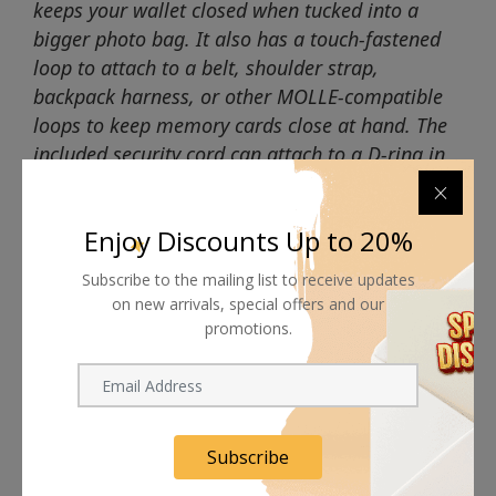
keeps your wallet closed when tucked into a
bigger photo bag. It also has a touch-fastened
loop to attach to a belt, shoulder strap,
backpack harness, or other MOLLE-compatible
loops to keep memory cards close at hand. The
included security cord can attach to a D-ring in
your bag for easy retrieval.
Enjoy Discounts Up to 20%
Subscribe to the mailing list to receive updates
on new arrivals, special offers and our
promotions.
Shipping worldwide
Free 7-day return if eligible, so easy
Supplier give bills for this product.
Subscribe
Pay online or when receiving goods