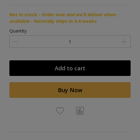
Not in stock - Order now and we'll deliver when
available - Normally ships in 4-6 weeks
Quantity
Add to cart
Buy Now