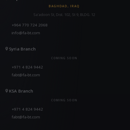
BAGHDAD, IRAQ
Sa'adoon St, Dist. 102, St 9, BLDG. 12
+964 770 724 2068
info@fa-bt.com
Syria Branch
COMING SOON
+971 4 824 9442
fabt@fa-bt.com
KSA Branch
COMING SOON
+971 4 824 9442
fabt@fa-bt.com