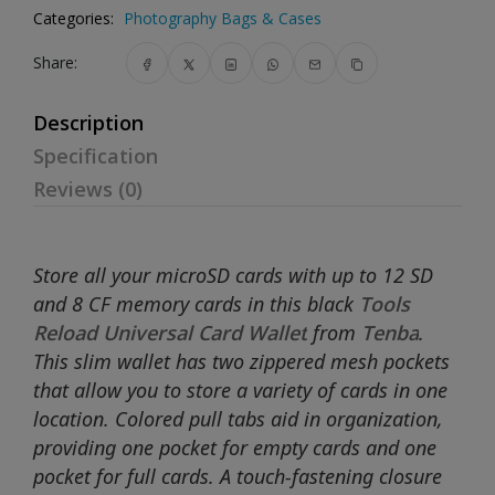
Categories:
Photography Bags & Cases
Share:
Description
Specification
Reviews (0)
Store all your microSD cards with up to 12 SD
and 8 CF memory cards in this black
Tools
Reload Universal Card Wallet
from
Tenba
.
This slim wallet has two zippered mesh pockets
that allow you to store a variety of cards in one
location. Colored pull tabs aid in organization,
providing one pocket for empty cards and one
pocket for full cards. A touch-fastening closure