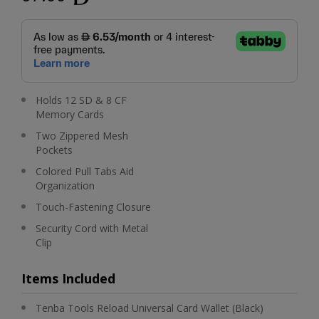
Holds 12 SD & 8 CF
Memory Cards
Two Zippered Mesh
Pockets
Colored Pull Tabs Aid
Organization
Touch-Fastening Closure
Security Cord with Metal
Clip
Items Included
Tenba Tools Reload Universal Card Wallet (Black)