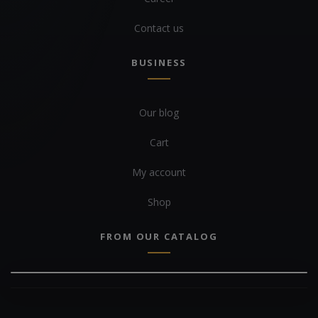
Contact us
BUSINESS
Our blog
Cart
My account
Shop
FROM OUR CATALOG