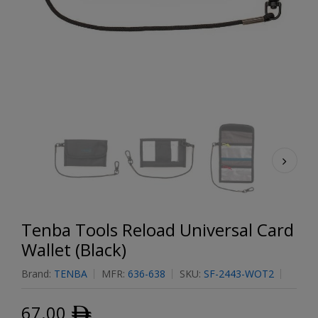
Tenba Tools Reload Universal Card
Wallet (Black)
Brand:
TENBA
MFR:
636-638
SKU:
SF-2443-WOT2
67.00
ﾹ