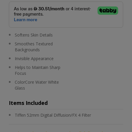
Softens Skin Details
Smoothes Textured
Backgrounds
Invisible Appearance
Helps to Maintain Sharp
Focus
ColorCore Water White
Glass
Items Included
Tiffen 52mm Digital Diffusion/FX 4 Filter