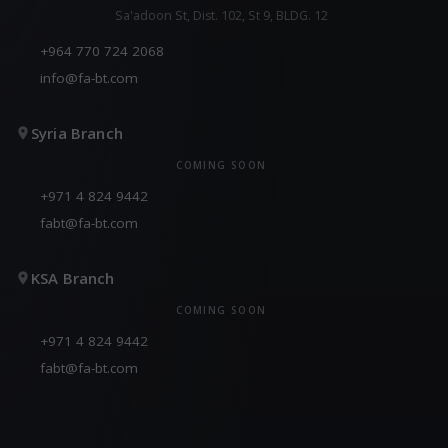
Sa'adoon St, Dist. 102, St 9, BLDG. 12
+964 770 724 2068
info@fa-bt.com
Syria Branch
COMING SOON
+971 4 824 9442
fabt@fa-bt.com
KSA Branch
COMING SOON
+971 4 824 9442
fabt@fa-bt.com