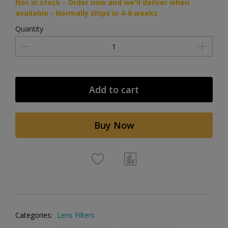
Not in stock - Order now and we'll deliver when
available - Normally ships in 4-6 weeks
Quantity
Add to cart
Buy Now
Categories:
Lens Filters