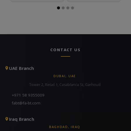
CONTACT US
UAE Branch
DUBAI, UAE
Tower 2, Retail 1, Casablanca St, Garhoud
+971 58 9355009
fabt@fa-bt.com
Iraq Branch
BAGHDAD, IRAQ