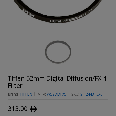
Tiffen 52mm Digital Diffusion/FX 4
Filter
Brand:
TIFFEN
MFR:
W52DDFX5
SKU:
SF-2443-I5X6
313.00
ﾹ