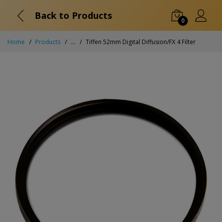
Back to Products
0
Home
Products
...
Tiffen 52mm Digital Diffusion/FX 4 Filter