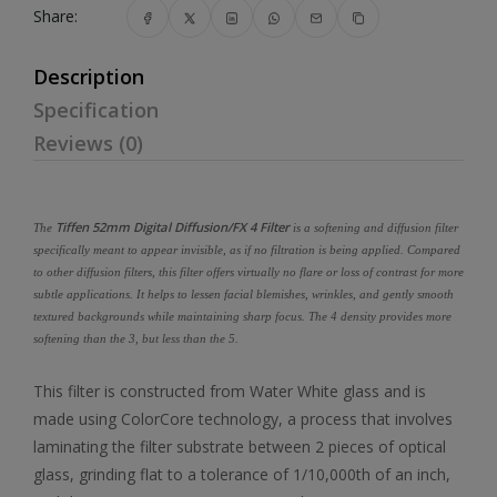
Share:
Description
Specification
Reviews (0)
Tiffen 52mm Digital Diffusion/FX 4 Filter
The
is a softening and diffusion filter
specifically meant to appear invisible, as if no filtration is being applied. Compared
to other diffusion filters, this filter offers virtually no flare or loss of contrast for more
subtle applications. It helps to lessen facial blemishes, wrinkles, and gently smooth
textured backgrounds while maintaining sharp focus. The 4 density provides more
softening than the 3, but less than the 5.
This filter is constructed from Water White glass and is
made using ColorCore technology, a process that involves
laminating the filter substrate between 2 pieces of optical
glass, grinding flat to a tolerance of 1/10,000th of an inch,