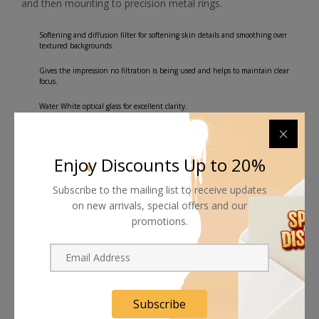
and then mounting to precision metal rings.
Softening and diffusion filter for softening skin details and smoothing over
textured backgrounds.
Gives the impression no filtration is being used and helps to maintain clear
focus.
Water White optical glass for excellent clarity.
Enjoy Discounts Up to 20%
Subscribe to the mailing list to receive updates
Shipping worldwide
on new arrivals, special offers and our
Free 7-day return if eligible, so easy
promotions.
Supplier give bills for this product.
Pay online or when receiving goods
Subscribe