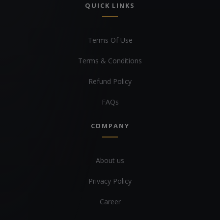
QUICK LINKS
Terms Of Use
Terms & Conditions
Refund Policy
FAQs
COMPANY
About us
Privacy Policy
Career