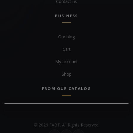
Contact us
BUSINESS
Our blog
Cart
My account
Shop
FROM OUR CATALOG
© 2026 FABT. All Rights Reserved.