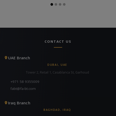
CONTACT US
UAE Branch
DUBAI, UAE
Tower 2, Retail 1, Casablanca St, Garhoud
+971 58 9355009
fabt@fa-bt.com
Iraq Branch
BAGHDAD, IRAQ