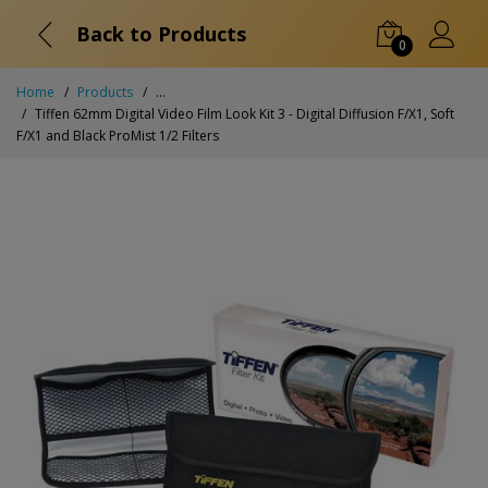
Back to Products
0
Home
Products
...
Tiffen 62mm Digital Video Film Look Kit 3 - Digital Diffusion F/X1, Soft
F/X1 and Black ProMist 1/2 Filters