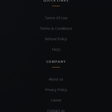
QUICK LINKS
Terms Of Use
Terms & Conditions
Refund Policy
FAQs
COMPANY
About us
Privacy Policy
Career
Contact us