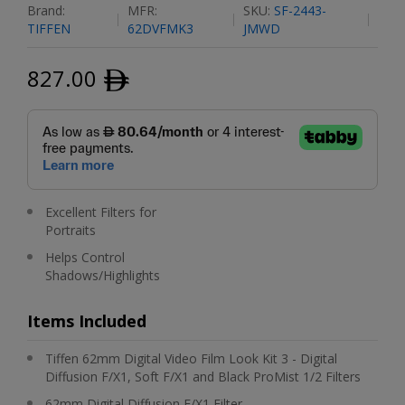
Brand:
MFR:
SKU:
SF-2443-
TIFFEN
62DVFMK3
JMWD
827.00
ﾹ
Excellent Filters for
Portraits
Helps Control
Shadows/Highlights
Items Included
Tiffen 62mm Digital Video Film Look Kit 3 - Digital
Diffusion F/X1, Soft F/X1 and Black ProMist 1/2 Filters
62mm Digital Diffusion F/X1 Filter