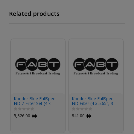
Related products
Kondor Blue FullSpec
Kondor Blue FullSpec
Ko
ND 7-Filter Set (4 x
ND Filter (4 x 5.65", 3-
ND
5.65")
Stop)
St
5,326.00
ﾹ
841.00
ﾹ
8