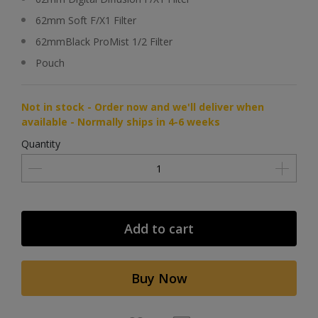
62mm Soft F/X1 Filter
62mmBlack ProMist 1/2 Filter
Pouch
Not in stock - Order now and we'll deliver when
available - Normally ships in 4-6 weeks
Quantity
Add to cart
Buy Now