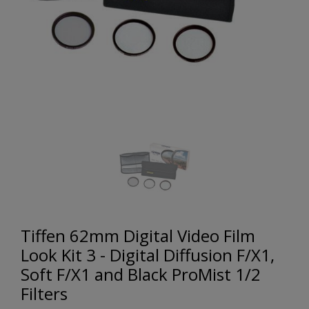
Tiffen 62mm Digital Video Film
Look Kit 3 - Digital Diffusion F/X1,
Soft F/X1 and Black ProMist 1/2
Filters