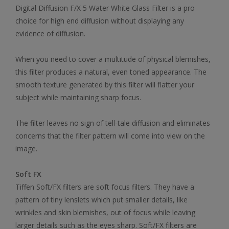
Digital Diffusion F/X 5 Water White Glass Filter is a pro
choice for high end diffusion without displaying any
evidence of diffusion.
When you need to cover a multitude of physical blemishes,
this filter produces a natural, even toned appearance. The
smooth texture generated by this filter will flatter your
subject while maintaining sharp focus.
The filter leaves no sign of tell-tale diffusion and eliminates
concerns that the filter pattern will come into view on the
image.
Soft FX
Tiffen Soft/FX filters are soft focus filters. They have a
pattern of tiny lenslets which put smaller details, like
wrinkles and skin blemishes, out of focus while leaving
larger details such as the eyes sharp. Soft/FX filters are