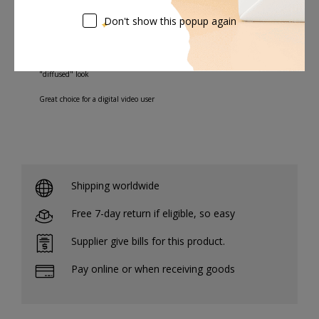
image softening and modest-to-strong highlight flare, but
Don't show this popup again
without as much of a lightening effect in the shadow areas.
Gives you more control over diffusion without producing a traditional
"diffused" look
Great choice for a digital video user
Shipping worldwide
Free 7-day return if eligible, so easy
Supplier give bills for this product.
Pay online or when receiving goods