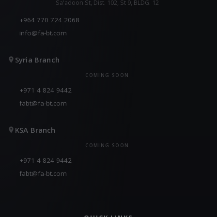
Sa'adoon St, Dist. 102, St 9, BLDG. 12
+964 770 724 2068
info@fa-bt.com
Syria Branch
COMING SOON
+971 4 824 9442
fabt@fa-bt.com
KSA Branch
COMING SOON
+971 4 824 9442
fabt@fa-bt.com