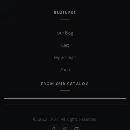
BUSINESS
Our blog
Cart
My account
Shop
FROM OUR CATALOG
© 2026 FABT. All Rights Reserved.