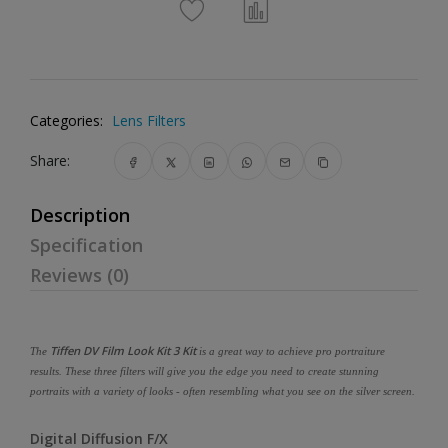
Categories:
Lens Filters
Share:
Description
Specification
Reviews (0)
Tiffen DV Film Look Kit 3 Kit
The
is a great way to achieve pro portraiture
results. These three filters will give you the edge you need to create stunning
portraits with a variety of looks - often resembling what you see on the silver screen.
Digital Diffusion F/X