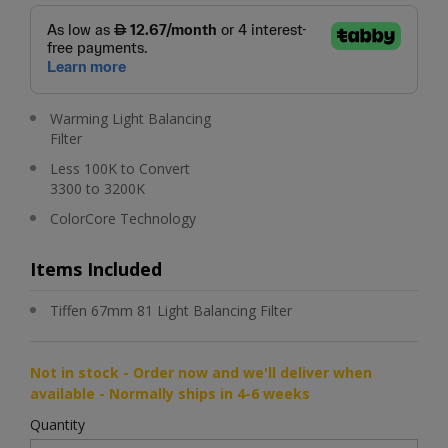
Warming Light Balancing
Filter
Less 100K to Convert
3300 to 3200K
ColorCore Technology
Items Included
Tiffen 67mm 81 Light Balancing Filter
Not in stock - Order now and we'll deliver when
available - Normally ships in 4-6 weeks
Quantity