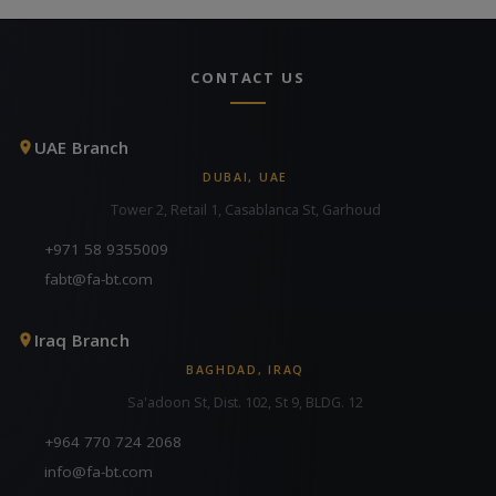
CONTACT US
UAE Branch
DUBAI, UAE
Tower 2, Retail 1, Casablanca St, Garhoud
+971 58 9355009
fabt@fa-bt.com
Iraq Branch
BAGHDAD, IRAQ
Sa'adoon St, Dist. 102, St 9, BLDG. 12
+964 770 724 2068
info@fa-bt.com