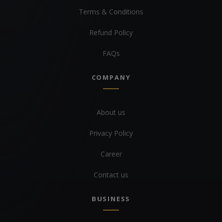
Terms & Conditions
Refund Policy
FAQs
COMPANY
About us
Privacy Policy
Career
Contact us
BUSINESS