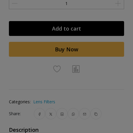
Add to cart
Buy Now
Categories:
Lens Filters
Share:
Description