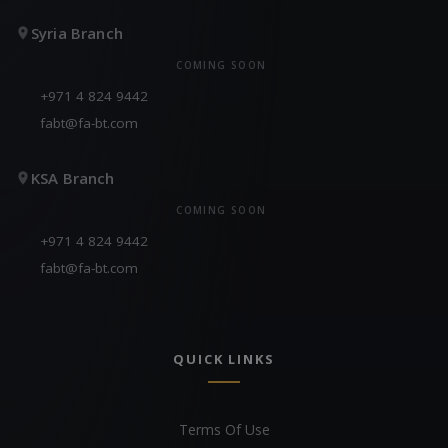
Syria Branch
COMING SOON
+971 4 824 9442
fabt@fa-bt.com
KSA Branch
COMING SOON
+971 4 824 9442
fabt@fa-bt.com
QUICK LINKS
Terms Of Use