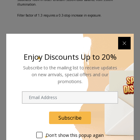
illumination.
Filter factor of 1.3 requires a 0.3-stop increase in exposure.
Shipping worldwide
Enjoy Discounts Up to 20%
Free 7-day return if eligible, so easy
Subscribe to the mailing list to receive updates
on new arrivals, special offers and our
Supplier give bills for this product.
promotions.
Pay online or when receiving goods
Subscribe
Related products
Don't show this popup again