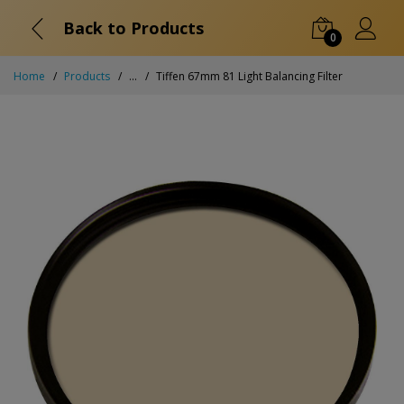
Back to Products
0
Home
Products
...
Tiffen 67mm 81 Light Balancing Filter