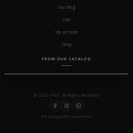
Our blog
Cart
My account
Shop
FROM OUR CATALOG
© 2026 FABT. All Rights Reserved.
We Using Safe Payment For: