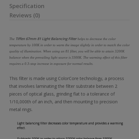
Specification
Reviews (0)
Tiffen 67mm 81 Light Balancing Filter
The
helps to decrease the color
temperature by 100K in order to warm the image slightly in order to match the color
quality of illumination. When using an 81 filter, you will be able to attain 3200K
balance when the prevailing light source is 3300K. The warming effect of this filter
requires a 0.3-stop increase in exposure for normal results.
This filter is made using ColorCore technology, a process
that involves laminating the filter substrate between 2
pieces of optical glass, grinding flat to a tolerance of
1/10,000th of an inch, and then mounting to precision
metal rings.
Light balancing filter decreases color temperature and provides a warming
effect.
Subtracts 100K in order to attain 3200K color balance from 3300K