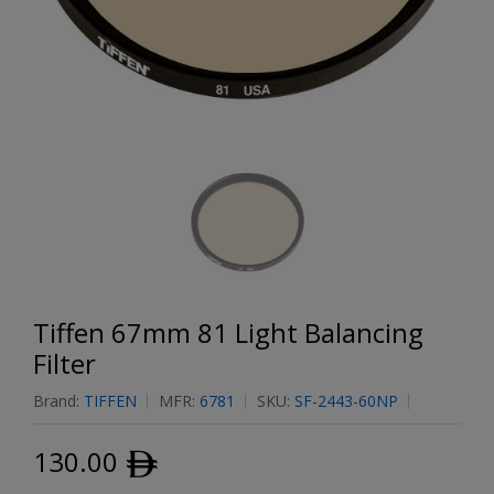
Tiffen 67mm 81 Light Balancing
Filter
Brand:
TIFFEN
MFR:
6781
SKU:
SF-2443-60NP
130.00
ﾹ