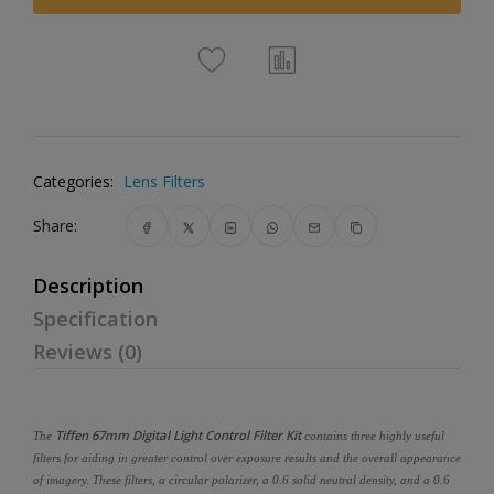
Categories:
Lens Filters
Share:
Description
Specification
Reviews (0)
Tiffen 67mm Digital Light Control Filter Kit
The
contains three highly useful
filters for aiding in greater control over exposure results and the overall appearance
of imagery. These filters, a circular polarizer, a 0.6 solid neutral density, and a 0.6