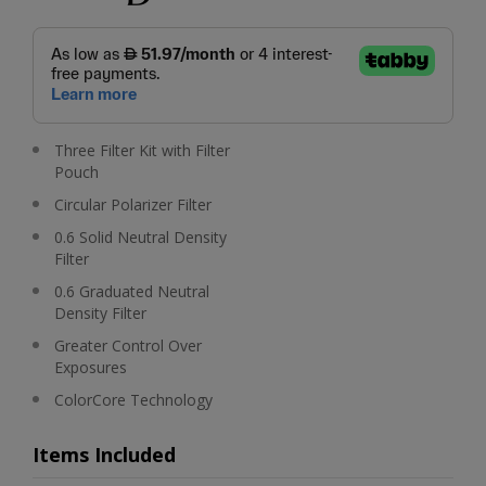
Three Filter Kit with Filter
Pouch
Circular Polarizer Filter
0.6 Solid Neutral Density
Filter
0.6 Graduated Neutral
Density Filter
Greater Control Over
Exposures
ColorCore Technology
Items Included