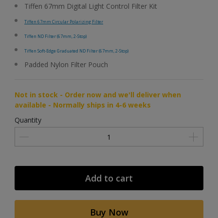
Tiffen 67mm Digital Light Control Filter Kit
Tiffen 67mm Circular Polarizing Filter
Tiffen ND Filter (67mm, 2-Stop)
Tiffen Soft-Edge Graduated ND Filter (67mm, 2-Stop)
Padded Nylon Filter Pouch
Not in stock - Order now and we'll deliver when
available - Normally ships in 4-6 weeks
Quantity
Add to cart
Buy Now