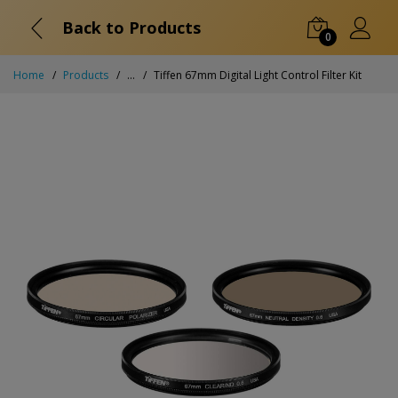
Back to Products
0
Home
Products
...
Tiffen 67mm Digital Light Control Filter Kit