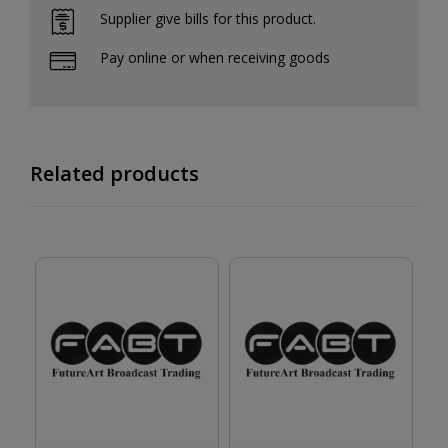
Supplier give bills for this product.
Pay online or when receiving goods
Related products