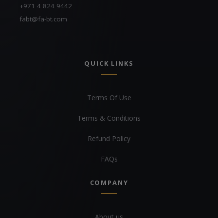
+971 4 824 9442
fabt@fa-bt.com
QUICK LINKS
Terms Of Use
Terms & Conditions
Refund Policy
FAQs
COMPANY
About us