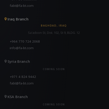
fabt@fa-bt.com
Iraq Branch
BAGHDAD, IRAQ
Sa'adoon St, Dist. 102, St 9, BLDG. 12
+964 770 724 2068
info@fa-bt.com
Syria Branch
COMING SOON
+971 4 824 9442
fabt@fa-bt.com
KSA Branch
COMING SOON