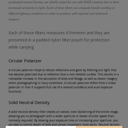
graduated neutral density, are ideally-suited for use with DSLR cameras due to their
increased sensitivity to light. Each of these filters can uniquely benefit working in
difficult lighting conditions in order to produce well-exposed and balanced
imagery.
Each of these filters measures 67mmmm and they are
presented in a padded nylon filter pouch for protection
while carrying.
Circular Polarizer
A circular polarizer helps to reduce reflections and glare by filtering out light that
has become polarized due to reflection from a non-metallic surface. This results in a
noticeable increase in the saturation of skies and foliage, as well as clearer imagery
when photographing in hazy conditions. A circular polarizer differs from a linear
polarizer in that it supports full use of a camera's autofocus and auto exposure
functions.
Solid Neutral Density
A solid neutral density filter creates an overall, even darkening of the entire image,
allowing you to photograph with a wider aperture or slower shutter speed than
normally required. By slowing your exposure time or increasing your aperture, you
are able to control depth of field and convey movement more easily. Neutral density