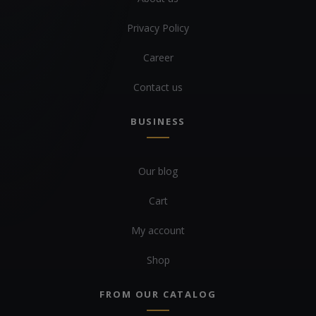
Privacy Policy
Career
Contact us
BUSINESS
Our blog
Cart
My account
Shop
FROM OUR CATALOG