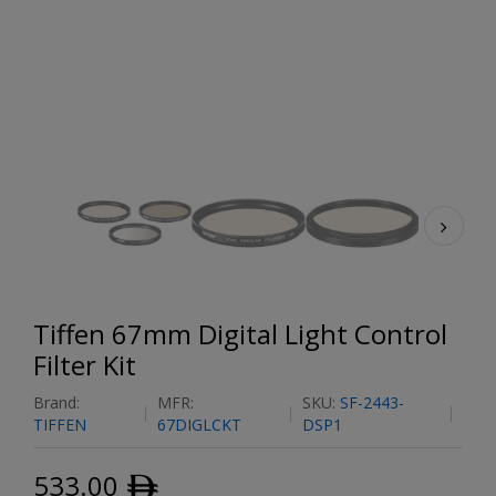
Tiffen 67mm Digital Light Control
Filter Kit
Brand:
MFR:
SKU:
SF-2443-
TIFFEN
67DIGLCKT
DSP1
533.00
ﾹ