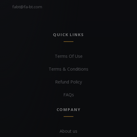
fabt@fa-bt.com
QUICK LINKS
Terms Of Use
Terms & Conditions
Refund Policy
FAQs
COMPANY
About us