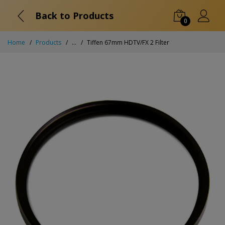
Back to Products
0
Home
Products
...
Tiffen 67mm HDTV/FX 2 Filter