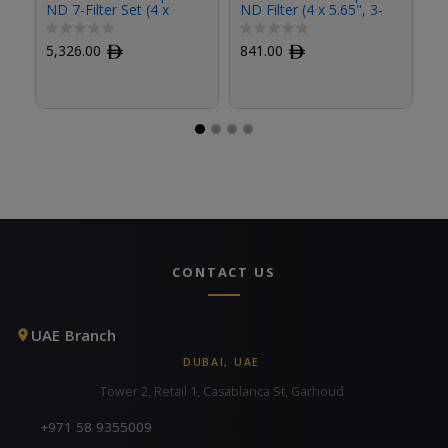
ND 7-Filter Set (4 x
ND Filter (4 x 5.65", 3-
ND
5.65")
Stop)
St
5,326.00
ﾹ
841.00
ﾹ
8
CONTACT US
UAE Branch
DUBAI, UAE
Tower 2, Retail 1, Casablanca St, Garhoud
+971 58 9355009