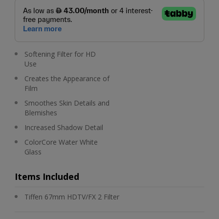
Softening Filter for HD
Use
Creates the Appearance of
Film
Smoothes Skin Details and
Blemishes
Increased Shadow Detail
ColorCore Water White
Glass
Items Included
Tiffen 67mm HDTV/FX 2 Filter