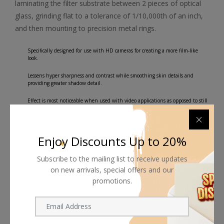
laminating the filter substrate between 2 pieces of optical
glass, grinding flat to a tolerance of 1/10,000th of an inch,
and then mounting to precision metal rings.
Specifically designed for use with HD cameras for creating a more film-like
look.
Lessens hyper sharpness and contrast while smoothing skin details and
providing greater shadow detail.
Effect is most noticeable when used with video applications as opposed to still
photography.
Water White optical glass for excellent clarity.
Enjoy Discounts Up to 20%
Subscribe to the mailing list to receive updates
on new arrivals, special offers and our
promotions.
Shipping worldwide
Free 7-day return if eligible, so easy