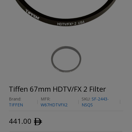
Tiffen 67mm HDTV/FX 2 Filter
Brand:
MFR:
SKU:
SF-2443-
TIFFEN
W67HDTVFX2
NSQS
441.00
ﾹ