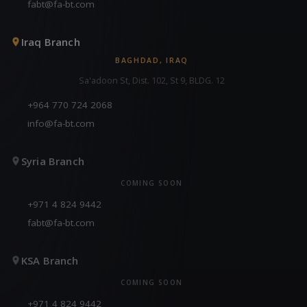
fabt@fa-bt.com
Iraq Branch
BAGHDAD, IRAQ
Sa'adoon St, Dist. 102, St 9, BLDG. 12
+964 770 724 2068
info@fa-bt.com
Syria Branch
COMING SOON
+971 4 824 9442
fabt@fa-bt.com
KSA Branch
COMING SOON
+971 4 824 9442