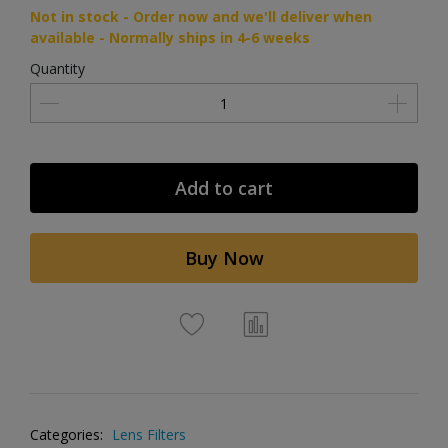
Not in stock - Order now and we'll deliver when
available - Normally ships in 4-6 weeks
Quantity
Add to cart
Buy Now
Categories:
Lens Filters