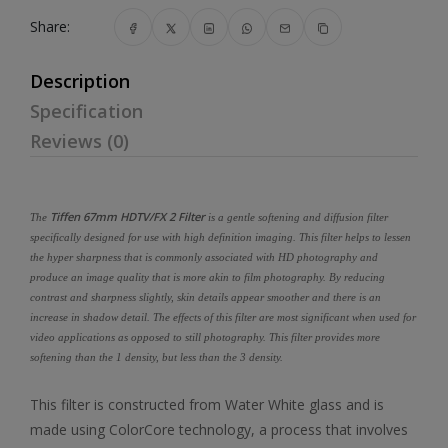
Share:
Description
Specification
Reviews (0)
Tiffen 67mm HDTV/FX 2 Filter
The
is a gentle softening and diffusion filter
specifically designed for use with high definition imaging. This filter helps to lessen
the hyper sharpness that is commonly associated with HD photography and
produce an image quality that is more akin to film photography. By reducing
contrast and sharpness slightly, skin details appear smoother and there is an
increase in shadow detail. The effects of this filter are most significant when used for
video applications as opposed to still photography. This filter provides more
softening than the 1 density, but less than the 3 density.
This filter is constructed from Water White glass and is
made using ColorCore technology, a process that involves