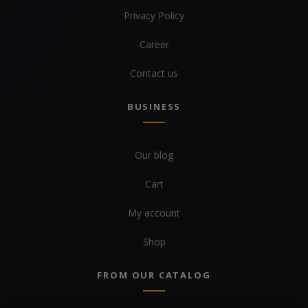
Privacy Policy
Career
Contact us
BUSINESS
Our blog
Cart
My account
Shop
FROM OUR CATALOG