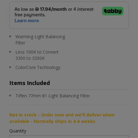
Warming Light Balancing
Filter
Less 100K to Convert
3300 to 3200K
ColorCore Technology
Items Included
Tiffen 77mm 81 Light Balancing Filter
Not in stock - Order now and we'll deliver when
available - Normally ships in 4-6 weeks
Quantity