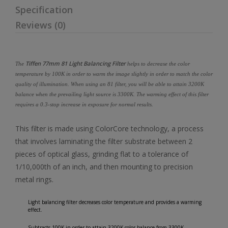
Specification
Reviews (0)
Tiffen 77mm 81 Light Balancing Filter
The
helps to decrease the color
temperature by 100K in order to warm the image slightly in order to match the color
quality of illumination. When using an 81 filter, you will be able to attain 3200K
balance when the prevailing light source is 3300K. The warming effect of this filter
requires a 0.3-stop increase in exposure for normal results.
This filter is made using ColorCore technology, a process
that involves laminating the filter substrate between 2
pieces of optical glass, grinding flat to a tolerance of
1/10,000th of an inch, and then mounting to precision
metal rings.
Light balancing filter decreases color temperature and provides a warming
effect.
Subtracts 100K in order to attain 3200K color balance from 3300K