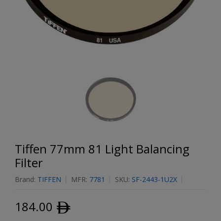
Tiffen 77mm 81 Light Balancing
Filter
Brand:
TIFFEN
MFR:
7781
SKU:
SF-2443-1U2X
184.00
ﾹ