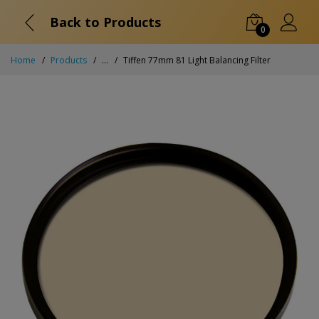
Back to Products
0
Home
Products
...
Tiffen 77mm 81 Light Balancing Filter