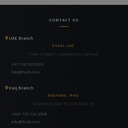
CONTACT US
UAE Branch
DUBAI, UAE
Tower 2, Retail 1, Casablanca St, Garhoud
+971 58 9355009
fabt@fa-bt.com
Iraq Branch
BAGHDAD, IRAQ
Sa'adoon St, Dist. 102, St 9, BLDG. 12
+964 770 724 2068
info@fa-bt.com