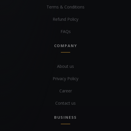
Terms & Conditions
Refund Policy
FAQs
COMPANY
About us
Privacy Policy
Career
Contact us
BUSINESS