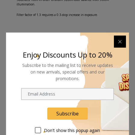
illumination.
Filter factor of 1.3 requires a 0.3-stop increase in exposure.
Shipping worldwide
Enjoy Discounts Up to 20%
Free 7-day return if eligible, so easy
Subscribe to the mailing list to receive updates
on new arrivals, special offers and our
Supplier give bills for this product.
promotions.
Pay online or when receiving goods
Subscribe
Related products
Don't show this popup again