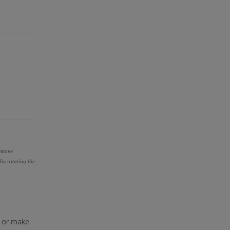
remove
by rotating the
y or make