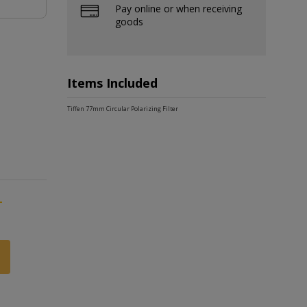
Pay online or when receiving
goods
Items Included
Tiffen 77mm Circular Polarizing Filter
-