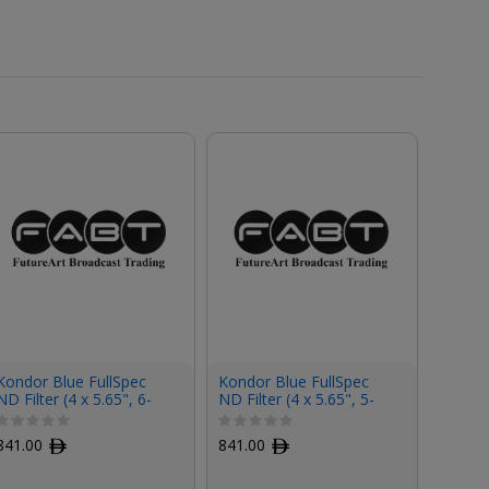
Kondor Blue FullSpec
Kondor Blue FullSpec
Kondor
ND Filter (4 x 5.65", 6-
ND Filter (4 x 5.65", 5-
ND Filt
Stop)
Stop)
Stop)
841.00
ﾹ
841.00
ﾹ
841.0