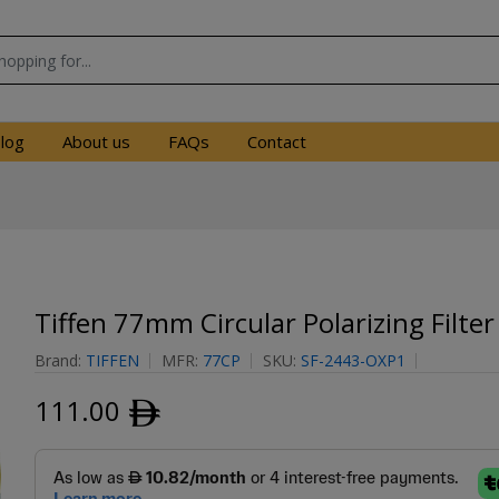
log
About us
FAQs
Contact
Tiffen 77mm Circular Polarizing Filter
Brand:
TIFFEN
MFR:
77CP
SKU:
SF-2443-OXP1
111.00
ﾹ