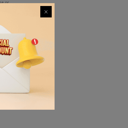
se or
ing into
on the
o a
alance