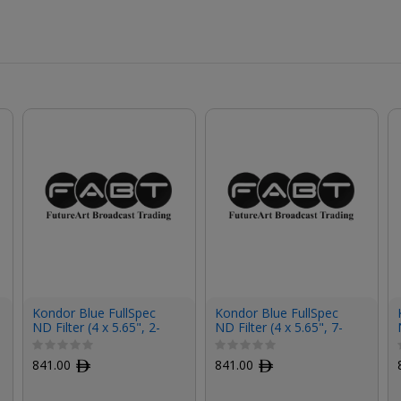
Kondor Blue FullSpec
Kondor Blue FullSpec
ND Filter (4 x 5.65", 2-
ND Filter (4 x 5.65", 7-
Stop)
Stop)
841.00
ﾹ
841.00
ﾹ