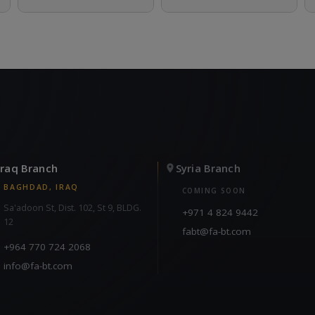
Iraq Branch
Syria Branch
BAGHDAD, IRAQ
COMING SOON
Sa'adoon St, Dist. 102, St 9, BLDG.
+971 4 824 9442
12
fabt@fa-bt.com
+964 770 724 2068
info@fa-bt.com