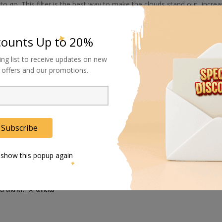
o go. This filter is the best way to make the clouds stand out, increa
 the reflection off the water. You can also use this filter when shoot
ease reflections.
counts Up to 20%
eatening storm, try throwing on a #25 Red filter. The vista will take 
ing list to receive updates on new
al offers and our promotions.
be a part of everyone's gear bag. It can turn a run-of-the-mill image int
Subscribe
the light to remove reflections, and increase color saturation, without affecting the overall color b
 show this popup again
eter and with AF cameras