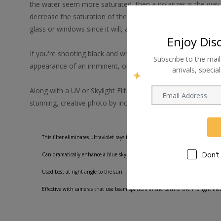
the water seem more saturated, then a polarizer is the way t
decrease the saturation of the ocean or increase or decrease
glass or windows since it will, again, either increase or decr
Enjoy Dis
If you're shooting black and white and want to simulate a thr
Subscribe to the mail
appearance of an imminent, ominous storm.
arrivals, speci
Along with a UV or Skylight Filter, a polarizing filter should 
stunning, creative photo by increasing color saturation.
This filter eliminates ultraviolet rays from outdoor shots as well as polarizing 
Don't
Can dramatically enhance a blue sky and make the clouds more prominent
Used best at right angle to the sun
Effective with cameras that use beam splitters in the path of the TTL light m