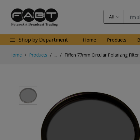
All
Shop by Department
Home
Products
B
Home
Products
...
Tiffen 77mm Circular Polarizing Filter