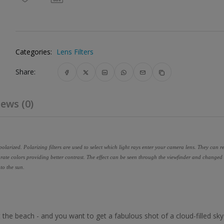
Categories:
Lens Filters
Share:
ews (0)
olarized. Polarizing filters are used to select which light rays enter your camera lens. They can 
rate colors providing better contrast. The effect can be seen through the viewfinder and changed 
 to the sun.
at the beach - and you want to get a fabulous shot of a cloud-filled sk