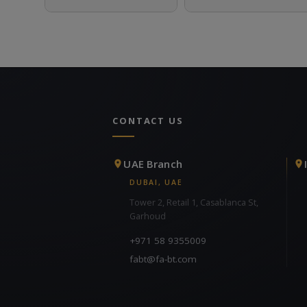
CONTACT US
UAE Branch
DUBAI, UAE
Tower 2, Retail 1, Casablanca St,
Garhoud
+971 58 9355009
fabt@fa-bt.com