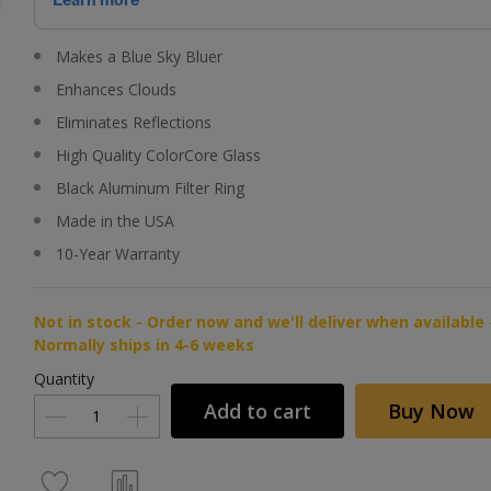
Makes a Blue Sky Bluer
Enhances Clouds
Eliminates Reflections
High Quality ColorCore Glass
Black Aluminum Filter Ring
Made in the USA
10-Year Warranty
Not in stock - Order now and we'll deliver when available 
Normally ships in 4-6 weeks
Quantity
Add to cart
Buy Now