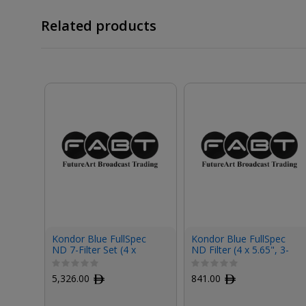
Related products
Kondor Blue FullSpec
Kondor Blue FullSpec
ND 7-Filter Set (4 x
ND Filter (4 x 5.65", 3-
5.65")
Stop)
5,326.00
ﾹ
841.00
ﾹ