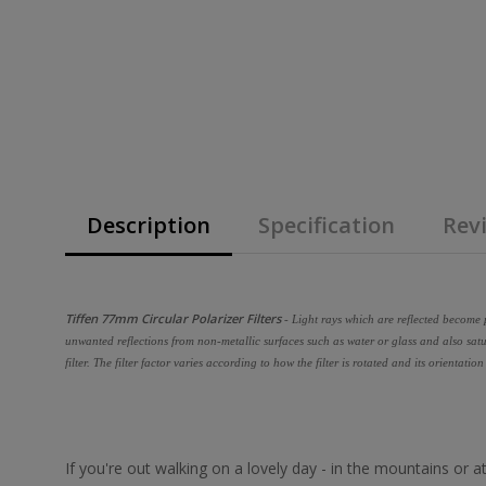
Description
Specification
Revi
Tiffen 77mm Circular Polarizer Filters
- Light rays which are reflected become p
unwanted reflections from non-metallic surfaces such as water or glass and also satu
filter. The filter factor varies according to how the filter is rotated and its orientation
If you're out walking on a lovely day - in the mountains or 