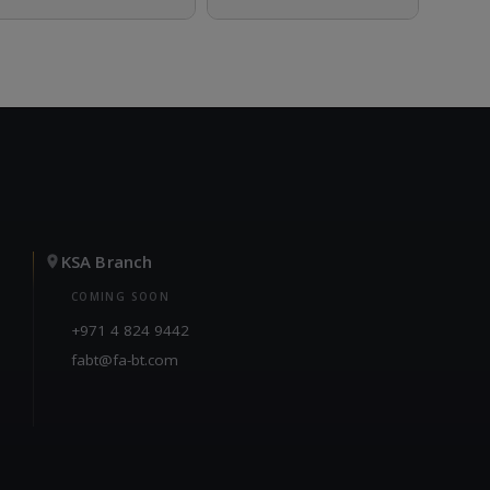
KSA Branch
COMING SOON
+971 4 824 9442
fabt@fa-bt.com