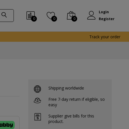
Login
0
0
0
Register
Track your order
Shipping worldwide
Free 7-day return if eligible, so
easy
Supplier give bills for this
product.