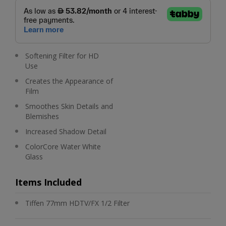
Softening Filter for HD
Use
Creates the Appearance of
Film
Smoothes Skin Details and
Blemishes
Increased Shadow Detail
ColorCore Water White
Glass
Items Included
Tiffen 77mm HDTV/FX 1/2 Filter