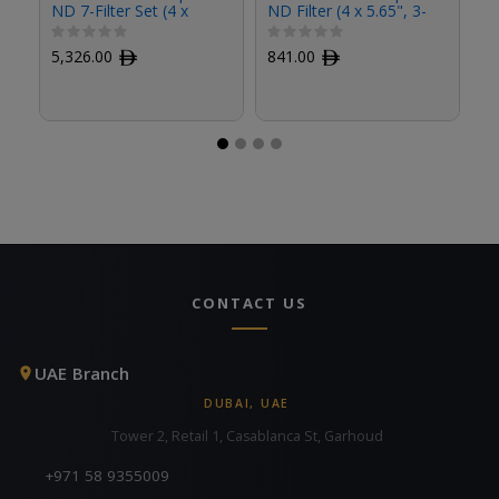
ND 7-Filter Set (4 x
ND Filter (4 x 5.65", 3-
ND
5.65")
Stop)
St
5,326.00
ﾹ
841.00
ﾹ
8
CONTACT US
UAE Branch
DUBAI, UAE
Tower 2, Retail 1, Casablanca St, Garhoud
+971 58 9355009