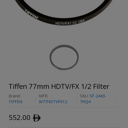
Tiffen 77mm HDTV/FX 1/2 Filter
Brand:
MFR:
SKU:
SF-2443-
TIFFEN
W77HDTVFX12
7HQ4
552.00
ﾹ