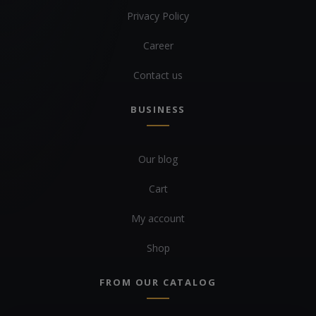
Privacy Policy
Career
Contact us
BUSINESS
Our blog
Cart
My account
Shop
FROM OUR CATALOG