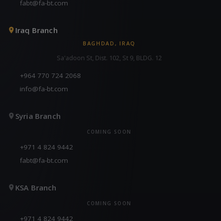
fabt@fa-bt.com
Iraq Branch
BAGHDAD, IRAQ
Sa'adoon St, Dist. 102, St 9, BLDG. 12
+964 770 724 2068
info@fa-bt.com
Syria Branch
COMING SOON
+971 4 824 9442
fabt@fa-bt.com
KSA Branch
COMING SOON
+971 4 824 9442