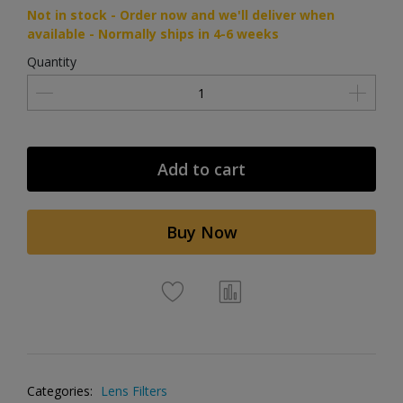
Not in stock - Order now and we'll deliver when
available - Normally ships in 4-6 weeks
Quantity
Add to cart
Buy Now
Categories:
Lens Filters