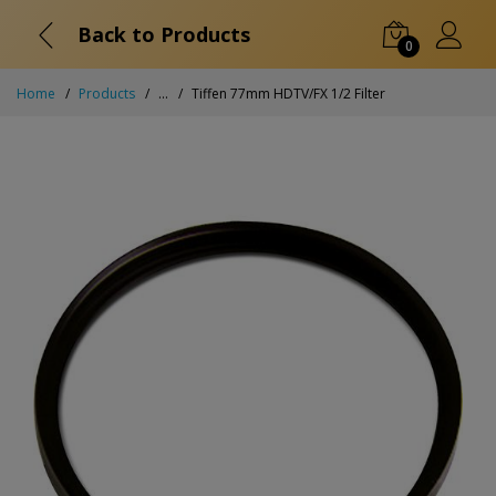
Back to Products
0
Home
Products
...
Tiffen 77mm HDTV/FX 1/2 Filter