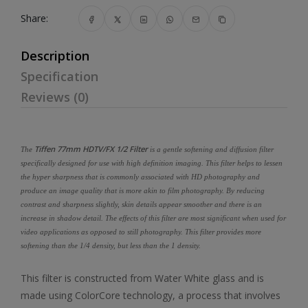
Share:
Description
Specification
Reviews (0)
Tiffen 77mm HDTV/FX 1/2 Filter
The
is a gentle softening and diffusion filter
specifically designed for use with high definition imaging. This filter helps to lessen
the hyper sharpness that is commonly associated with HD photography and
produce an image quality that is more akin to film photography. By reducing
contrast and sharpness slightly, skin details appear smoother and there is an
increase in shadow detail. The effects of this filter are most significant when used for
video applications as opposed to still photography. This filter provides more
softening than the 1/4 density, but less than the 1 density.
This filter is constructed from Water White glass and is
made using ColorCore technology, a process that involves