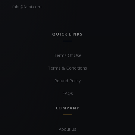
fabt@fa-bt.com
QUICK LINKS
Terms Of Use
Terms & Conditions
Refund Policy
FAQs
COMPANY
About us