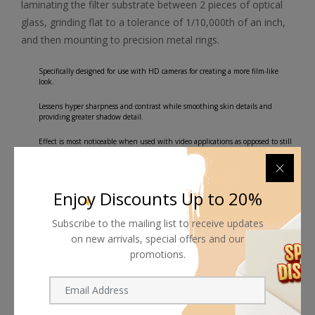
laminating the filter substrate between 2 pieces of optical
glass, grinding flat to a tolerance of 1/10,000th of an inch,
and then mounting to precision metal rings.
Specifically designed for use with HD cameras for creating a more film-like
look.
Lessens hyper sharpness and contrast while smoothing skin details and
providing greater shadow detail.
Effect is most noticeable when used with video applications as opposed to still
photography.
Water White optical glass for excellent clarity.
Enjoy Discounts Up to 20%
Subscribe to the mailing list to receive updates
on new arrivals, special offers and our
promotions.
Shipping worldwide
Free 7-day return if eligible, so easy