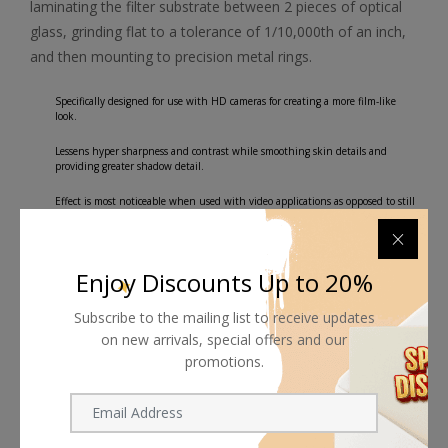
laminating the filter substrate between 2 pieces of optical
glass, grinding flat to a tolerance of 1/10,000th of an inch,
and then mounting to precision metal rings.
Specifically designed for use with HD cameras for creating a more film-like
look.
Lessens hyper sharpness and contrast while smoothing skin details and
providing greater shadow detail.
Effect is most noticeable when used with video applications as opposed to still
photography.
Water White optical glass for excellent clarity.
Enjoy Discounts Up to 20%
Subscribe to the mailing list to receive updates
on new arrivals, special offers and our
promotions.
Shipping worldwide
Free 7-day return if eligible, so easy