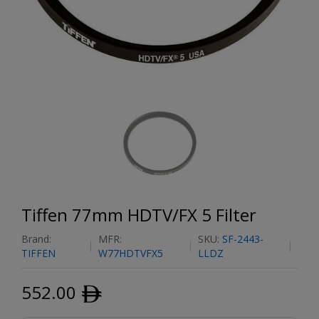
Tiffen 77mm HDTV/FX 5 Filter
Brand:
MFR:
SKU:
SF-2443-
TIFFEN
W77HDTVFX5
LLDZ
552.00
ﾹ