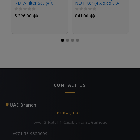
ND 7-Filter Set (4 x
ND Filter (4 x 5.65", 3-
ND
5.65")
Stop)
St
5,326.00
ﾹ
841.00
ﾹ
8
CONTACT US
UAE Branch
DUBAI, UAE
Tower 2, Retail 1, Casablanca St, Garhoud
+971 58 9355009