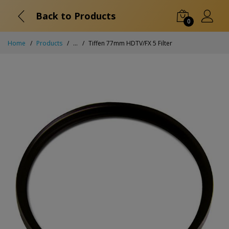
Back to Products
0
Home
Products
...
Tiffen 77mm HDTV/FX 5 Filter