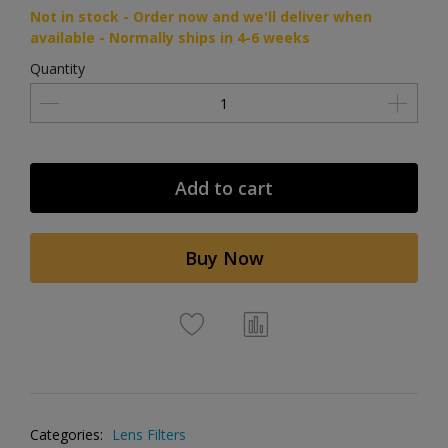
Not in stock - Order now and we'll deliver when
available - Normally ships in 4-6 weeks
Quantity
Add to cart
Buy Now
Categories:
Lens Filters