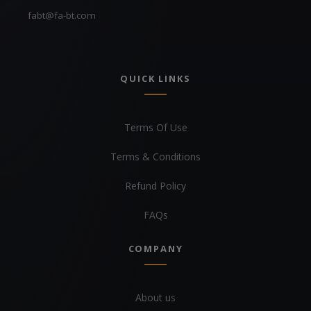
fabt@fa-bt.com
QUICK LINKS
Terms Of Use
Terms & Conditions
Refund Policy
FAQs
COMPANY
About us