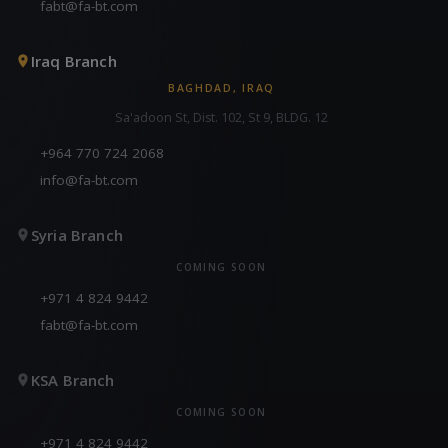
fabt@fa-bt.com
Iraq Branch
BAGHDAD, IRAQ
Sa'adoon St, Dist. 102, St 9, BLDG. 12
+964 770 724 2068
info@fa-bt.com
Syria Branch
COMING SOON
+971 4 824 9442
fabt@fa-bt.com
KSA Branch
COMING SOON
+971 4 824 9442