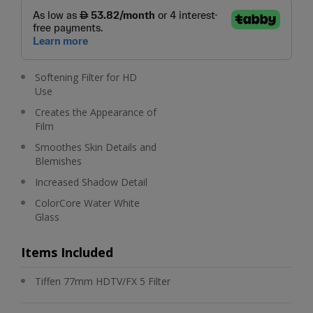
Softening Filter for HD
Use
Creates the Appearance of
Film
Smoothes Skin Details and
Blemishes
Increased Shadow Detail
ColorCore Water White
Glass
Items Included
Tiffen 77mm HDTV/FX 5 Filter