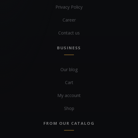
Privacy Policy
Career
Contact us
BUSINESS
Our blog
Cart
My account
Shop
FROM OUR CATALOG