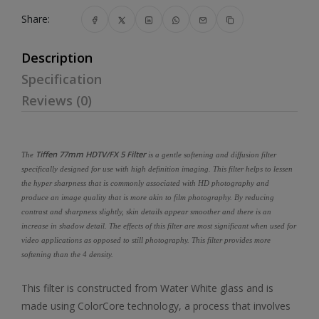
Share:
Description
Specification
Reviews (0)
Tiffen 77mm HDTV/FX 5 Filter
The
is a gentle softening and diffusion filter
specifically designed for use with high definition imaging. This filter helps to lessen
the hyper sharpness that is commonly associated with HD photography and
produce an image quality that is more akin to film photography. By reducing
contrast and sharpness slightly, skin details appear smoother and there is an
increase in shadow detail. The effects of this filter are most significant when used for
video applications as opposed to still photography. This filter provides more
softening than the 4 density.
This filter is constructed from Water White glass and is
made using ColorCore technology, a process that involves