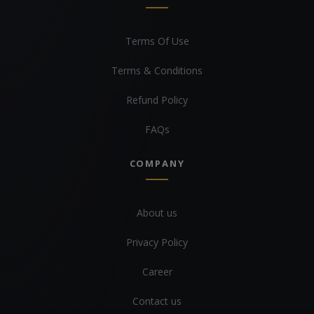
Terms Of Use
Terms & Conditions
Refund Policy
FAQs
COMPANY
About us
Privacy Policy
Career
Contact us