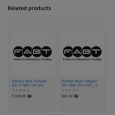
Related products
Kondor Blue FullSpec
Kondor Blue FullSpec
Ko
ND 7-Filter Set (4 x
ND Filter (4 x 5.65", 3-
ND
5.65")
Stop)
St
5,326.00
ﾹ
841.00
ﾹ
8