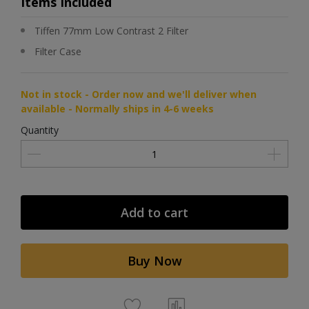
Items Included
Tiffen 77mm Low Contrast 2 Filter
Filter Case
Not in stock - Order now and we'll deliver when
available - Normally ships in 4-6 weeks
Quantity
Add to cart
Buy Now