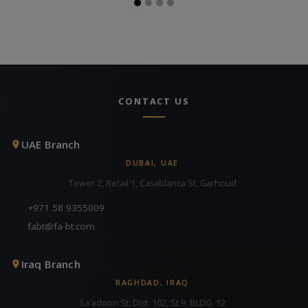
CONTACT US
UAE Branch
DUBAI, UAE
Tower 2, Retail 1, Casablanca St, Garhoud
+971 58 9355009
fabt@fa-bt.com
Iraq Branch
BAGHDAD, IRAQ
Sa'adoon St, Dist. 102, St 9, BLDG. 12