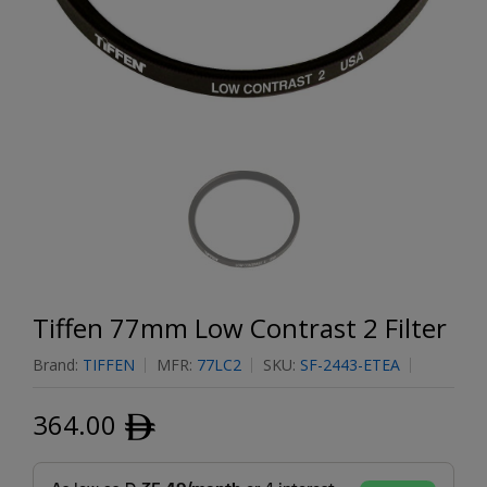
Tiffen 77mm Low Contrast 2 Filter
Brand:
TIFFEN
MFR:
77LC2
SKU:
SF-2443-ETEA
364.00
ﾹ