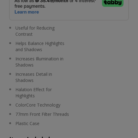
Useful for Reducing
Contrast
Helps Balance Highlights
and Shadows
Increases Illumination in
Shadows
Increases Detail in
Shadows
Halation Effect for
Highlights
ColorCore Technology
77mm Front Filter Threads
Plastic Case