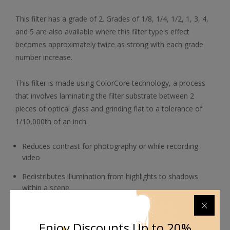
This filter has a grade of 2. Grades of 1/8, 1/4, 1/2, 1, 3, 4,
and 5 are also available where this filter type's effect
becomes approximately twice as strong with each grade
number increase.
This filter is made using ColorCore technology, a process
that involves laminating the filter substrate between 2
pieces of optical glass and grinding flat to a tolerance of
1/10,000th of an inch.
Reduces contrast for photography or while recording
video
Redistributes illumination from highlights to shadows
within a scene
Helps balance the tonal range among highlights and
shadows
Enjoy Discounts Up to 20%