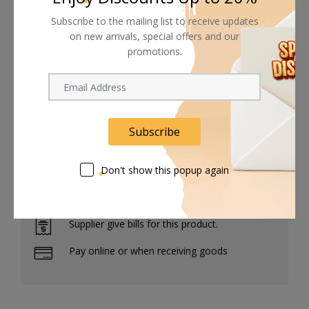
Increases shadow detail while creating halation effect
Subscribe to the mailing list to receive updates
around highlights
on new arrivals, special offers and our
77mm front filter threads allow for use with other filters
promotions.
Plastic case included for storage and transport
Subscribe
Shipping worldwide
Don't show this popup again
Free 7-day return if eligible, so easy
Supplier give bills for this product.
Pay online or when receiving goods