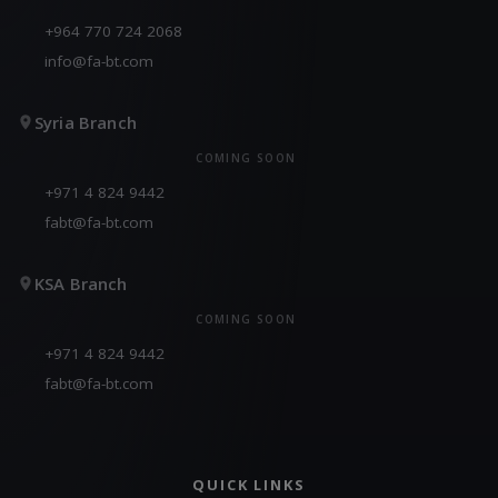
+964 770 724 2068
info@fa-bt.com
Syria Branch
COMING SOON
+971 4 824 9442
fabt@fa-bt.com
KSA Branch
COMING SOON
+971 4 824 9442
fabt@fa-bt.com
QUICK LINKS