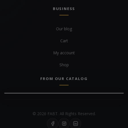
BUSINESS
Our blog
Cart
My account
Shop
FROM OUR CATALOG
© 2026 FABT. All Rights Reserved.