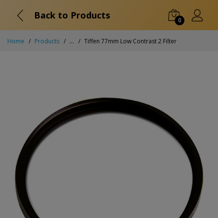
Back to Products
0
Home
Products
...
Tiffen 77mm Low Contrast 2 Filter