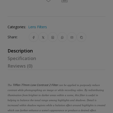
Categories:
Lens Filters
Share:
Description
Specification
Reviews (0)
Tiffen 77mm Low Contrast 2 Filter
The
can be applied to purposely reduce
contrast while photographing an image or while recording video. By redistributing
illumination from brighter to darker areas within a scene, this filter is useful in
helping to balance the tonal range among highlights and shadows. Detail is
increased within shadow regions while a halation effect around highlights is created
which can further enhance a scene's appearance or produce a desired effect.