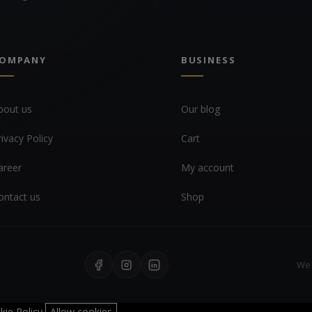
OMPANY
BUSINESS
bout us
Our blog
rivacy Policy
Cart
areer
My account
ontact us
Shop
We 
kie Policy
Allow cookies