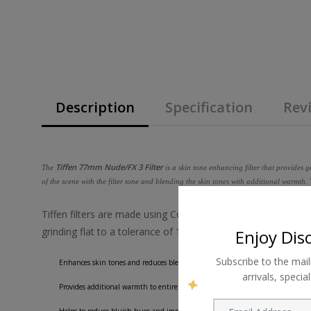
Description
Specification
Revi
Tiffen 77mm Nude/FX 3 Filter
The
is a skin tone enhancing filter that provides 
of the scene with the filter tone and blending the skin tones with additional warmth.
Tiffen filters are made using ColorCore technology, a process
grinding flat to a tolerance of 1/10,000th of an inch, and th
Enjoy Dis
Subscribe to the mail
Enhances skin tones and reduces blemishes.
arrivals, speci
Provides additional warmth to entire image for a pleasing, glowing quality.
Helps to reduce bluish hues and improve the vibrancy of skin tones.