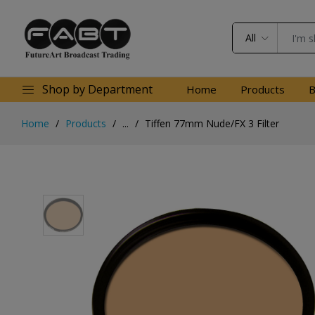
All
Shop by Department
Home
Products
B
Home
Products
...
Tiffen 77mm Nude/FX 3 Filter