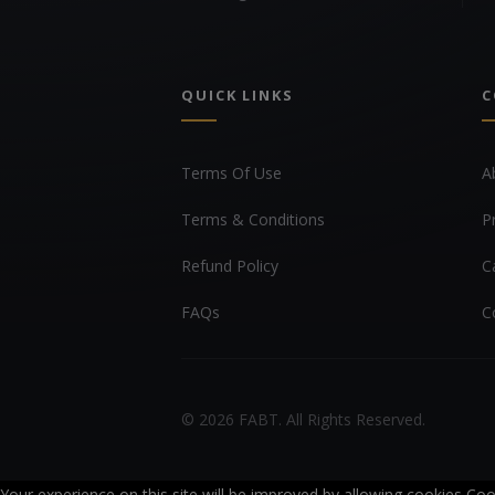
QUICK LINKS
C
Terms Of Use
A
Terms & Conditions
P
Refund Policy
C
FAQs
C
© 2026 FABT. All Rights Reserved.
Your experience on this site will be improved by allowing cookies
Coo