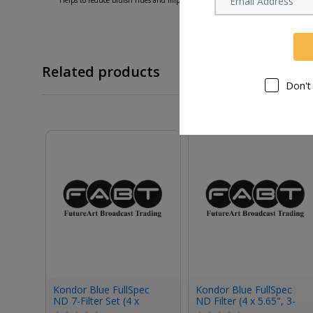
Related products
Don't
Kondor Blue FullSpec
Kondor Blue FullSpec
ND 7-Filter Set (4 x
ND Filter (4 x 5.65", 3-
5.65")
Stop)