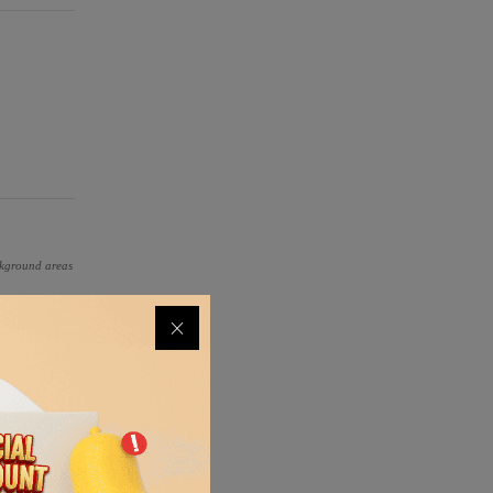
ackground areas
ical glass,