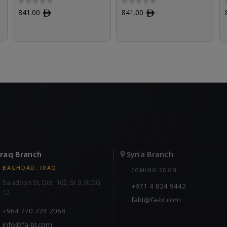
841.00
ﾹ
841.00
ﾹ
Iraq Branch
Syria Branch
BAGHDAD, IRAQ
COMING SOON
Sa'adoon St, Dist. 102, St 9, BLDG.
+971 4 824 9442
12
fabt@fa-bt.com
+964 770 724 2068
info@fa-bt.com