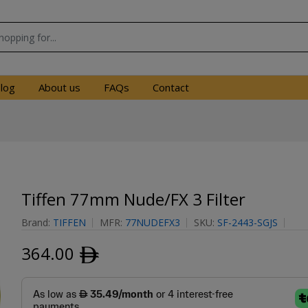
log
About us
FAQs
Contact
Tiffen 77mm Nude/FX 3 Filter
Brand:
TIFFEN
MFR:
77NUDEFX3
SKU:
SF-2443-SGJS
364.00
ﾹ