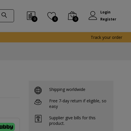
Login
0
0
0
Register
Track your order
Shipping worldwide
Free 7-day return if eligible, so
easy
Supplier give bills for this
product.