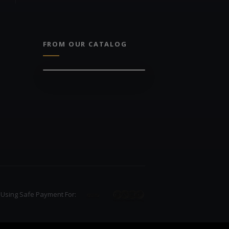
FROM OUR CATALOG
Using Safe Payment For: