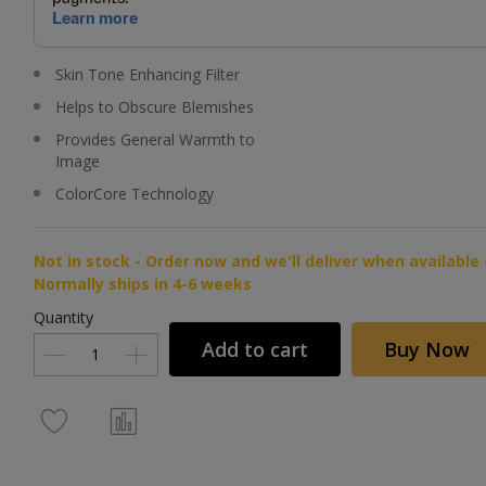
Skin Tone Enhancing Filter
Helps to Obscure Blemishes
Provides General Warmth to
Image
ColorCore Technology
Not in stock - Order now and we'll deliver when available 
Normally ships in 4-6 weeks
Quantity
Add to cart
Buy Now