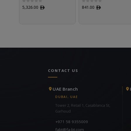
5,326.00
ﾹ
841.00
ﾹ
CONTACT US
UAE Branch
DUBAI, UAE
Tower 2, Retail 1, Casablanca St,
Garhoud
+971 58 9355009
fabt@fa-bt.com