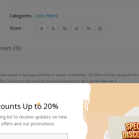
Categories:
Lens Filters
Share:
ews (0)
gentle warmth to the image and helps to smooth out blemishes. This filter works by infusing the b
 The 3 density provides more skin tone enhancement than the 2, but less than the 4.
 that involves laminating the filter substrate between 2 pieces of opt
en mounting to precision metal rings.
counts Up to 20%
ing list to receive updates on new
al offers and our promotions.