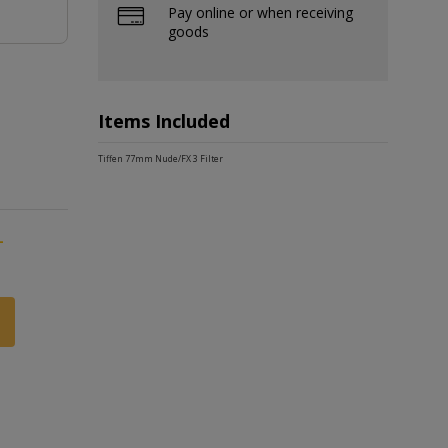
Pay online or when receiving
goods
Items Included
Tiffen 77mm Nude/FX 3 Filter
-