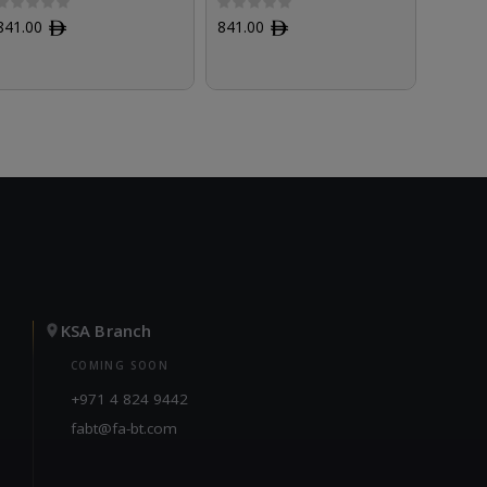
841.00
ﾹ
841.00
ﾹ
841.0
KSA Branch
COMING SOON
+971 4 824 9442
fabt@fa-bt.com