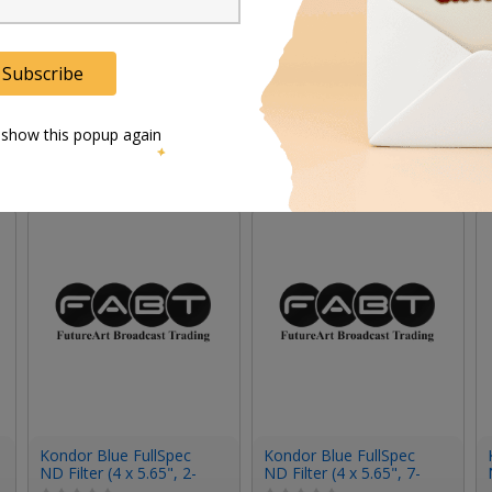
Subscribe
 show this popup again
Kondor Blue FullSpec
Kondor Blue FullSpec
ND Filter (4 x 5.65", 2-
ND Filter (4 x 5.65", 7-
Stop)
Stop)