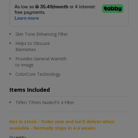
Skin Tone Enhancing Filter
Helps to Obscure
Blemishes
Provides General Warmth
to Image
ColorCore Technology
Items Included
Tiffen 77mm Nude/FX 4 Filter
Not in stock - Order now and we'll deliver when
available - Normally ships in 4-6 weeks
Quantity