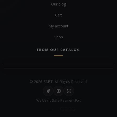
Our blog
Cart
My account
Shop
FROM OUR CATALOG
© 2026 FABT. All Rights Reserved.
We Using Safe Payment For: