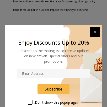
Provides additional warmth to entire image for a pleasing, glowing quality.
Helps to reduce bluish hues and improve the vibrancy of skin tones.
Shipping worldwide
Enjoy Discounts Up to 20%
Free 7-day return if eligible, so easy
Subscribe to the mailing list to receive updates
on new arrivals, special offers and our
Supplier give bills for this product.
promotions.
Pay online or when receiving goods
Subscribe
Related products
Don't show this popup again