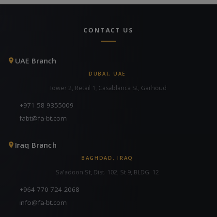
CONTACT US
UAE Branch
DUBAI, UAE
Tower 2, Retail 1, Casablanca St, Garhoud
+971 58 9355009
fabt@fa-bt.com
Iraq Branch
BAGHDAD, IRAQ
Sa'adoon St, Dist. 102, St 9, BLDG. 12
+964 770 724 2068
info@fa-bt.com