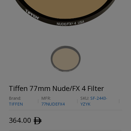
Tiffen 77mm Nude/FX 4 Filter
Brand:
MFR:
SKU:
SF-2443-
TIFFEN
77NUDEFX4
YZYK
364.00
ﾹ