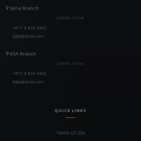
Syria Branch
COMING SOON
+971 4 824 9442
fabt@fa-bt.com
KSA Branch
COMING SOON
+971 4 824 9442
fabt@fa-bt.com
QUICK LINKS
Terms Of Use