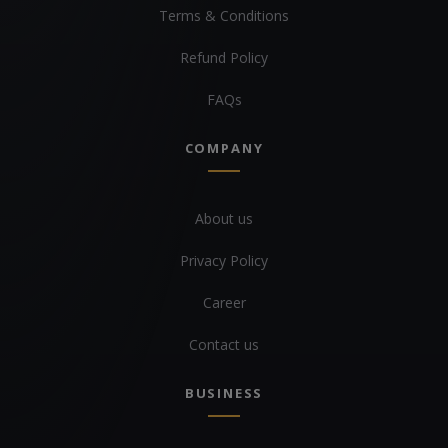
Terms & Conditions
Refund Policy
FAQs
COMPANY
About us
Privacy Policy
Career
Contact us
BUSINESS