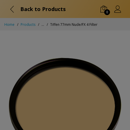
Back to Products
0
Home
Products
...
Tiffen 77mm Nude/FX 4 Filter