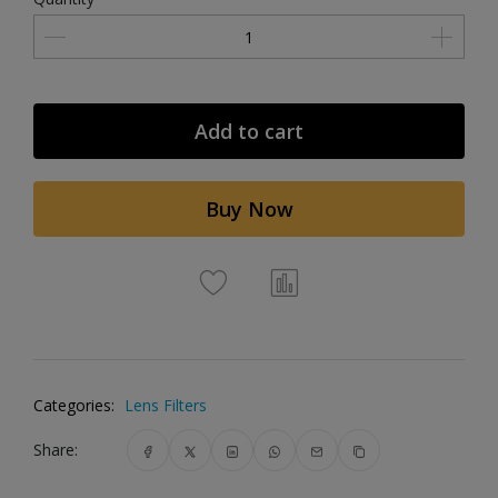
Add to cart
Buy Now
Categories:
Lens Filters
Share: