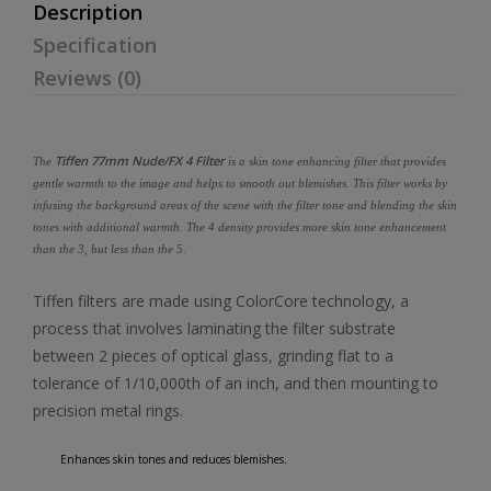
Description
Specification
Reviews (0)
Tiffen 77mm Nude/FX 4 Filter
The
is a skin tone enhancing filter that provides
gentle warmth to the image and helps to smooth out blemishes. This filter works by
infusing the background areas of the scene with the filter tone and blending the skin
tones with additional warmth. The 4 density provides more skin tone enhancement
than the 3, but less than the 5.
Tiffen filters are made using ColorCore technology, a
process that involves laminating the filter substrate
between 2 pieces of optical glass, grinding flat to a
tolerance of 1/10,000th of an inch, and then mounting to
precision metal rings.
Enhances skin tones and reduces blemishes.