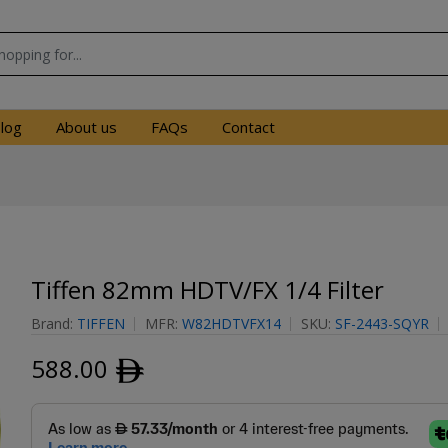
log
About us
FAQs
Contact
Tiffen 82mm HDTV/FX 1/4 Filter
Brand:
TIFFEN
MFR:
W82HDTVFX14
SKU:
SF-2443-SQYR
588.00
ﾹ