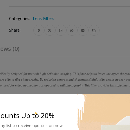
Categories:
Lens Filters
Share:
ews (0)
cifically designed for use with high definition imaging. This filter helps to lessen the hyper sharpne
 akin to film photography. By reducing contrast and sharpness slightly, skin details appear s
when used for video applications as opposed to still photography. This filter provides less softening 
e using ColorCore technology, a process that involves laminating the f
o a tolerance of 1/10,000th of an inch, and then mounting to precision
counts Up to 20%
ing list to receive updates on new