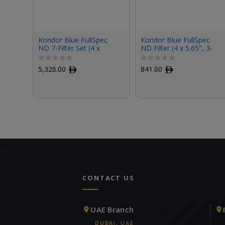
Kondor Blue FullSpec
Kondor Blue FullSpec
ND 7-Filter Set (4 x
ND Filter (4 x 5.65", 3-
5.65")
Stop)
5,326.00
ﾹ
841.00
ﾹ
CONTACT US
UAE Branch
DUBAI, UAE