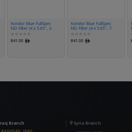
Kondor Blue FullSpec
Kondor Blue FullSpec
ND Filter (4 x 5.65", 2-
ND Filter (4 x 5.65", 7-
Stop)
Stop)
841.00
ﾹ
841.00
ﾹ
Iraq Branch
Syria Branch
BAGHDAD, IRAQ