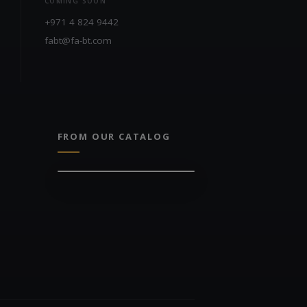
COMING SOON
+971 4 824 9442
fabt@fa-bt.com
FROM OUR CATALOG