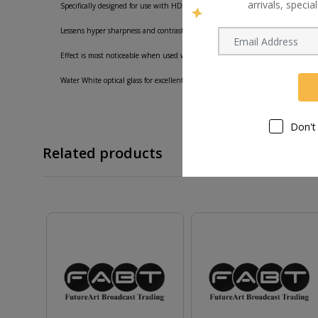
arrivals, speci
Specifically designed for use with HD cameras for creating a more film-like look
Lessens hyper sharpness and contrast while smoothing skin details and provid
Effect is most noticeable when used with video applications as opposed to stil
Water White optical glass for excellent clarity.
Don't
Related products