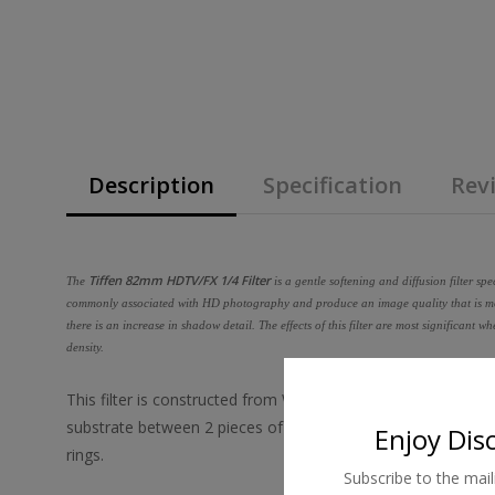
Description
Specification
Revi
Tiffen 82mm HDTV/FX 1/4 Filter
The
is a gentle softening and diffusion filter spe
commonly associated with HD photography and produce an image quality that is more
there is an increase in shadow detail. The effects of this filter are most significant 
density.
This filter is constructed from Water White glass and is mad
substrate between 2 pieces of optical glass, grinding flat t
Enjoy Dis
rings.
Subscribe to the mail