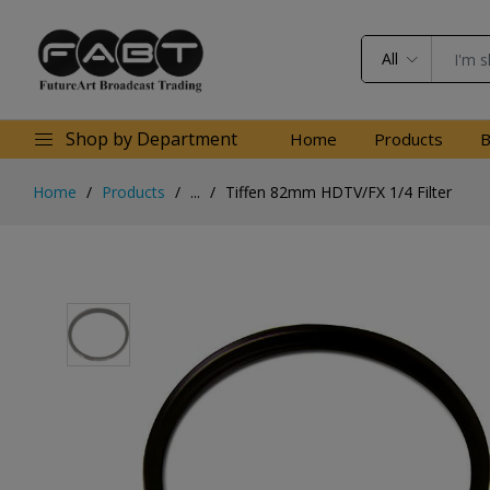
All
Shop by Department
Home
Products
B
Home
Products
...
Tiffen 82mm HDTV/FX 1/4 Filter