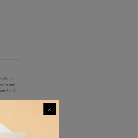
ss that is
moother and
than the 1/2
ilter
 metal