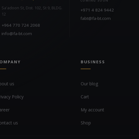
COMING SOON
Sa'adoon St, Dist. 102, St 9, BLDG.
+971 4 824 9442
12
fabt@fa-bt.com
+964 770 724 2068
info@fa-bt.com
OMPANY
BUSINESS
bout us
Our blog
rivacy Policy
Cart
areer
My account
ontact us
Shop