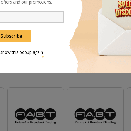
al offers and our promotions.
.
ing greater shadow detail.
l photography.
Subscribe
 show this popup again