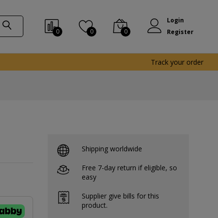
Login
0
0
0
Register
Track your order
Shipping worldwide
Free 7-day return if eligible, so
easy
Supplier give bills for this
product.