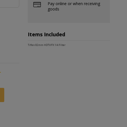
Pay online or when receiving
goods
Items Included
Tiffen 82mm HDTV/FX 1/4 Filter
-