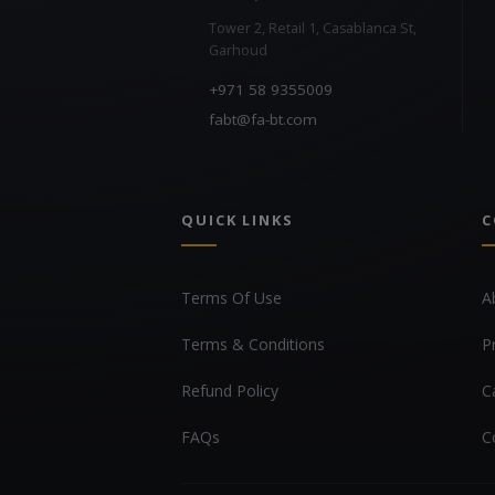
Tower 2, Retail 1, Casablanca St,
Garhoud
+971 58 9355009
fabt@fa-bt.com
QUICK LINKS
C
Terms Of Use
A
Terms & Conditions
P
Refund Policy
C
FAQs
C