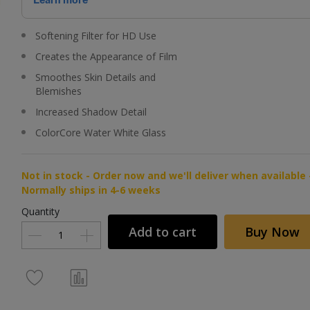
Softening Filter for HD Use
Creates the Appearance of Film
Smoothes Skin Details and
Blemishes
Increased Shadow Detail
ColorCore Water White Glass
Not in stock - Order now and we'll deliver when available 
Normally ships in 4-6 weeks
Quantity
Add to cart
Buy Now