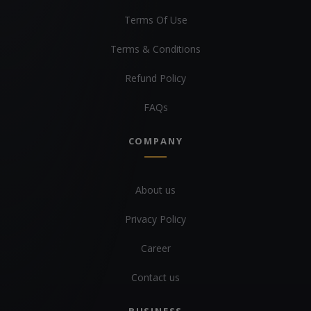
Terms Of Use
Terms & Conditions
Refund Policy
FAQs
COMPANY
About us
Privacy Policy
Career
Contact us