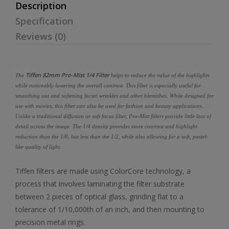
Description
Specification
Reviews (0)
Tiffen 82mm Pro-Mist 1/4 Filter
The
helps to reduce the value of the highlights
while noticeably lowering the overall contrast. This filter is especially useful for
smoothing out and softening facial wrinkles and other blemishes. While designed for
use with movies, this filter can also be used for fashion and beauty applications.
Unlike a traditional diffusion or soft focus filter, Pro-Mist filters provide little loss of
detail across the image. The 1/4 density provides more contrast and highlight
reduction than the 1/8, but less than the 1/2, while also allowing for a soft, pastel-
like quality of light.
Tiffen filters are made using ColorCore technology, a
process that involves laminating the filter substrate
between 2 pieces of optical glass, grinding flat to a
tolerance of 1/10,000th of an inch, and then mounting to
precision metal rings.