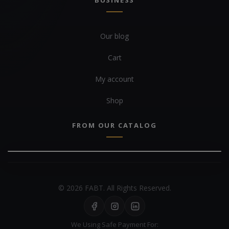
BUSINESS
Our blog
Cart
My account
Shop
FROM OUR CATALOG
© 2026 FABT. All Rights Reserved.
We Using Safe Payment For: