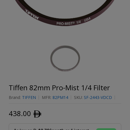
Tiffen 82mm Pro-Mist 1/4 Filter
Brand:
TIFFEN
MFR:
82PM14
SKU:
SF-2443-VDCD
438.00
ﾹ