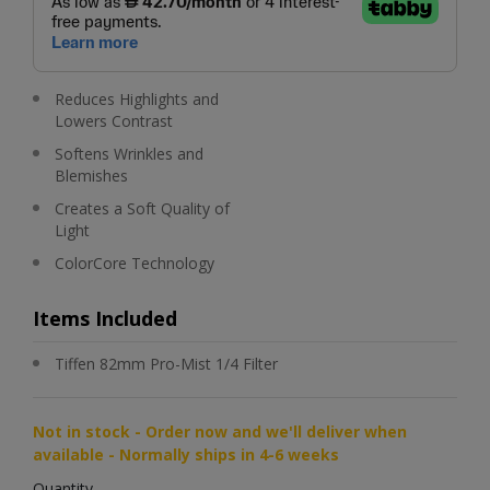
Reduces Highlights and
Lowers Contrast
Softens Wrinkles and
Blemishes
Creates a Soft Quality of
Light
ColorCore Technology
Items Included
Tiffen 82mm Pro-Mist 1/4 Filter
Not in stock - Order now and we'll deliver when
available - Normally ships in 4-6 weeks
Quantity