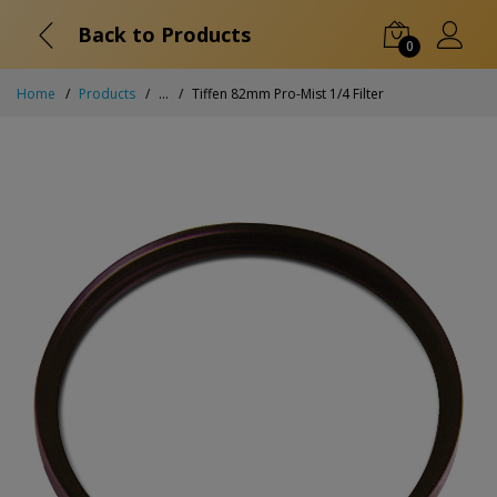
Back to Products
0
Home
Products
...
Tiffen 82mm Pro-Mist 1/4 Filter