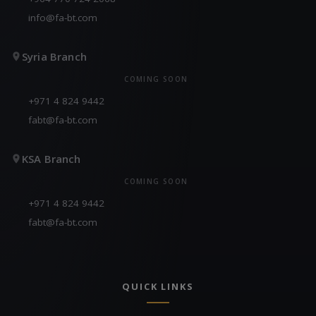
info@fa-bt.com
Syria Branch
COMING SOON
+971 4 824 9442
fabt@fa-bt.com
KSA Branch
COMING SOON
+971 4 824 9442
fabt@fa-bt.com
QUICK LINKS