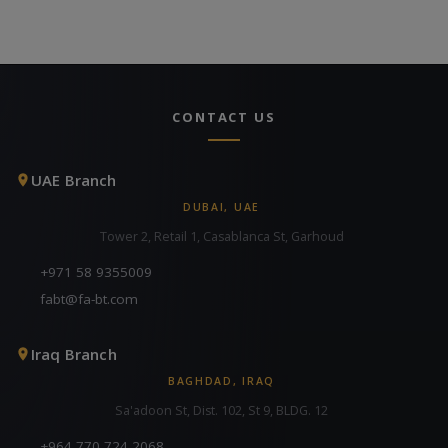
CONTACT US
UAE Branch
DUBAI, UAE
Tower 2, Retail 1, Casablanca St, Garhoud
+971 58 9355009
fabt@fa-bt.com
Iraq Branch
BAGHDAD, IRAQ
Sa'adoon St, Dist. 102, St 9, BLDG. 12
+964 770 724 2068