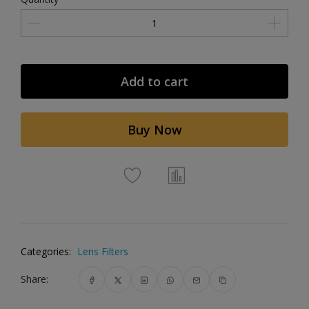
Add to cart
Buy Now
Categories:
Lens Filters
Share: