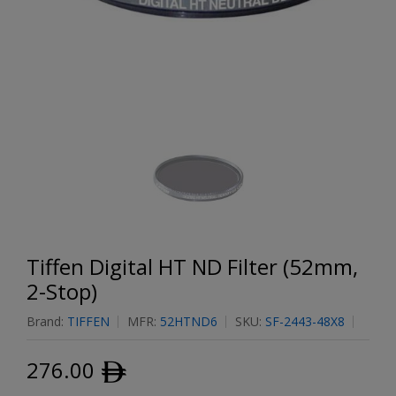
Tiffen Digital HT ND Filter (52mm,
2-Stop)
Brand:
TIFFEN
MFR:
52HTND6
SKU:
SF-2443-48X8
276.00
ﾹ