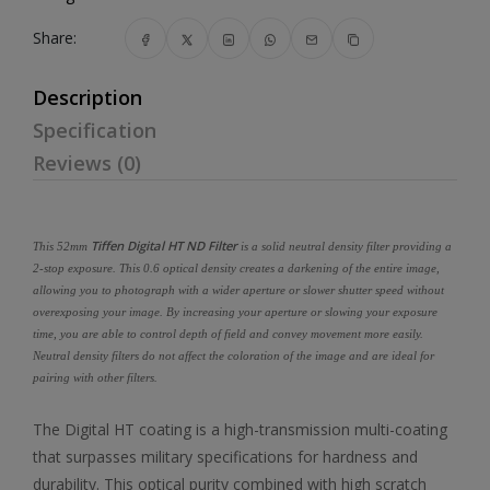
Share:
Description
Specification
Reviews (0)
Tiffen Digital HT ND Filter
This 52mm
is a solid neutral density filter providing a
2-stop exposure. This 0.6 optical density creates a darkening of the entire image,
allowing you to photograph with a wider aperture or slower shutter speed without
overexposing your image. By increasing your aperture or slowing your exposure
time, you are able to control depth of field and convey movement more easily.
Neutral density filters do not affect the coloration of the image and are ideal for
pairing with other filters.
The Digital HT coating is a high-transmission multi-coating
that surpasses military specifications for hardness and
durability. This optical purity combined with high scratch