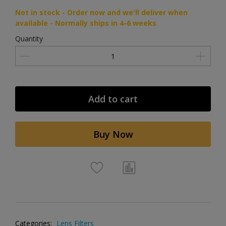
Not in stock - Order now and we'll deliver when
available - Normally ships in 4-6 weeks
Quantity
Add to cart
Buy Now
Categories:
Lens Filters