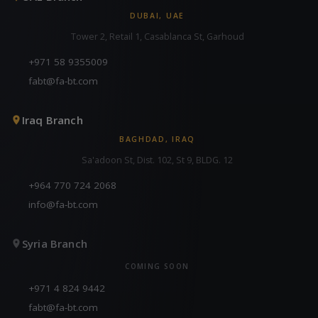
DUBAI, UAE
Tower 2, Retail 1, Casablanca St, Garhoud
+971 58 9355009
fabt@fa-bt.com
Iraq Branch
BAGHDAD, IRAQ
Sa'adoon St, Dist. 102, St 9, BLDG. 12
+964 770 724 2068
info@fa-bt.com
Syria Branch
COMING SOON
+971 4 824 9442
fabt@fa-bt.com