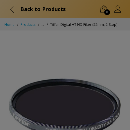
Back to Products
0
Home
Products
...
Tiffen Digital HT ND Filter (52mm, 2-Stop)