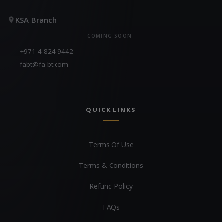
KSA Branch
COMING SOON
+971 4 824 9442
fabt@fa-bt.com
QUICK LINKS
Terms Of Use
Terms & Conditions
Refund Policy
FAQs