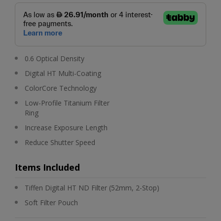
0.6 Optical Density
Digital HT Multi-Coating
ColorCore Technology
Low-Profile Titanium Filter
Ring
Increase Exposure Length
Reduce Shutter Speed
Items Included
Tiffen Digital HT ND Filter (52mm, 2-Stop)
Soft Filter Pouch