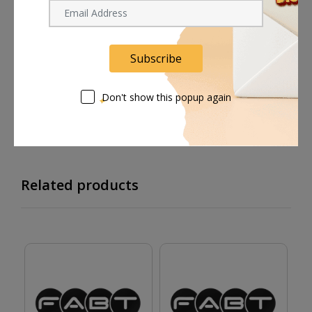
Shipping worldwide
Free 7-day return if eligible, so easy
Subscribe
Supplier give bills for this product.
Don't show this popup again
Pay online or when receiving goods
Related products