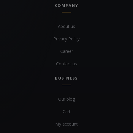
COMPANY
About us
Privacy Policy
Career
Contact us
BUSINESS
Our blog
Cart
My account