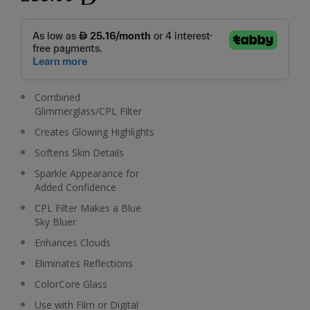
Combined
Glimmerglass/CPL Filter
Creates Glowing Highlights
Softens Skin Details
Sparkle Appearance for
Added Confidence
CPL Filter Makes a Blue
Sky Bluer
Enhances Clouds
Eliminates Reflections
ColorCore Glass
Use with Film or Digital