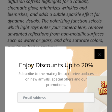
diffusion softens highlights for a radiant,
cinematic glow, minimizes wrinkles and
blemishes, and adds a subtle sparkle effect for
dynamic visuals. The polarizing function selects
which light rays enter your camera lens, remove
unwanted reflections from non-metallic surfaces
such as water or glass, and also saturate colors,
providing better contrast.
Enjoy Discounts Up to 20%
Subscribe to the mailing list to receive updates
on new arrivals, special offers and our
Shipping worldwide
promotions.
Free 7-day return if eligible, so easy
Supplier give bills for this product.
Pay online or when receiving goods