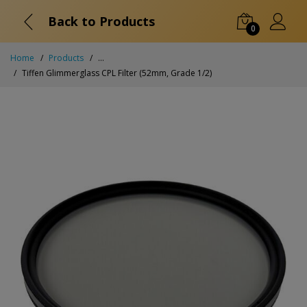
Back to Products
0
Home
Products
...
Tiffen Glimmerglass CPL Filter (52mm, Grade 1/2)