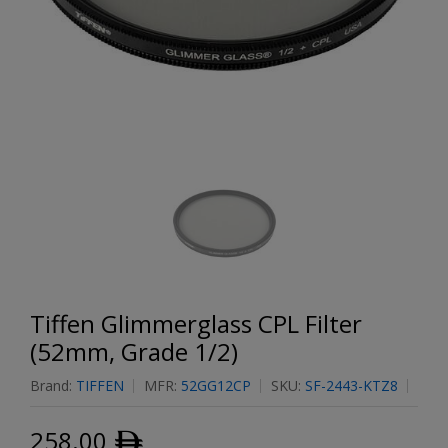
Tiffen Glimmerglass CPL Filter
(52mm, Grade 1/2)
Brand:
TIFFEN
MFR:
52GG12CP
SKU:
SF-2443-KTZ8
258.00
ﾹ