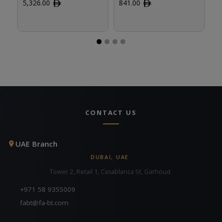
5,326.00
ﾹ
841.00
ﾹ
8
CONTACT US
UAE Branch
DUBAI, UAE
Tower 2, Retail 1, Casablanca St, Garhoud
+971 58 9355009
fabt@fa-bt.com