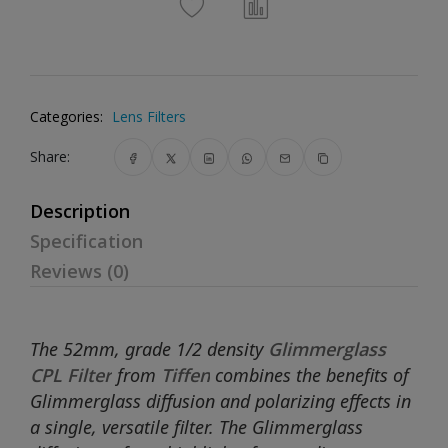
Categories:
Lens Filters
Share:
Description
Specification
Reviews (0)
The 52mm, grade 1/2 density
Glimmerglass
CPL Filter
from
Tiffen
combines the benefits of
Glimmerglass diffusion and polarizing effects in
a single, versatile filter. The Glimmerglass