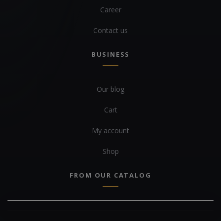
Career
Contact us
BUSINESS
Our blog
Cart
My account
Shop
FROM OUR CATALOG