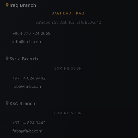
Iraq Branch
BAGHDAD, IRAQ
Sa'adoon St, Dist. 102, St 9, BLDG. 12
+964 770 724 2068
info@fa-bt.com
Syria Branch
COMING SOON
+971 4 824 9442
fabt@fa-bt.com
KSA Branch
COMING SOON
+971 4 824 9442
fabt@fa-bt.com