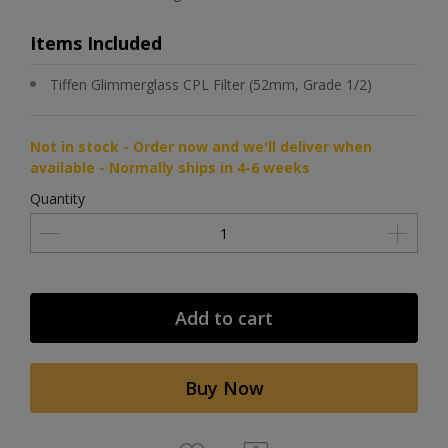
Items Included
Tiffen Glimmerglass CPL Filter (52mm, Grade 1/2)
Not in stock - Order now and we'll deliver when
available - Normally ships in 4-6 weeks
Quantity
Add to cart
Buy Now