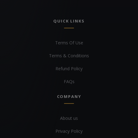
QUICK LINKS
Terms Of Use
Terms & Conditions
Refund Policy
FAQs
COMPANY
About us
Privacy Policy