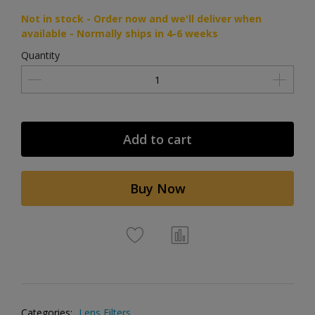
Not in stock - Order now and we'll deliver when
available - Normally ships in 4-6 weeks
Quantity
Add to cart
Buy Now
Categories:
Lens Filters