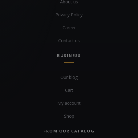
About us
Privacy Policy
Career
Contact us
BUSINESS
Our blog
Cart
My account
Shop
FROM OUR CATALOG