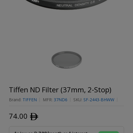
Tiffen ND Filter (37mm, 2-Stop)
Brand:
TIFFEN
MFR:
37ND6
SKU:
SF-2443-BHWW
74.00
ﾹ