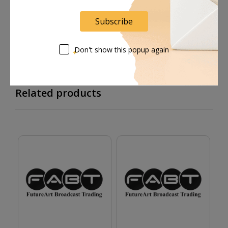
Supplier give bills for this product.
Subscribe
Pay online or when receiving goods
Don't show this popup again
Related products