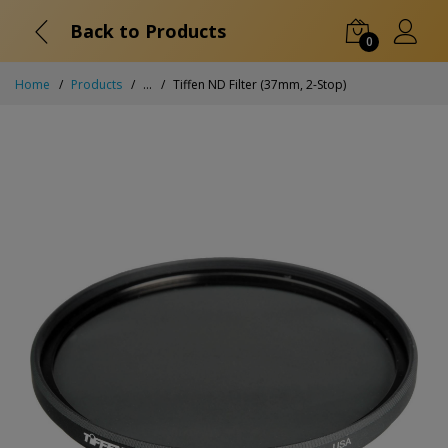
Back to Products
0
Home
Products
...
Tiffen ND Filter (37mm, 2-Stop)