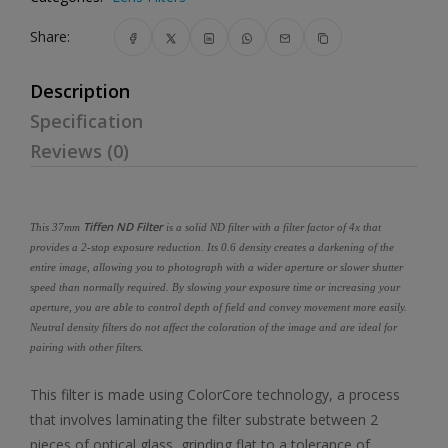
Share:
Description
Specification
Reviews (0)
Tiffen ND Filter
This 37mm
is a solid ND filter with a filter factor of 4x that
provides a 2-stop exposure reduction. Its 0.6 density creates a darkening of the
entire image, allowing you to photograph with a wider aperture or slower shutter
speed than normally required. By slowing your exposure time or increasing your
aperture, you are able to control depth of field and convey movement more easily.
Neutral density filters do not affect the coloration of the image and are ideal for
pairing with other filters.
This filter is made using ColorCore technology, a process
that involves laminating the filter substrate between 2
pieces of optical glass, grinding flat to a tolerance of