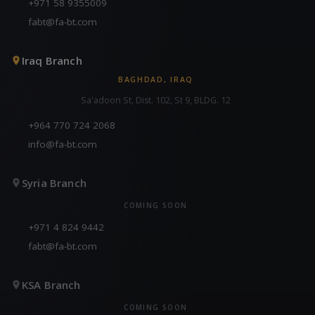
+971 58 9355009
fabt@fa-bt.com
Iraq Branch
BAGHDAD, IRAQ
Sa'adoon St, Dist. 102, St 9, BLDG. 12
+964 770 724 2068
info@fa-bt.com
Syria Branch
COMING SOON
+971 4 824 9442
fabt@fa-bt.com
KSA Branch
COMING SOON