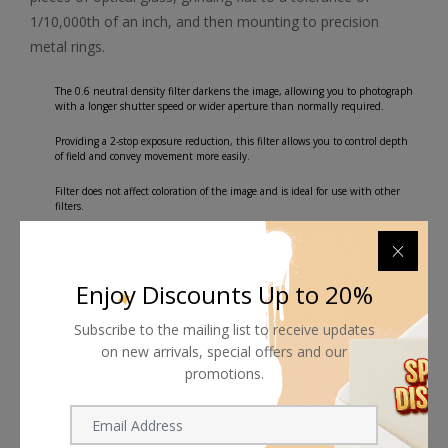
1/10,000th of an inch, and then mounting to precision
metal rings.
The 0.6 neutral density filter darkens the image, allowing you to photograph
with a longer shutter speed or wider aperture than normally required.
Providing a 2-stop exposure reduction, this filter allows you to control depth
of field and convey movement more easily.
Filter does not affect coloration of the image and is ideal for use with other
filters.
Front filter threads allow for use with other filters.
Plastic filter case for storage and transport.
Enjoy Discounts Up to 20%
Subscribe to the mailing list to receive updates
on new arrivals, special offers and our
promotions.
Shipping worldwide
Free 7-day return if eligible, so easy