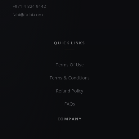
+971 4 824 9442
fabt@fa-bt.com
QUICK LINKS
Terms Of Use
Terms & Conditions
Refund Policy
FAQs
COMPANY