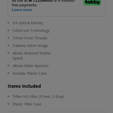
0.6 Optical Density
ColorCore Technology
37mm Front Threads
Darkens Entire Image
Allows Reduced Shutter
Speed
Allows Wider Aperture
Includes Plastic Case
Items Included
Tiffen ND Filter (37mm, 2-Stop)
Plastic Filter Case