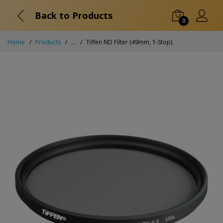
Back to Products
0
Home
Products
...
Tiffen ND Filter (49mm, 1-Stop)