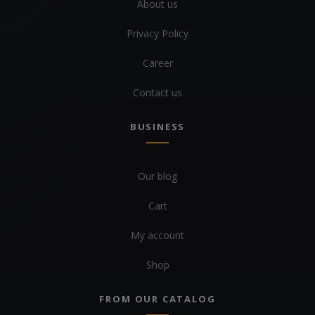
About us
Privacy Policy
Career
Contact us
BUSINESS
Our blog
Cart
My account
Shop
FROM OUR CATALOG