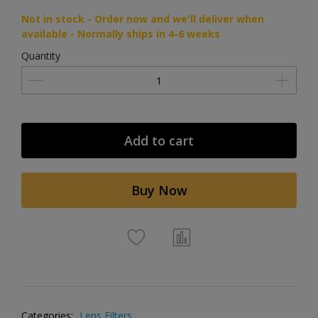
Not in stock - Order now and we'll deliver when
available - Normally ships in 4-6 weeks
Quantity
Add to cart
Buy Now
Categories:
Lens Filters