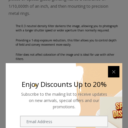
1/10,000th of an inch, and then mounting to precision
metal rings.
The 0.3 neutral density filter darkens the image, allowing you to photograph
with a longer shutter speed or wider aperture than normally required.
Providing a 1-stop exposure reduction, this filter allows you to control depth
of field and convey movement more easily.
Filter does not affect coloration of the image and is ideal for use with other
filters.
Front filter threads allow for use with other filters.
Plastic filter case for storage and transport.
Enjoy Discounts Up to 20%
Subscribe to the mailing list to receive updates
on new arrivals, special offers and our
promotions.
Shipping worldwide
Free 7-day return if eligible, so easy