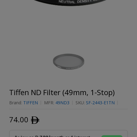
Tiffen ND Filter (49mm, 1-Stop)
Brand:
TIFFEN
MFR:
49ND3
SKU:
SF-2443-E1TN
74.00
ﾹ