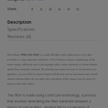
Share:
Description
Specification
Reviews (0)
Tiffen ND Filter
This 49mm
is a solid ND filter with a filter factor of 2x that
provides a 1-stop exposure reduction. Its 0.3 density creates a darkening of the
entire image, allowing you to photograph with a wider aperture or slower shutter
speed than normally required. By slowing your exposure time or increasing your
aperture, you are able to control depth of field and convey movement more easily.
Neutral density filters do not affect the coloration of the image and are ideal for
pairing with other filters.
This filter is made using ColorCore technology, a process
that involves laminating the filter substrate between 2
pieces of optical glass, grinding flat to a tolerance of