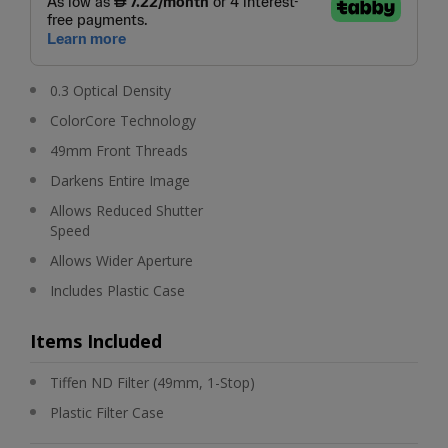
0.3 Optical Density
ColorCore Technology
49mm Front Threads
Darkens Entire Image
Allows Reduced Shutter
Speed
Allows Wider Aperture
Includes Plastic Case
Items Included
Tiffen ND Filter (49mm, 1-Stop)
Plastic Filter Case