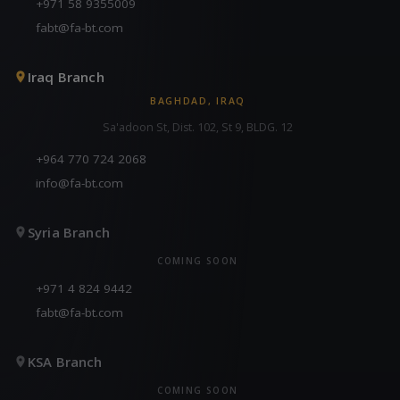
+971 58 9355009
fabt@fa-bt.com
Iraq Branch
BAGHDAD, IRAQ
Sa'adoon St, Dist. 102, St 9, BLDG. 12
+964 770 724 2068
info@fa-bt.com
Syria Branch
COMING SOON
+971 4 824 9442
fabt@fa-bt.com
KSA Branch
COMING SOON