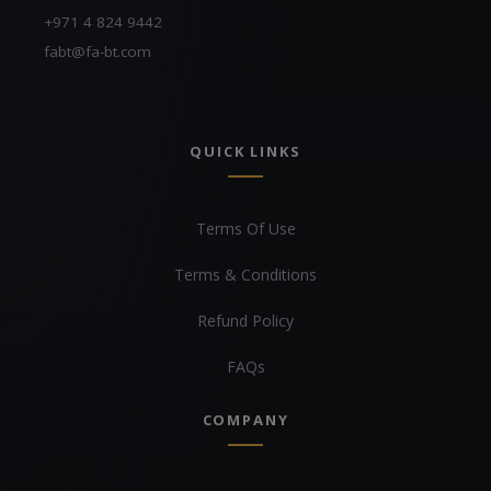
+971 4 824 9442
fabt@fa-bt.com
QUICK LINKS
Terms Of Use
Terms & Conditions
Refund Policy
FAQs
COMPANY