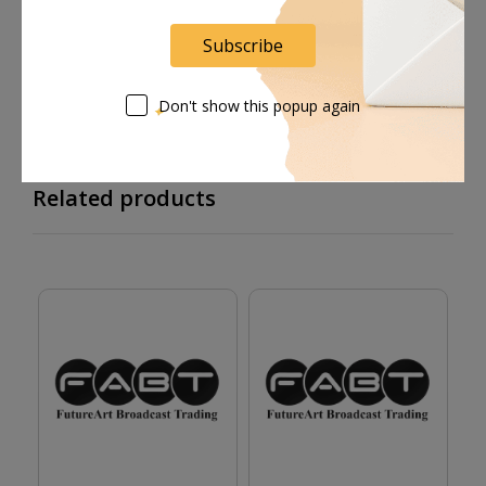
Supplier give bills for this product.
Subscribe
Pay online or when receiving goods
Don't show this popup again
Related products