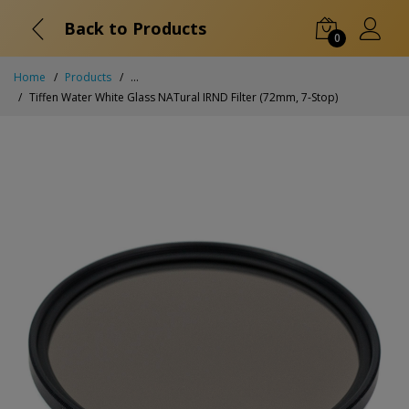
Back to Products
0
Home
Products
...
Tiffen Water White Glass NATural IRND Filter (72mm, 7-Stop)