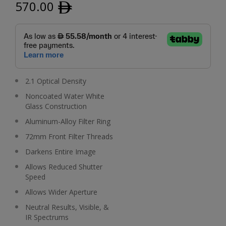
570.00
ﾹ
2.1 Optical Density
Noncoated Water White
Glass Construction
Aluminum-Alloy Filter Ring
72mm Front Filter Threads
Darkens Entire Image
Allows Reduced Shutter
Speed
Allows Wider Aperture
Neutral Results, Visible, &
IR Spectrums