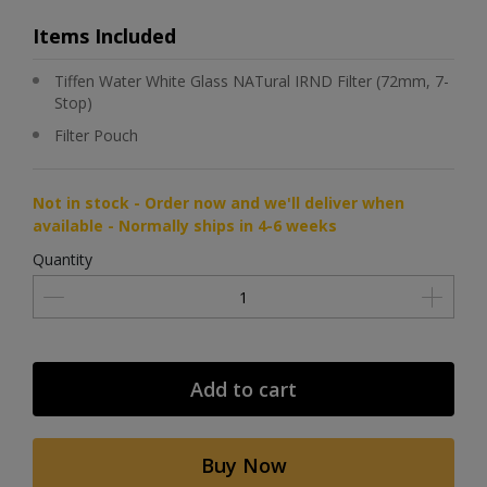
Items Included
Tiffen Water White Glass NATural IRND Filter (72mm, 7-
Stop)
Filter Pouch
Not in stock - Order now and we'll deliver when
available - Normally ships in 4-6 weeks
Quantity
Add to cart
Buy Now