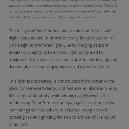
aperture or slowing your exposure time, you are able to control depth of field and
convey movement more easily. Neutral density filters are intended to not affect the
coloration of the image and are ideal for pairing with other filters.
The design of this filter has been optimized for use with
digital sensors and to promote nearly flat attenuation of
visible light and infrared light. Due to imaging sensors'
greater susceptibility to infrared light, compared to
traditional film, color casts can occur when photographing
darker subjects that require increased exposure times.
This filter is noncoated, is constructed from Water White
glass for increased clarity, and features an aluminum-alloy
filter ring for durability while remaining lightweight. It is
made using ColorCore technology, a process that involves
laminating the filter substrate between two pieces of
optical glass and grinding flat to a tolerance of 1/10,000th
of an inch.