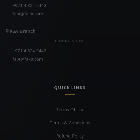
+971 4 824 9442
fabt@fa-bt.com
KSA Branch
COMING SOON
+971 4 824 9442
fabt@fa-bt.com
QUICK LINKS
Terms Of Use
Terms & Conditions
Refund Policy