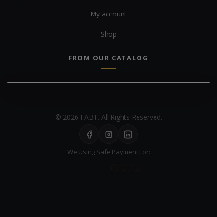
My account
Shop
FROM OUR CATALOG
© 2026 FABT. All Rights Reserved.
We Using Safe Payment For: