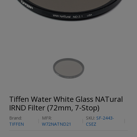
Tiffen Water White Glass NATural
IRND Filter (72mm, 7-Stop)
Brand:
MFR:
SKU:
SF-2443-
TIFFEN
W72NATND21
CSEZ