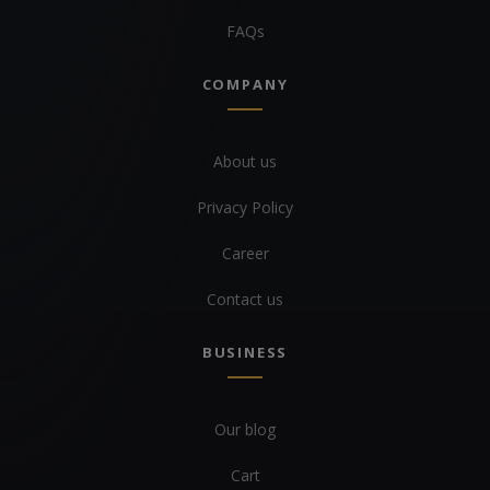
FAQs
COMPANY
About us
Privacy Policy
Career
Contact us
BUSINESS
Our blog
Cart