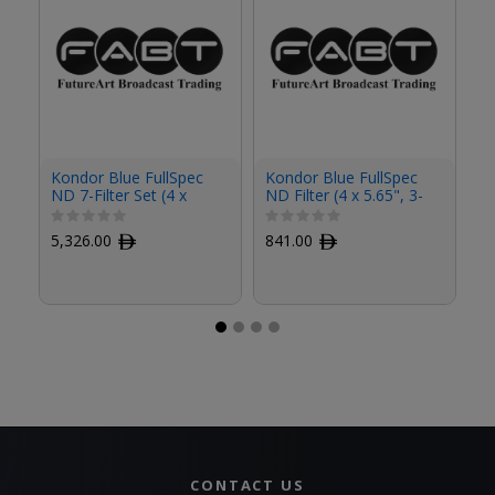
Kondor Blue FullSpec
Kondor Blue FullSpec
Ko
ND 7-Filter Set (4 x
ND Filter (4 x 5.65", 3-
ND
5.65")
Stop)
St
5,326.00
ﾹ
841.00
ﾹ
8
CONTACT US