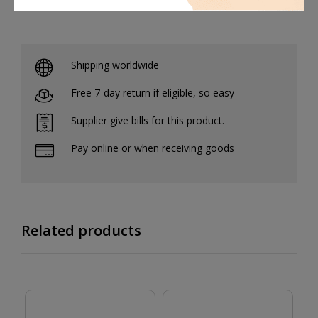
Shipping worldwide
Free 7-day return if eligible, so easy
Supplier give bills for this product.
Pay online or when receiving goods
Related products