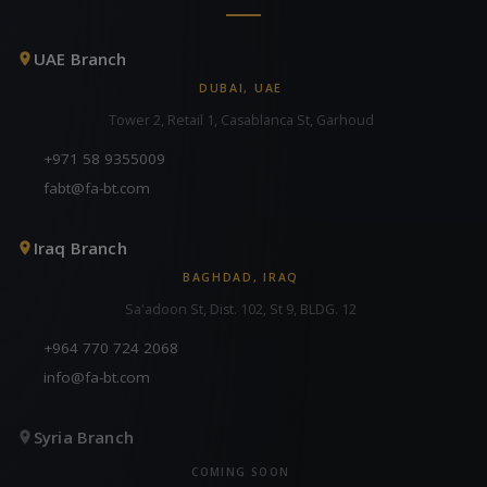
UAE Branch
DUBAI, UAE
Tower 2, Retail 1, Casablanca St, Garhoud
+971 58 9355009
fabt@fa-bt.com
Iraq Branch
BAGHDAD, IRAQ
Sa'adoon St, Dist. 102, St 9, BLDG. 12
+964 770 724 2068
info@fa-bt.com
Syria Branch
COMING SOON