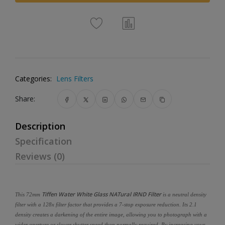
Categories:
Lens Filters
Share:
Description
Specification
Reviews (0)
Tiffen Water White Glass NATural IRND Filter
This 72mm
is a neutral density
filter with a 128x filter factor that provides a 7-stop exposure reduction. Its 2.1
density creates a darkening of the entire image, allowing you to photograph with a
wider aperture or slower shutter speed than normally required. By increasing your