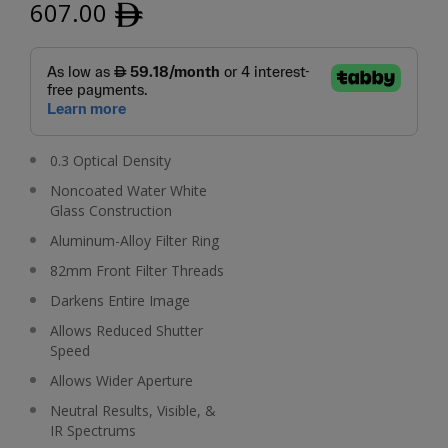
607.00
ﾹ
0.3 Optical Density
Noncoated Water White
Glass Construction
Aluminum-Alloy Filter Ring
82mm Front Filter Threads
Darkens Entire Image
Allows Reduced Shutter
Speed
Allows Wider Aperture
Neutral Results, Visible, &
IR Spectrums