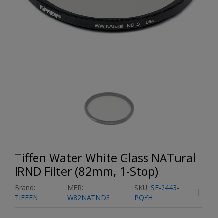
Tiffen Water White Glass NATural
IRND Filter (82mm, 1-Stop)
Brand:
MFR:
SKU:
SF-2443-
TIFFEN
W82NATND3
PQYH