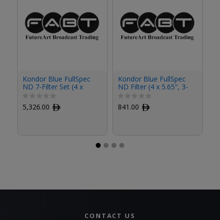
Kondor Blue FullSpec
Kondor Blue FullSpec
Ko
ND 7-Filter Set (4 x
ND Filter (4 x 5.65", 3-
ND
5.65")
Stop)
St
5,326.00
ﾹ
841.00
ﾹ
8
CONTACT US