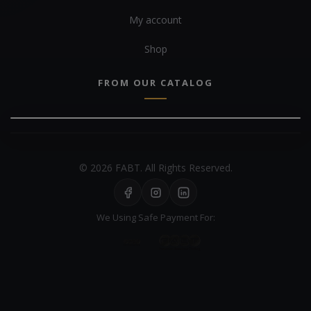
My account
Shop
FROM OUR CATALOG
© 2026 FABT. All Rights Reserved.
We Using Safe Payment For: