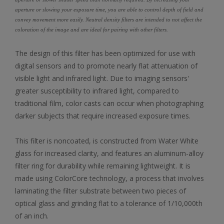
aperture or slowing your exposure time, you are able to control depth of field and
convey movement more easily. Neutral density filters are intended to not affect the
coloration of the image and are ideal for pairing with other filters.
The design of this filter has been optimized for use with
digital sensors and to promote nearly flat attenuation of
visible light and infrared light. Due to imaging sensors'
greater susceptibility to infrared light, compared to
traditional film, color casts can occur when photographing
darker subjects that require increased exposure times.
This filter is noncoated, is constructed from Water White
glass for increased clarity, and features an aluminum-alloy
filter ring for durability while remaining lightweight. It is
made using ColorCore technology, a process that involves
laminating the filter substrate between two pieces of
optical glass and grinding flat to a tolerance of 1/10,000th
of an inch.