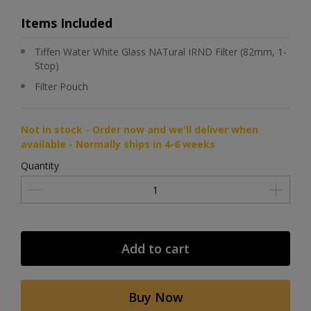
Items Included
Tiffen Water White Glass NATural IRND Filter (82mm, 1-
Stop)
Filter Pouch
Not in stock - Order now and we'll deliver when
available - Normally ships in 4-6 weeks
Quantity
Add to cart
Buy Now