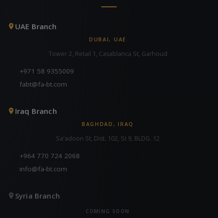
UAE Branch
DUBAI, UAE
Tower 2, Retail 1, Casablanca St, Garhoud
+971 58 9355009
fabt@fa-bt.com
Iraq Branch
BAGHDAD, IRAQ
Sa'adoon St, Dist. 102, St 9, BLDG. 12
+964 770 724 2068
info@fa-bt.com
Syria Branch
COMING SOON