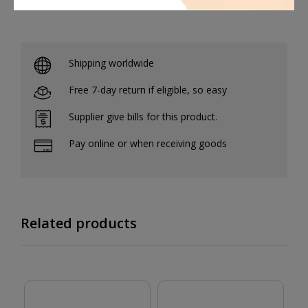
Shipping worldwide
Free 7-day return if eligible, so easy
Supplier give bills for this product.
Pay online or when receiving goods
Related products