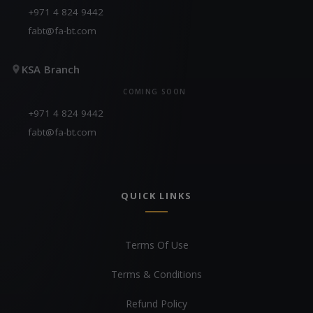
+971 4 824 9442
fabt@fa-bt.com
KSA Branch
COMING SOON
+971 4 824 9442
fabt@fa-bt.com
QUICK LINKS
Terms Of Use
Terms & Conditions
Refund Policy