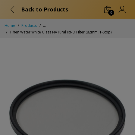
Back to Products
0
Home
Products
...
Tiffen Water White Glass NATural IRND Filter (82mm, 1-Stop)