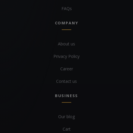
FAQs
COMPANY
About us
Privacy Policy
Career
Contact us
BUSINESS
Our blog
Cart