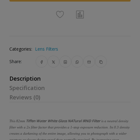
Categories:
Lens Filters
Share:
Description
Specification
Reviews (0)
Tiffen Water White Glass NATural IRND Filter
This 82mm
is a neutral density
filter with a 2x filter factor that provides a 1-stop exposure reduction. Its 0.3 density
creates a darkening of the entire image, allowing you to photograph with a wider
aperture or slower shutter speed than normally required. By increasing your